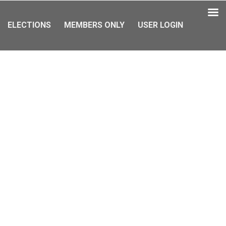
ELECTIONS
MEMBERS ONLY
USER LOGIN