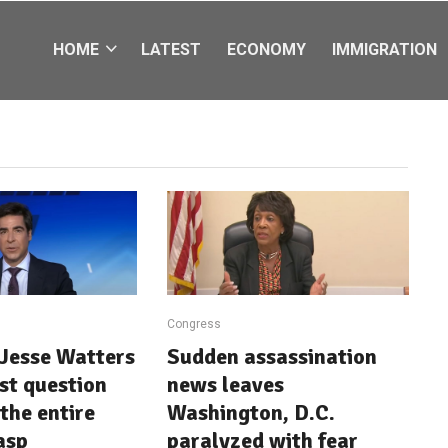
HOME
LATEST
ECONOMY
IMMIGRATION
Congress
Jesse Watters
Sudden assassination
st question
news leaves
the entire
Washington, D.C.
asp
paralyzed with fear