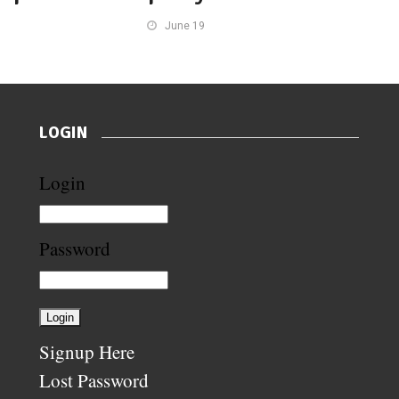
June 19
LOGIN
Login
Password
Signup Here
Lost Password