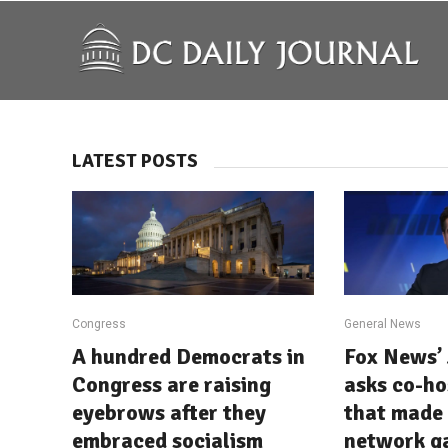
LATEST POSTS
Congress
General News
A hundred Democrats in
Fox News’ 
Congress are raising
asks co-ho
eyebrows after they
that made 
embraced socialism
network g