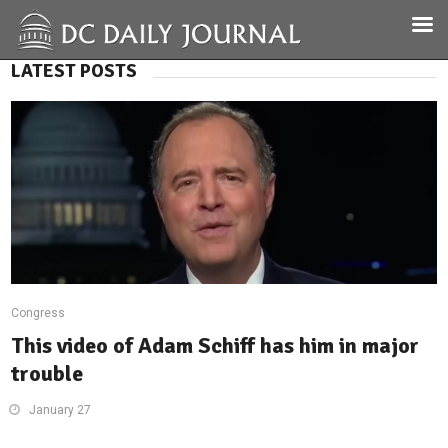
LATEST POSTS
Congress
This video of Adam Schiff has him in major
trouble
January 27