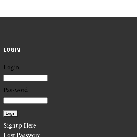
LOGIN
Login
Password
Signup Here
Lost Password