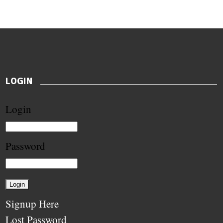
LOGIN
Login
Password
Signup Here
Lost Password