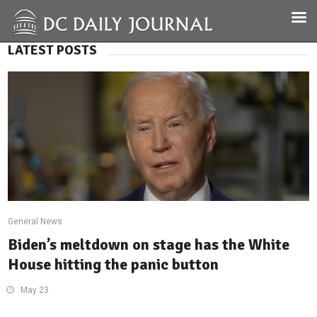
LATEST POSTS
General News
Biden’s meltdown on stage has the White
House hitting the panic button
May 23