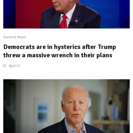
General News
Democrats are in hysterics after Trump
threw a massive wrench in their plans
April 01