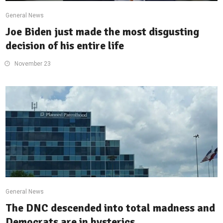
General News
Joe Biden just made the most disgusting
decision of his entire life
November 23
General News
The DNC descended into total madness and
Democrats are in hysterics