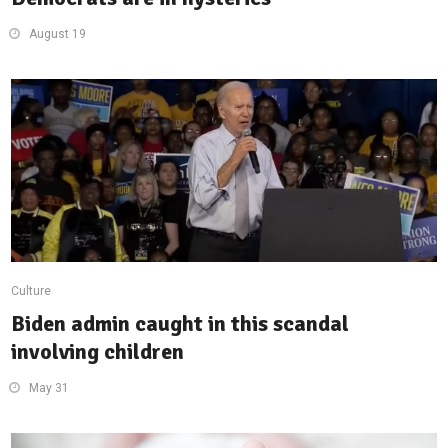
August 19
Culture
Biden admin caught in this scandal
involving children
May 31