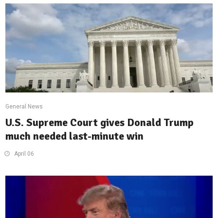
General News
U.S. Supreme Court gives Donald Trump
much needed last-minute win
April 06