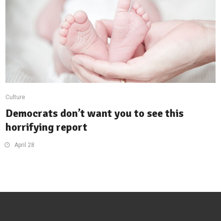
Culture
Democrats don’t want you to see this
horrifying report
April 28