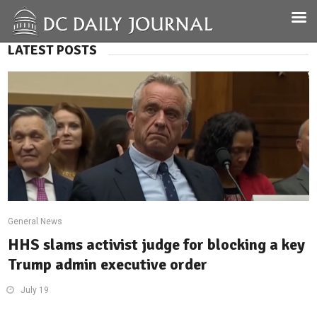
LATEST POSTS
General News
HHS slams activist judge for blocking a key
Trump admin executive order
July 19