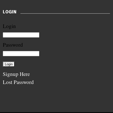
LOGIN
Login
Password
Signup Here
Lost Password