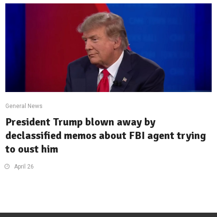
General News
President Trump blown away by
declassified memos about FBI agent trying
to oust him
April 26