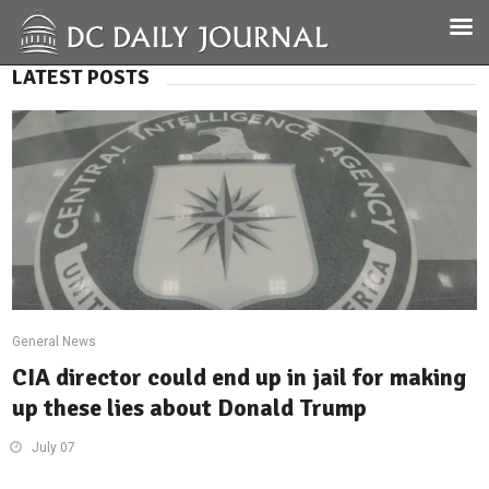
LATEST POSTS
General News
CIA director could end up in jail for making
up these lies about Donald Trump
July 07