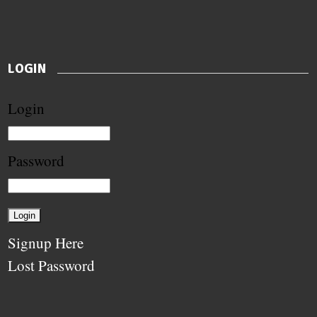
LOGIN
Login
Password
Signup Here
Lost Password