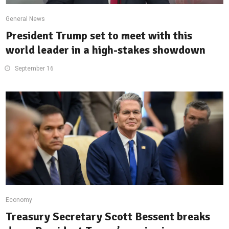
General News
President Trump set to meet with this
world leader in a high-stakes showdown
September 16
Economy
Treasury Secretary Scott Bessent breaks