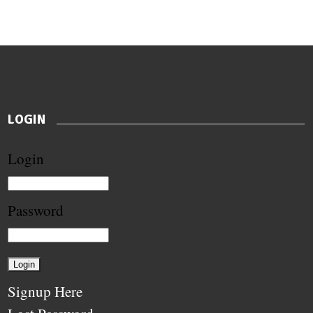
LOGIN
Login
Password
Signup Here