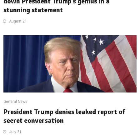
down President Trump’s genius in a
stunning statement
August 21
General News
President Trump denies leaked report of
secret conversation
July 21