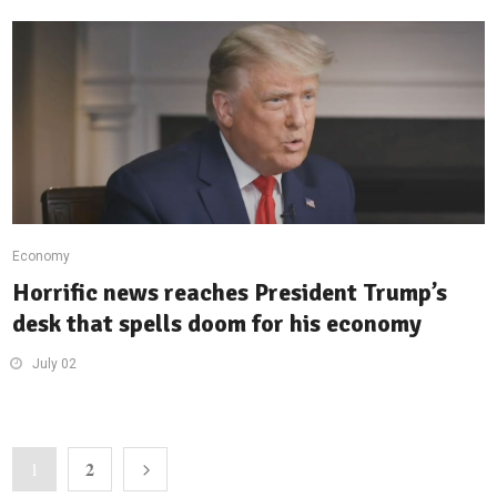
Economy
Horrific news reaches President Trump’s
desk that spells doom for his economy
July 02
2
1