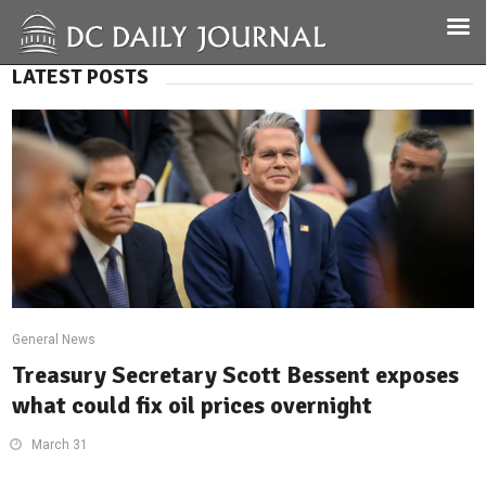
LATEST POSTS
General News
Treasury Secretary Scott Bessent exposes
what could fix oil prices overnight
March 31