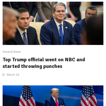
General News
Top Trump official went on NBC and
started throwing punches
March 24