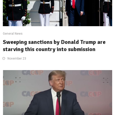
General News
Sweeping sanctions by Donald Trump are
starving this country into submission
November 23