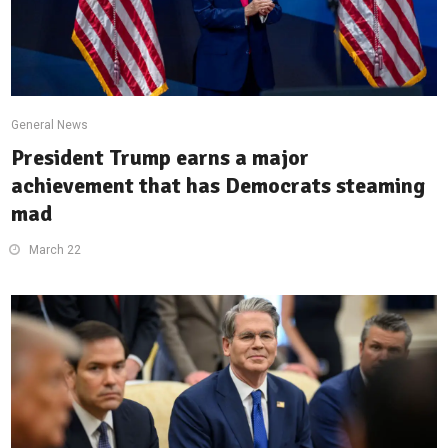
General News
President Trump earns a major
achievement that has Democrats steaming
mad
March 22