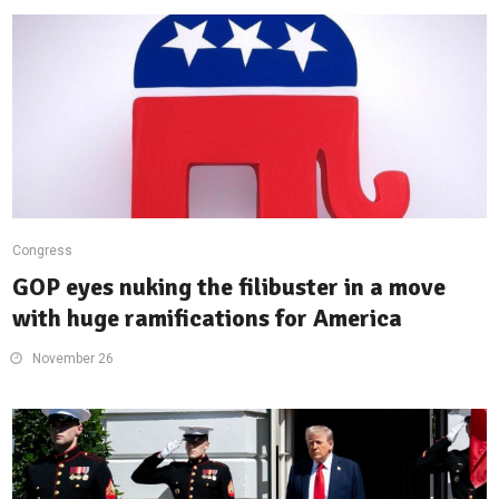
Congress
GOP eyes nuking the filibuster in a move
with huge ramifications for America
November 26