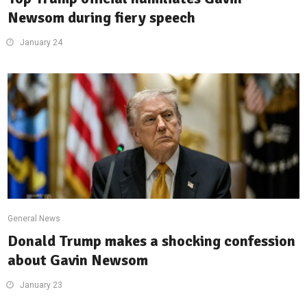
Newsom during fiery speech
January 24
General News
Donald Trump makes a shocking confession
about Gavin Newsom
January 23