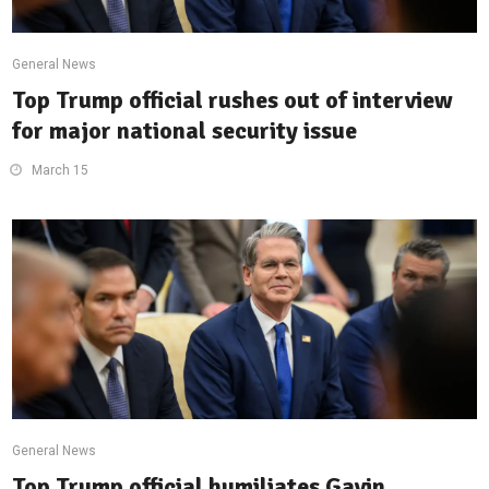
General News
Top Trump official rushes out of interview
for major national security issue
March 15
General News
Top Trump official humiliates Gavin