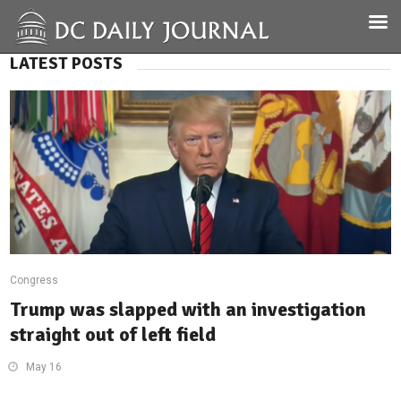
LATEST POSTS
Congress
Trump was slapped with an investigation
straight out of left field
May 16