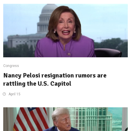
Congress
Nancy Pelosi resignation rumors are
rattling the U.S. Capitol
April 15