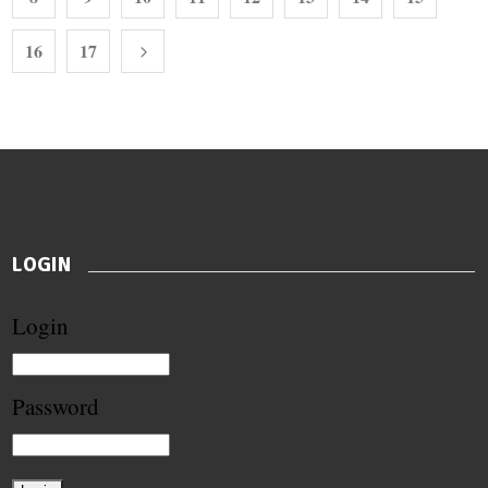
16
17
LOGIN
Login
Password