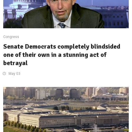
Congress
Senate Democrats completely blindsided
one of their own in a stunning act of
betrayal
May 03