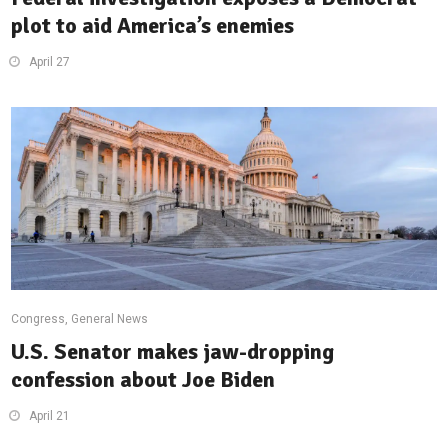
plot to aid America’s enemies
April 27
Congress
,
General News
U.S. Senator makes jaw-dropping
confession about Joe Biden
April 21