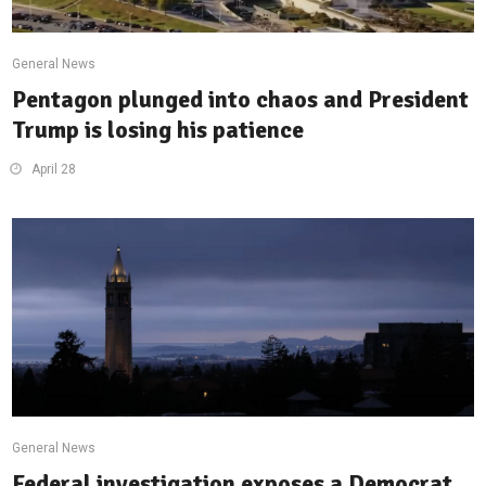
General News
Pentagon plunged into chaos and President
Trump is losing his patience
April 28
General News
Federal investigation exposes a Democrat