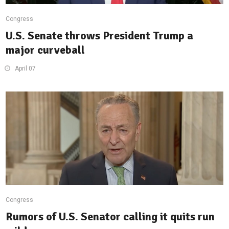
Congress
U.S. Senate throws President Trump a
major curveball
April 07
Congress
Rumors of U.S. Senator calling it quits run