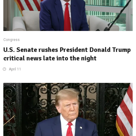
Congress
U.S. Senate rushes President Donald Trump
critical news late into the night
April 11