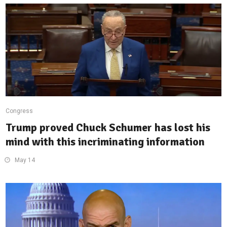
Congress
Trump proved Chuck Schumer has lost his
mind with this incriminating information
May 14