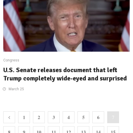
Congress
U.S. Senate releases document that left
Trump completely wide-eyed and surprised
March 25
1
2
3
4
5
6
7
8
9
10
11
12
13
14
15