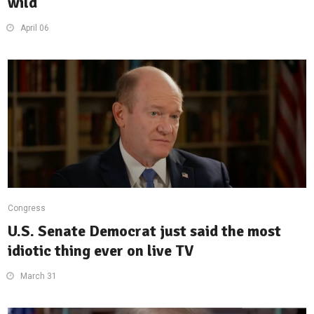
wild
April 06
Congress
U.S. Senate Democrat just said the most
idiotic thing ever on live TV
March 31