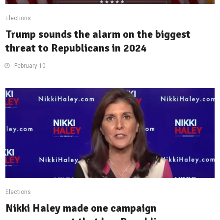
Elections
Trump sounds the alarm on the biggest
threat to Republicans in 2024
February 10
Elections
Nikki Haley made one campaign