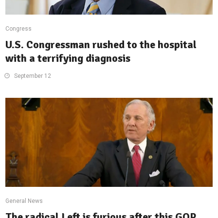
Congress
U.S. Congressman rushed to the hospital
with a terrifying diagnosis
September 12
General News
The radical Left is furious after this GOP