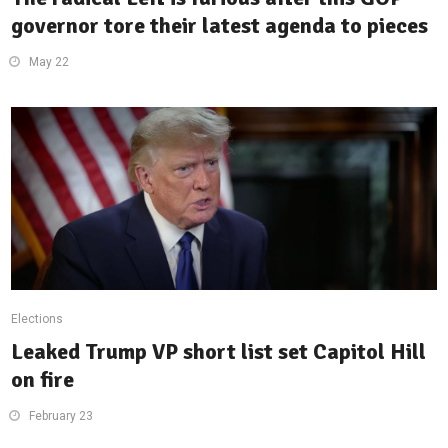
governor tore their latest agenda to pieces
May 22
Elections
Leaked Trump VP short list set Capitol Hill
on fire
February 23