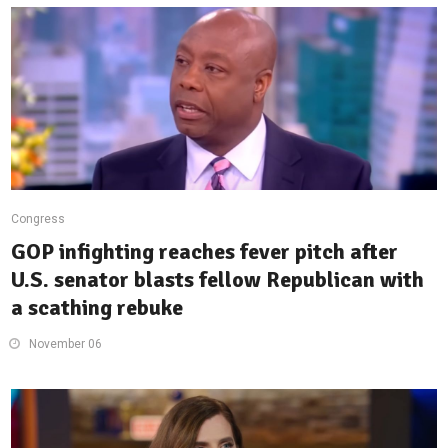
Congress
GOP infighting reaches fever pitch after
U.S. senator blasts fellow Republican with
a scathing rebuke
November 06