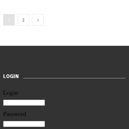
2
1
LOGIN
Login
Password