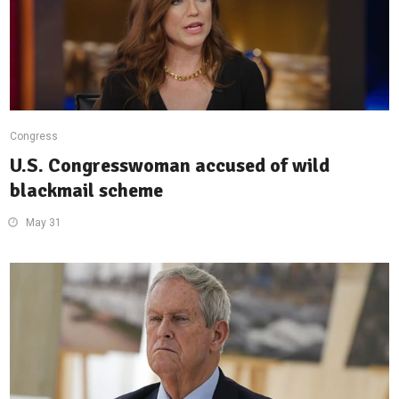
Congress
U.S. Congresswoman accused of wild
blackmail scheme
May 31