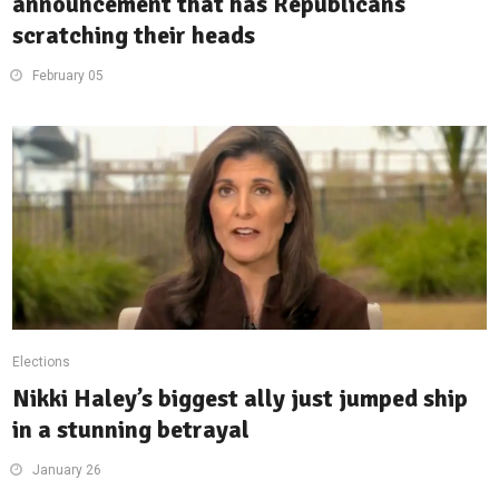
announcement that has Republicans
scratching their heads
February 05
Elections
Nikki Haley’s biggest ally just jumped ship
in a stunning betrayal
January 26