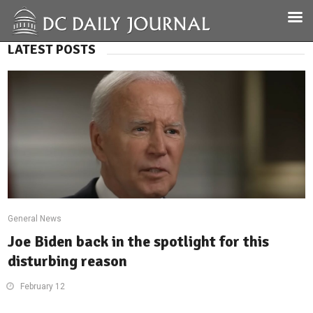
LATEST POSTS
General News
Joe Biden back in the spotlight for this
disturbing reason
February 12