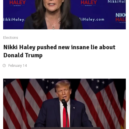
Elections
Nikki Haley pushed new insane lie about
Donald Trump
February 14