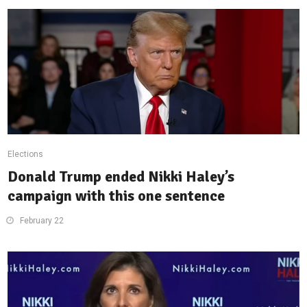
Elections
Donald Trump ended Nikki Haley’s
campaign with this one sentence
February 22