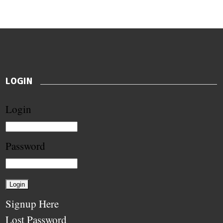
LOGIN
Login
Password
Signup Here
Lost Password