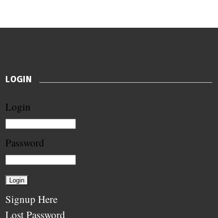
LOGIN
Login
Password
Signup Here
Lost Password