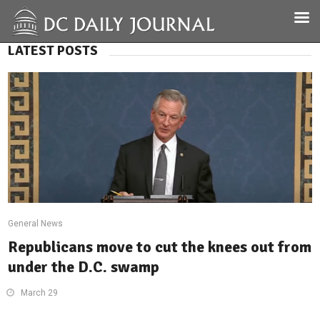
LATEST POSTS
General News
Republicans move to cut the knees out from
under the D.C. swamp
March 29