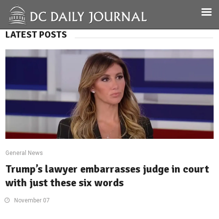
LATEST POSTS
General News
Trump’s lawyer embarrasses judge in court
with just these six words
November 07