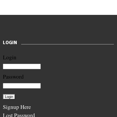
LOGIN
Login
Password
Signup Here
Lost Password