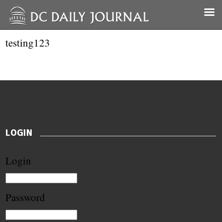
testing123
LOGIN
Login
Password