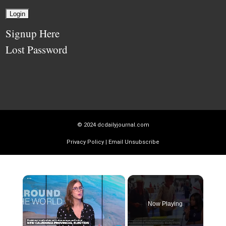
Signup Here
Lost Password
© 2024
dcdailyjournal.com
Privacy Policy
|
Email Unsubscribe
×
Now Playing