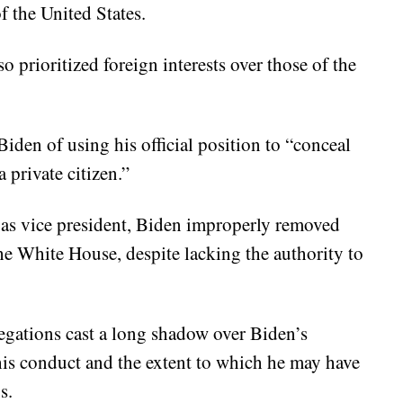
f the United States.
o prioritized foreign interests over those of the
Biden of using his official position to “conceal
 private citizen.”
e as vice president, Biden improperly removed
he White House, despite lacking the authority to
legations cast a long shadow over Biden’s
his conduct and the extent to which he may have
s.