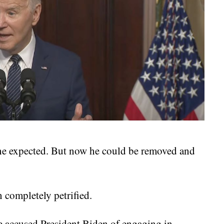
one expected. But now he could be removed and
 completely petrified.
e accused President Biden of engaging in