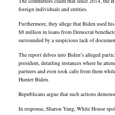
The committees claim that since 2014, the B
foreign individuals and entities.
Furthermore, they allege that Biden used his
$8 million in loans from Democrat benefact
surrounded by a suspicious lack of documen
The report delves into Biden’s alleged partic
president, detailing instances where he atten
partners and even took calls from them whil
Hunter Biden.
Republicans argue that such actions demonst
In response, Sharon Yang, White House spok