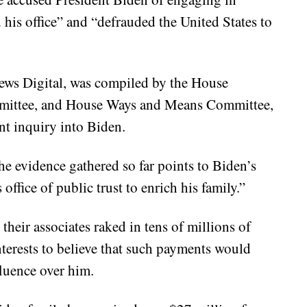
his office” and “defrauded the United States to
ws Digital, was compiled by the House
mittee, and House Ways and Means Committee,
t inquiry into Biden.
he evidence gathered so far points to Biden’s
ffice of public trust to enrich his family.”
their associates raked in tens of millions of
interests to believe that such payments would
fluence over him.