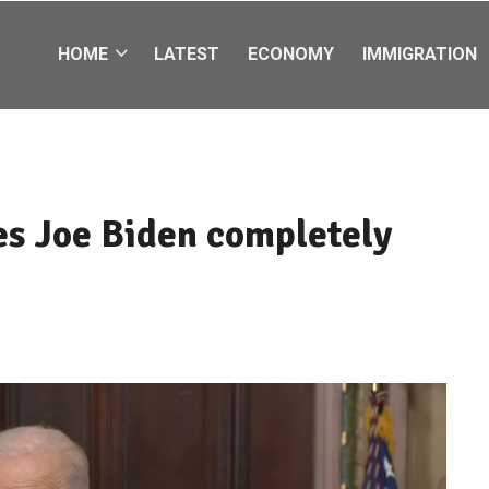
HOME
LATEST
ECONOMY
IMMIGRATION
s Joe Biden completely