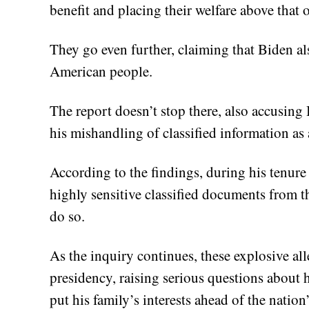
benefit and placing their welfare above that o
They go even further, claiming that Biden als
American people.
The report doesn’t stop there, also accusing 
his mishandling of classified information as a
According to the findings, during his tenur
highly sensitive classified documents from t
do so.
As the inquiry continues, these explosive al
presidency, raising serious questions about 
put his family’s interests ahead of the nation’