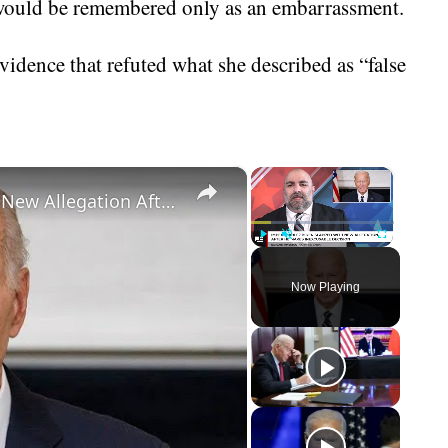
at would be remembered only as an embarrassment.
vidence that refuted what she described as “false
×
×
IMPEACHABLE? Biden Slapped With New Allegation After He Makes Inexcusable Decision
Play
Unmute
Fullscreen
Now Playing
eo