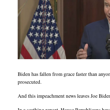
Biden has fallen from grace faster than any
prosecuted.
And this impeachment news leaves Joe Biden
In a scathing report, House Republicans hav