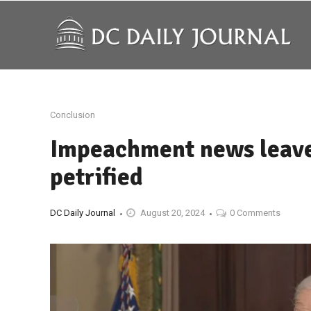
Conclusion
Impeachment news leave
petrified
DC Daily Journal
August 20, 2024
0 Comments