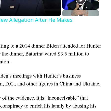
ew Allegation After He Makes
inting to a 2014 dinner Biden attended for Hunter
 the dinner, Baturina wired $3.5 million to
nton.
iden’s meetings with Hunter’s business
n, D.C., and other figures in China and Ukraine.
 of the evidence, it is “inconceivable” that
 conspiracy to enrich his family by abusing his