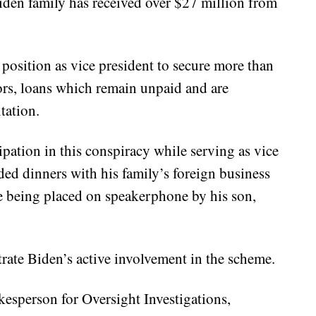
iden family has received over $27 million from
 position as vice president to secure more than
ors, loans which remain unpaid and are
tation.
ipation in this conspiracy while serving as vice
ded dinners with his family’s foreign business
e being placed on speakerphone by his son,
rate Biden’s active involvement in the scheme.
esperson for Oversight Investigations,