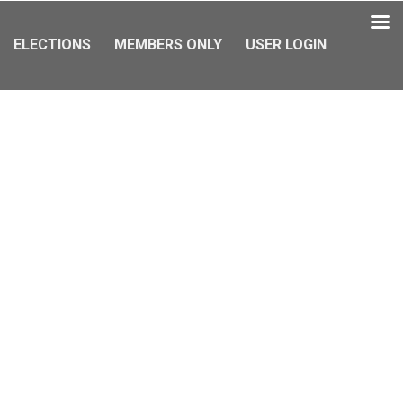
ELECTIONS
MEMBERS ONLY
USER LOGIN