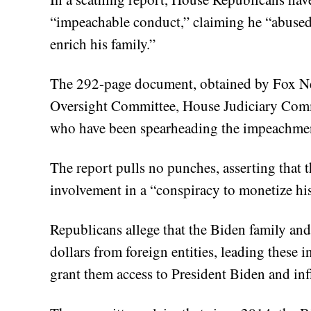
“impeachable conduct,” claiming he “abused 
enrich his family.”
The 292-page document, obtained by Fox Ne
Oversight Committee, House Judiciary Com
who have been spearheading the impeachmen
The report pulls no punches, asserting that t
involvement in a “conspiracy to monetize his o
Republicans allege that the Biden family and 
dollars from foreign entities, leading these 
grant them access to President Biden and in