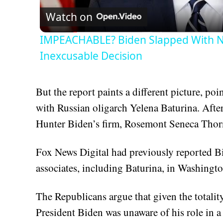
Watch on
IMPEACHABLE? Biden Slapped With N
Inexcusable Decision
But the report paints a different picture, po
with Russian oligarch Yelena Baturina. After
Hunter Biden’s firm, Rosemont Seneca Thor
Fox News Digital had previously reported B
associates, including Baturina, in Washingto
The Republicans argue that given the totality
President Biden was unaware of his role in a