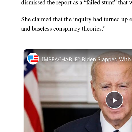
dismissed the report as a “failed stunt” th
She claimed that the inquiry had turned up e
and baseless conspiracy theories.”
Play
Vid