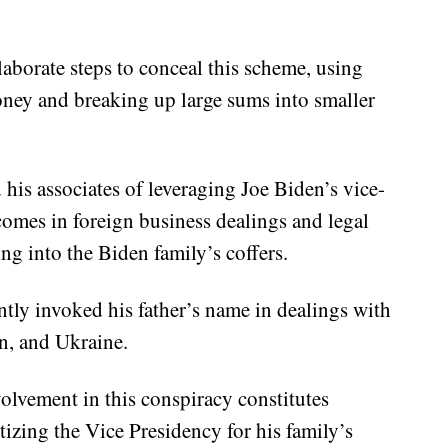
laborate steps to conceal this scheme, using
oney and breaking up large sums into smaller
his associates of leveraging Joe Biden’s vice-
tcomes in foreign business dealings and legal
ing into the Biden family’s coffers.
ntly invoked his father’s name in dealings with
, and Ukraine.
olvement in this conspiracy constitutes
zing the Vice Presidency for his family’s