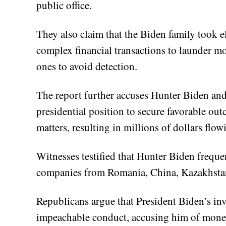
public office.
They also claim that the Biden family took e
complex financial transactions to launder m
ones to avoid detection.
The report further accuses Hunter Biden and 
presidential position to secure favorable ou
matters, resulting in millions of dollars flow
Witnesses testified that Hunter Biden freque
companies from Romania, China, Kazakhstan
Republicans argue that President Biden’s inv
impeachable conduct, accusing him of moneti