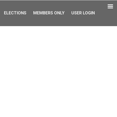
ELECTIONS
MEMBERS ONLY
USER LOGIN