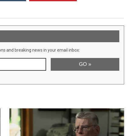
ons and breaking news in your email inbox: