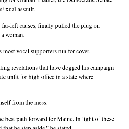
s*xual assault.
far-left causes, finally pulled the plug on
y a woman.
s most vocal supporters run for cover.
ubling revelations that have dogged his campaign
te unfit for high office in a state where
mself from the mess.
 best path forward for Maine. In light of these
that he step aside,” he stated.