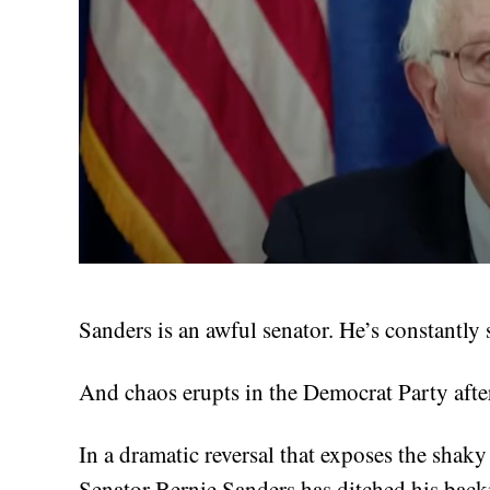
Sanders is an awful senator. He’s constantly
And chaos erupts in the Democrat Party afte
In a dramatic reversal that exposes the shaky
Senator Bernie Sanders has ditched his back