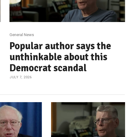
General News
Popular author says the
unthinkable about this
Democrat scandal
JULY 7, 2026