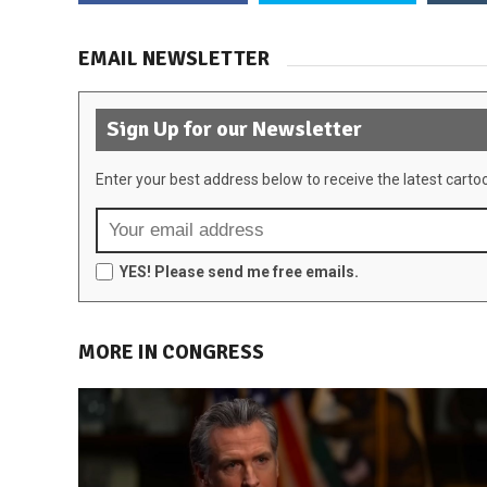
EMAIL NEWSLETTER
Sign Up for our Newsletter
Enter your best address below to receive the latest carto
YES! Please send me free emails.
MORE IN CONGRESS