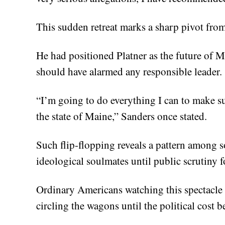
This sudden retreat marks a sharp pivot from
He had positioned Platner as the future of M
should have alarmed any responsible leader.
“I’m going to do everything I can to make su
the state of Maine,” Sanders once stated.
Such flip-flopping reveals a pattern among so
ideological soulmates until public scrutiny f
Ordinary Americans watching this spectacle s
circling the wagons until the political cost 