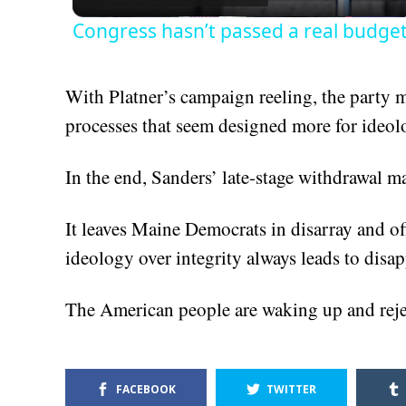
Congress hasn’t passed a real budget 
With Platner’s campaign reeling, the party 
processes that seem designed more for ideol
In the end, Sanders’ late-stage withdrawal may
It leaves Maine Democrats in disarray and offe
ideology over integrity always leads to disa
The American people are waking up and rejec
FACEBOOK
TWITTER