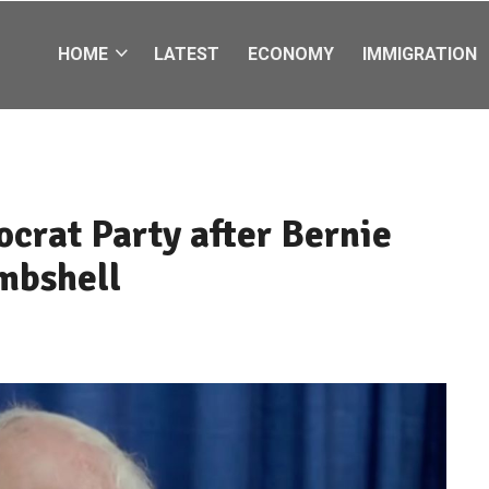
HOME
LATEST
ECONOMY
IMMIGRATION
crat Party after Bernie
mbshell