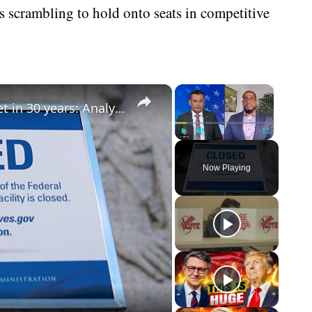
 scrambling to hold onto seats in competitive
×
×
Congress hasn’t passed a real budget in 30 years: Analysis
Play
Unmute
Fullscreen
Now Playing
eo