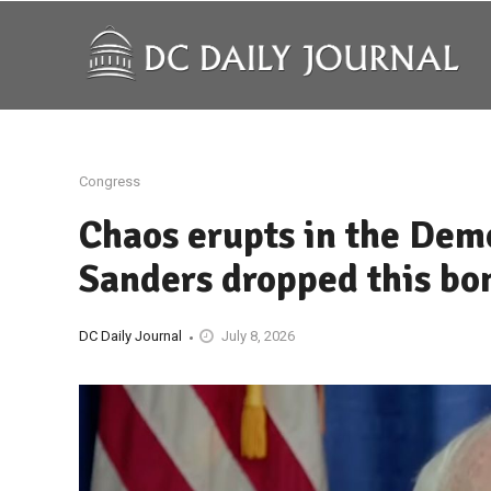
Congress
Chaos erupts in the Demo
Sanders dropped this bo
DC Daily Journal
July 8, 2026