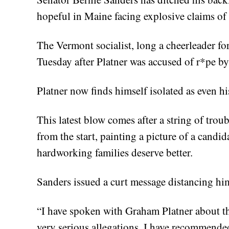
hopeful in Maine facing explosive claims of 
The Vermont socialist, long a cheerleader for 
Tuesday after Platner was accused of r*pe b
Platner now finds himself isolated as even hi
This latest blow comes after a string of tro
from the start, painting a picture of a candida
hardworking families deserve better.
Sanders issued a curt message distancing hi
“I have spoken with Graham Platner about the
very serious allegations, I have recommended 