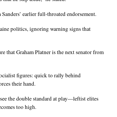
 Sanders’ earlier full-throated endorsement.
aine politics, ignoring warning signs that
re that Graham Platner is the next senator from
cialist figures: quick to rally behind
orces their hand.
ee the double standard at play—leftist elites
becomes too high.