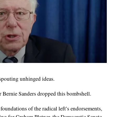
 spouting unhinged ideas.
r Bernie Sanders dropped this bombshell.
 foundations of the radical left’s endorsements,
ing for Graham Platner, the Democratic Senate