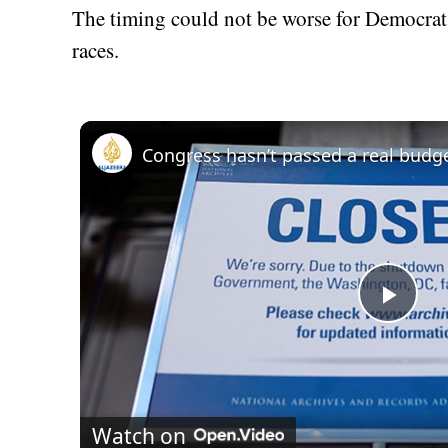
The timing could not be worse for Democrats
races.
Play
Vid
Watch on