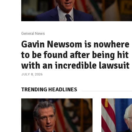
General News
Gavin Newsom is nowhere
to be found after being hit
with an incredible lawsuit
JULY 8, 2026
TRENDING HEADLINES