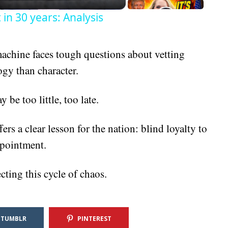
in 30 years: Analysis
machine faces tough questions about vetting
ogy than character.
 be too little, too late.
rs a clear lesson for the nation: blind loyalty to
ppointment.
ting this cycle of chaos.
TUMBLR
PINTEREST