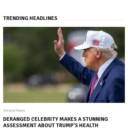
TRENDING HEADLINES
General News
DERANGED CELEBRITY MAKES A STUNNING
ASSESSMENT ABOUT TRUMP’S HEALTH