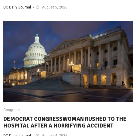
DC Daily Journal
August 5, 2026
Congress
DEMOCRAT CONGRESSWOMAN RUSHED TO THE
HOSPITAL AFTER A HORRIFYING ACCIDENT
DC Daily Journal
August 4, 2026