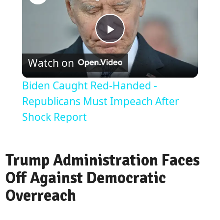
Play
Watch on
Video
Biden Caught Red-Handed -
Republicans Must Impeach After
Shock Report
Trump Administration Faces
Off Against Democratic
Overreach