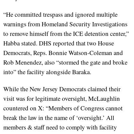
“He committed trespass and ignored multiple
warnings from Homeland Security Investigations
to remove himself from the ICE detention center,”
Habba stated. DHS reported that two House
Democrats, Reps. Bonnie Watson-Coleman and
Rob Menendez, also “stormed the gate and broke
into” the facility alongside Baraka.
While the New Jersey Democrats claimed their
visit was for legitimate oversight, McLaughlin
countered on X: “Members of Congress cannot
break the law in the name of ‘oversight.’ All
members & staff need to comply with facility