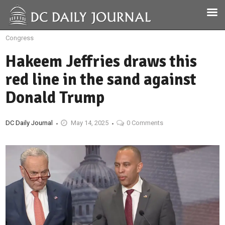
Congress
Hakeem Jeffries draws this
red line in the sand against
Donald Trump
DC Daily Journal
May 14, 2025
0 Comments