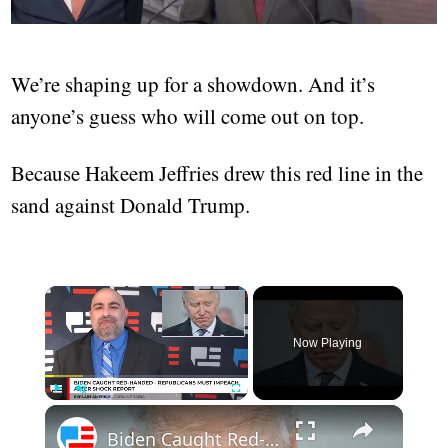
We’re shaping up for a showdown. And it’s
anyone’s guess who will come out on top.
Because Hakeem Jeffries drew this red line in the
sand against Donald Trump.
Now Playing
Play
Unmute
Fullscreen
Biden Caught Red-Handed - Republicans Must Impeach After Shock Report