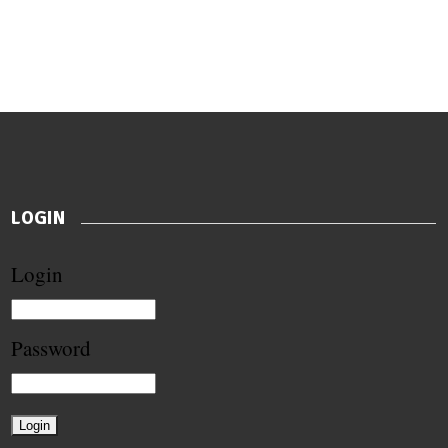
LOGIN
Login
Password