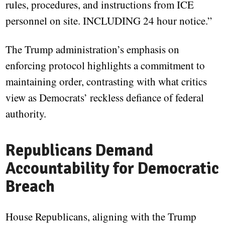
rules, procedures, and instructions from ICE
personnel on site. INCLUDING 24 hour notice.”
The Trump administration’s emphasis on
enforcing protocol highlights a commitment to
maintaining order, contrasting with what critics
view as Democrats’ reckless defiance of federal
authority.
Republicans Demand
Accountability for Democratic
Breach
House Republicans, aligning with the Trump