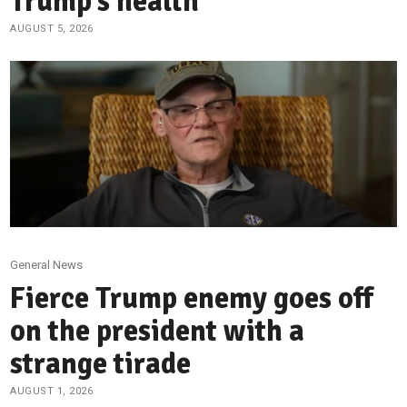
Trump’s health
AUGUST 5, 2026
General News
Fierce Trump enemy goes off
on the president with a
strange tirade
AUGUST 1, 2026