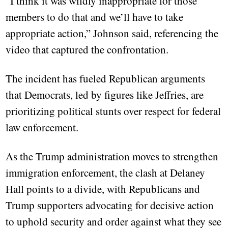
“I think it was wildly inappropriate for those
members to do that and we’ll have to take
appropriate action,” Johnson said, referencing the
video that captured the confrontation.
The incident has fueled Republican arguments
that Democrats, led by figures like Jeffries, are
prioritizing political stunts over respect for federal
law enforcement.
As the Trump administration moves to strengthen
immigration enforcement, the clash at Delaney
Hall points to a divide, with Republicans and
Trump supporters advocating for decisive action
to uphold security and order against what they see