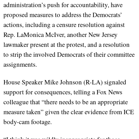
administration’s push for accountability, have
proposed measures to address the Democrats’
actions, including a censure resolution against
Rep. LaMonica McIver, another New Jersey
lawmaker present at the protest, and a resolution
to strip the involved Democrats of their committee
assignments.
House Speaker Mike Johnson (R-LA) signaled
support for consequences, telling a Fox News
colleague that “there needs to be an appropriate
measure taken” given the clear evidence from ICE
body-cam footage.