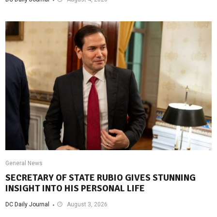
General News
SECRETARY OF STATE RUBIO GIVES STUNNING
INSIGHT INTO HIS PERSONAL LIFE
DC Daily Journal
August 3, 2026