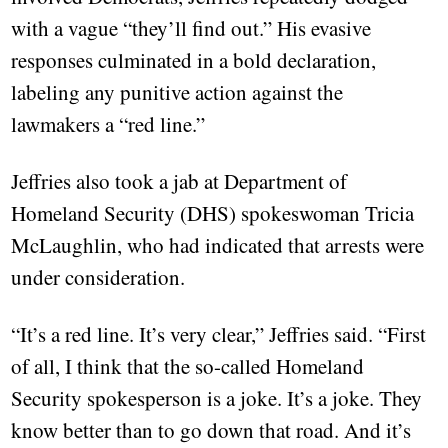
with a vague “they’ll find out.” His evasive
responses culminated in a bold declaration,
labeling any punitive action against the
lawmakers a “red line.”
Jeffries also took a jab at Department of
Homeland Security (DHS) spokeswoman Tricia
McLaughlin, who had indicated that arrests were
under consideration.
“It’s a red line. It’s very clear,” Jeffries said. “First
of all, I think that the so-called Homeland
Security spokesperson is a joke. It’s a joke. They
know better than to go down that road. And it’s