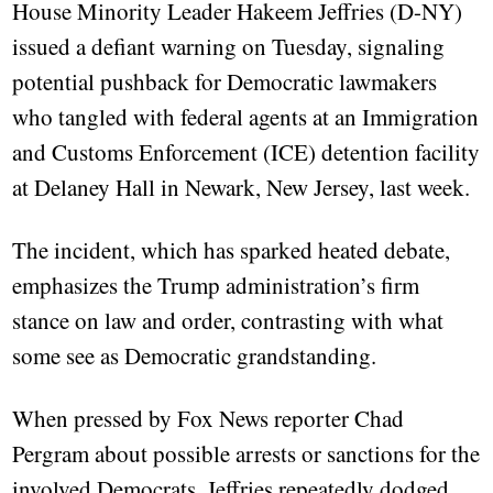
House Minority Leader Hakeem Jeffries (D-NY)
issued a defiant warning on Tuesday, signaling
potential pushback for Democratic lawmakers
who tangled with federal agents at an Immigration
and Customs Enforcement (ICE) detention facility
at Delaney Hall in Newark, New Jersey, last week.
The incident, which has sparked heated debate,
emphasizes the Trump administration’s firm
stance on law and order, contrasting with what
some see as Democratic grandstanding.
When pressed by Fox News reporter Chad
Pergram about possible arrests or sanctions for the
involved Democrats, Jeffries repeatedly dodged