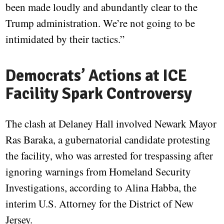
been made loudly and abundantly clear to the
Trump administration. We’re not going to be
intimidated by their tactics.”
Democrats’ Actions at ICE
Facility Spark Controversy
The clash at Delaney Hall involved Newark Mayor
Ras Baraka, a gubernatorial candidate protesting
the facility, who was arrested for trespassing after
ignoring warnings from Homeland Security
Investigations, according to Alina Habba, the
interim U.S. Attorney for the District of New
Jersey.