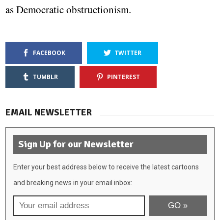
as Democratic obstructionism.
FACEBOOK
TWITTER
TUMBLR
PINTEREST
EMAIL NEWSLETTER
Sign Up for our Newsletter
Enter your best address below to receive the latest cartoons
and breaking news in your email inbox: