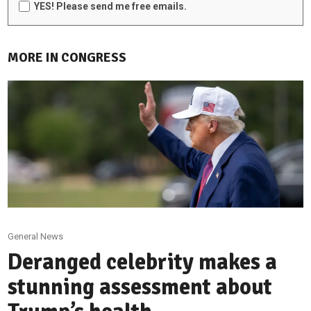
YES! Please send me free emails.
MORE IN CONGRESS
General News
Deranged celebrity makes a
stunning assessment about