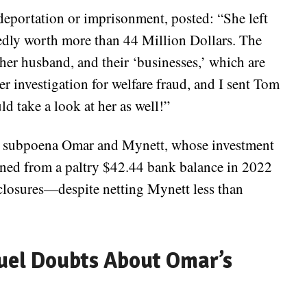
eportation or imprisonment, posted: “She left
ly worth more than 44 Million Dollars. The
her husband, and their ‘businesses,’ which are
r investigation for welfare fraud, and I sent Tom
d take a look at her as well!”
o subpoena Omar and Mynett, whose investment
oned from a paltry $42.44 bank balance in 2022
sclosures—despite netting Mynett less than
uel Doubts About Omar’s