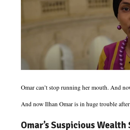
Omar can’t stop running her mouth. And now 
And now Ilhan Omar is in huge trouble after
Omar’s Suspicious Wealth