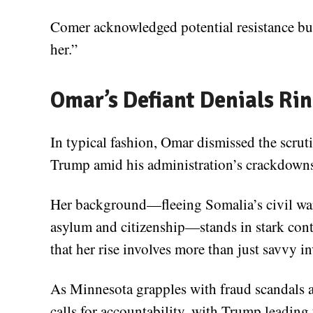
Comer acknowledged potential resistance bu
her.”
Omar’s Defiant Denials Rin
In typical fashion, Omar dismissed the scrut
Trump amid his administration’s crackdown
Her background—fleeing Somalia’s civil war
asylum and citizenship—stands in stark contr
that her rise involves more than just savvy in
As Minnesota grapples with fraud scandals 
calls for accountability, with Trump leading