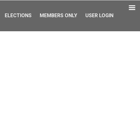
ELECTIONS
MEMBERS ONLY
USER LOGIN