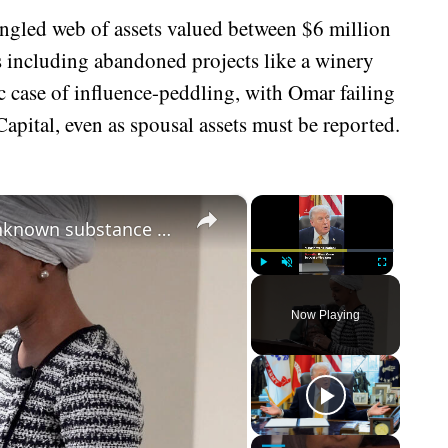
angled web of assets valued between $6 million
s including abandoned projects like a winery
sic case of influence-peddling, with Omar failing
apital, even as spousal assets must be reported.
×
×
Democrat Ilhan Omar sprayed by unknown substance during speech in Minneapolis
Play
Unmute
Fullscreen
Now Playing