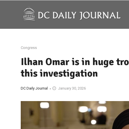
Congress
Ilhan Omar is in huge tr
this investigation
DC Daily Journal
January 30, 2026