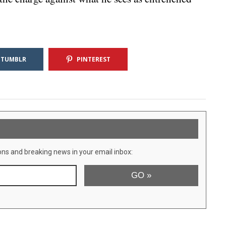
TUMBLR
PINTEREST
ons and breaking news in your email inbox: