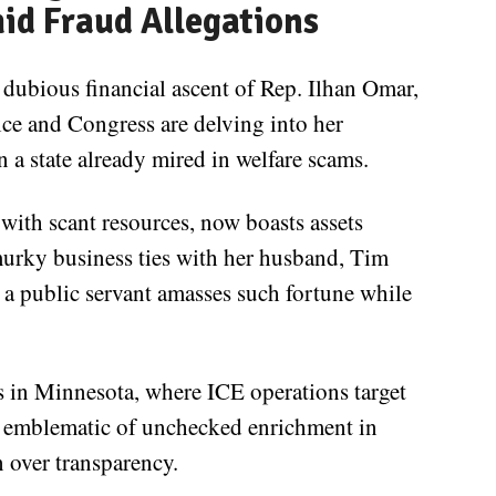
id Fraud Allegations
dubious financial ascent of Rep. Ilhan Omar,
ice and Congress are delving into her
 a state already mired in welfare scams.
with scant resources, now boasts assets
murky business ties with her husband, Tim
 a public servant amasses such fortune while
 in Minnesota, where ICE operations target
s emblematic of unchecked enrichment in
n over transparency.