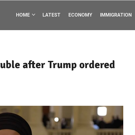
HOME
LATEST
ECONOMY
IMMIGRATION
ouble after Trump ordered