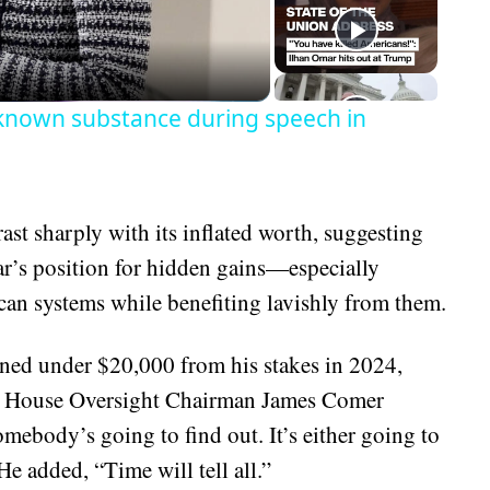
eo
known substance during speech in
st sharply with its inflated worth, suggesting
r’s position for hidden gains—especially
can systems while benefiting lavishly from them.
ed under $20,000 from his stakes in 2024,
sets. House Oversight Chairman James Comer
omebody’s going to find out. It’s either going to
e added, “Time will tell all.”