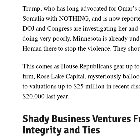
Trump, who has long advocated for Omar’s d
Somalia with NOTHING, and is now reported
DOJ and Congress are investigating her and 
doing very poorly. Minnesota is already unde
Homan there to stop the violence. They shoul
This comes as House Republicans gear up t
firm, Rose Lake Capital, mysteriously ballo
to valuations up to $25 million in recent di
$20,000 last year.
Shady Business Ventures F
Integrity and Ties