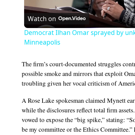
Vid
Watch on
Democrat Ilhan Omar sprayed by un
Minneapolis
The firm’s court-documented struggles contra
possible smoke and mirrors that exploit Oma
troubling given her vocal criticism of Ameri
A Rose Lake spokesman claimed Mynett earn
while the disclosures reflect total firm as
vowed to expose the “big spike,” stating: “S
be my committee or the Ethics Committee.” H