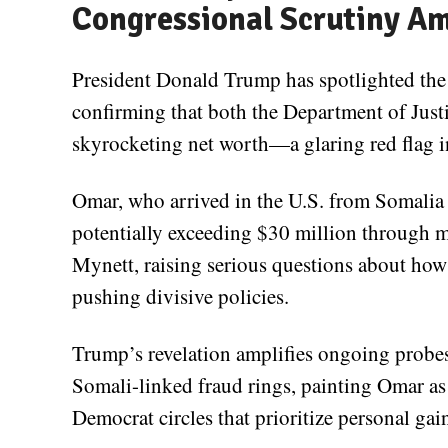
Congressional Scrutiny Am
President Donald Trump has spotlighted the 
confirming that both the Department of Just
skyrocketing net worth—a glaring red flag in
Omar, who arrived in the U.S. from Somalia 
potentially exceeding $30 million through 
Mynett, raising serious questions about how
pushing divisive policies.
Trump’s revelation amplifies ongoing probes
Somali-linked fraud rings, painting Omar a
Democrat circles that prioritize personal gai