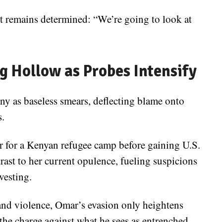
t remains determined: “We’re going to look at
g Hollow as Probes Intensify
iny as baseless smears, deflecting blame onto
s.
 for a Kenyan refugee camp before gaining U.S.
ast to her current opulence, fueling suspicions
vesting.
and violence, Omar’s evasion only heightens
 the charge against what he sees as entrenched