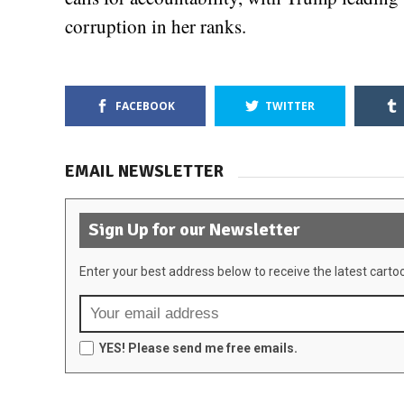
corruption in her ranks.
FACEBOOK
TWITTER
EMAIL NEWSLETTER
Sign Up for our Newsletter
Enter your best address below to receive the latest carto
YES! Please send me free emails.