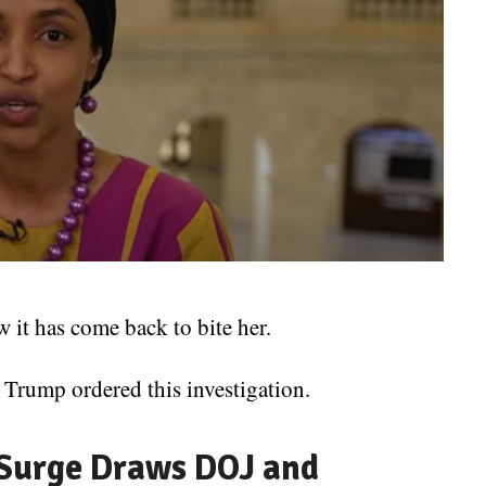
it has come back to bite her.
 Trump ordered this investigation.
 Surge Draws DOJ and