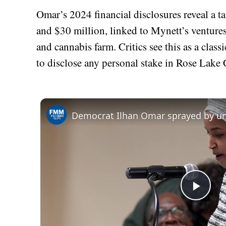
Omar’s 2024 financial disclosures reveal a t
and $30 million, linked to Mynett’s venture
and cannabis farm. Critics see this as a clas
to disclose any personal stake in Rose Lake C
Play