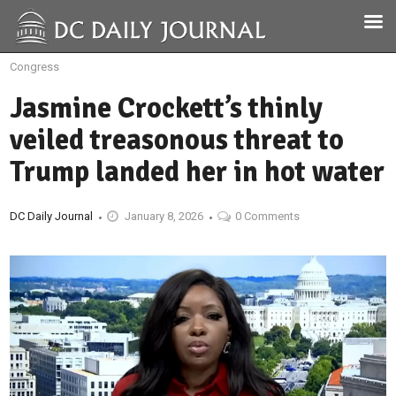
Congress
Jasmine Crockett’s thinly
veiled treasonous threat to
Trump landed her in hot water
DC Daily Journal
January 8, 2026
0 Comments