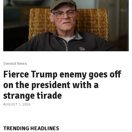
General News
Fierce Trump enemy goes off
on the president with a
strange tirade
AUGUST 1, 2026
TRENDING HEADLINES