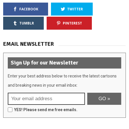
FACEBOOK
TWITTER
TUMBLR
PINTEREST
EMAIL NEWSLETTER
Sign Up for our Newsletter
Enter your best address below to receive the latest cartoons
and breaking news in your email inbox:
YES! Please send me free emails.