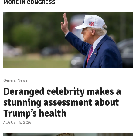
MORE IN CONGRESS
General News
Deranged celebrity makes a
stunning assessment about
Trump’s health
AUGUST 5, 2026