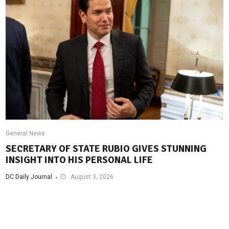
General News
SECRETARY OF STATE RUBIO GIVES STUNNING
INSIGHT INTO HIS PERSONAL LIFE
DC Daily Journal
August 3, 2026