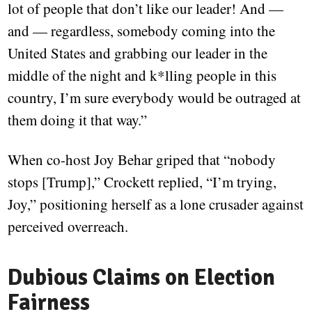
lot of people that don’t like our leader! And —
and — regardless, somebody coming into the
United States and grabbing our leader in the
middle of the night and k*lling people in this
country, I’m sure everybody would be outraged at
them doing it that way.”
When co-host Joy Behar griped that “nobody
stops [Trump],” Crockett replied, “I’m trying,
Joy,” positioning herself as a lone crusader against
perceived overreach.
Dubious Claims on Election
Fairness