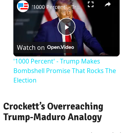
'1000 Percent' - Trump Makes Bombshell Promise That Rocks The Election
Play
Watch on
Video
'1000 Percent' - Trump Makes
Bombshell Promise That Rocks The
Election
Crockett’s Overreaching
Trump-Maduro Analogy