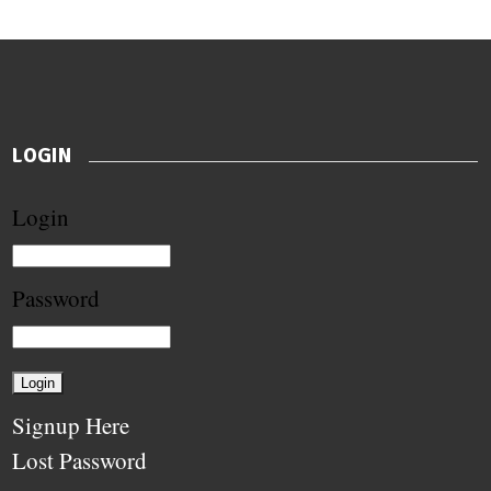
LOGIN
Login
Password
Signup Here
Lost Password