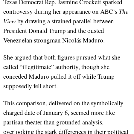
Texas Democrat Rep. Jasmine Crockett sparked
controversy during her appearance on ABC’s
The
View
by drawing a strained parallel between
President Donald Trump and the ousted
Venezuelan strongman Nicolás Maduro.
She argued that both figures pursued what she
called “illegitimate” authority, though she
conceded Maduro pulled it off while Trump
supposedly fell short.
This comparison, delivered on the symbolically
charged date of January 6, seemed more like
partisan theater than grounded analysis,
overlooking the stark differences in their political