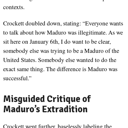
contexts.
Crockett doubled down, stating: “Everyone wants
to talk about how Maduro was illegitimate. As we
sit here on January 6th, I do want to be clear,
somebody else was trying to be a Maduro of the
United States. Somebody else wanted to do the
exact same thing. The difference is Maduro was
successful.”
Misguided Critique of
Maduro’s Extradition
Crockett went further, baselessly labeling the