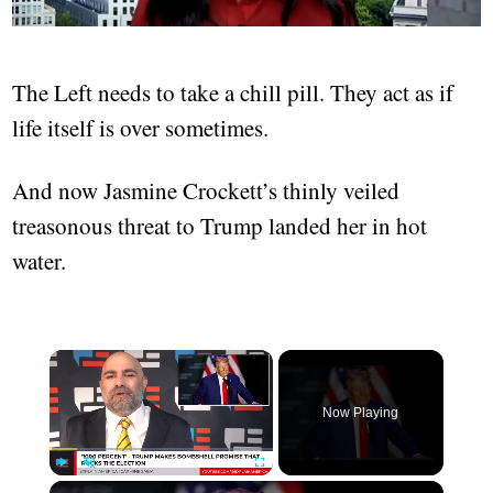
The Left needs to take a chill pill. They act as if
life itself is over sometimes.
And now Jasmine Crockett’s thinly veiled
treasonous threat to Trump landed her in hot
water.
Now Playing
Play
Unmute
Fullscreen