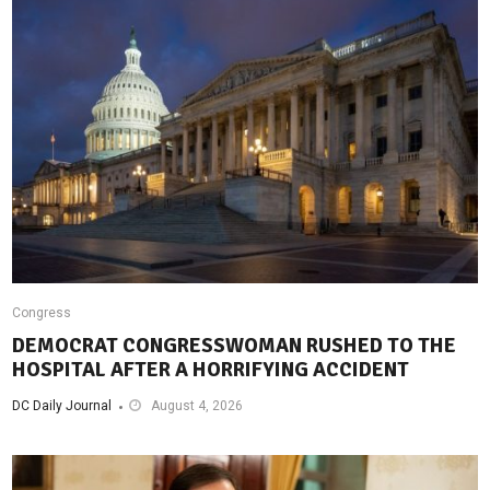
Congress
DEMOCRAT CONGRESSWOMAN RUSHED TO THE
HOSPITAL AFTER A HORRIFYING ACCIDENT
DC Daily Journal
August 4, 2026