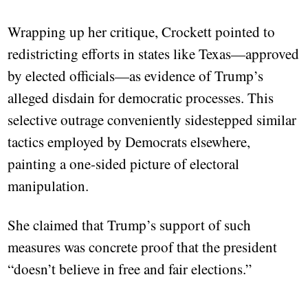
Wrapping up her critique, Crockett pointed to
redistricting efforts in states like Texas—approved
by elected officials—as evidence of Trump’s
alleged disdain for democratic processes. This
selective outrage conveniently sidestepped similar
tactics employed by Democrats elsewhere,
painting a one-sided picture of electoral
manipulation.
She claimed that Trump’s support of such
measures was concrete proof that the president
“doesn’t believe in free and fair elections.”