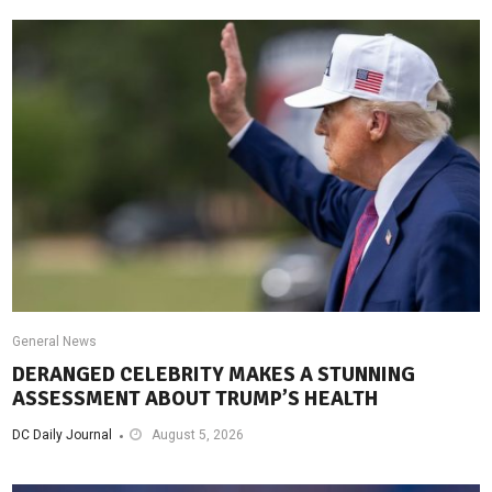
General News
DERANGED CELEBRITY MAKES A STUNNING
ASSESSMENT ABOUT TRUMP’S HEALTH
DC Daily Journal
August 5, 2026