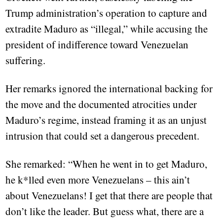
Trump administration’s operation to capture and
extradite Maduro as “illegal,” while accusing the
president of indifference toward Venezuelan
suffering.
Her remarks ignored the international backing for
the move and the documented atrocities under
Maduro’s regime, instead framing it as an unjust
intrusion that could set a dangerous precedent.
She remarked: “When he went in to get Maduro,
he k*lled even more Venezuelans – this ain’t
about Venezuelans! I get that there are people that
don’t like the leader. But guess what, there are a