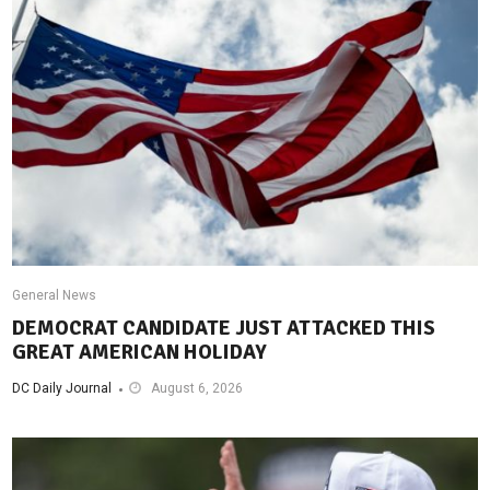
General News
DEMOCRAT CANDIDATE JUST ATTACKED THIS
GREAT AMERICAN HOLIDAY
DC Daily Journal
August 6, 2026