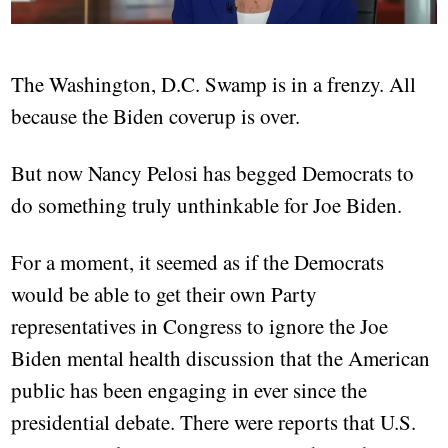
The Washington, D.C. Swamp is in a frenzy. All
because the Biden coverup is over.
But now Nancy Pelosi has begged Democrats to
do something truly unthinkable for Joe Biden.
For a moment, it seemed as if the Democrats
would be able to get their own Party
representatives in Congress to ignore the Joe
Biden mental health discussion that the American
public has been engaging in ever since the
presidential debate. There were reports that U.S.