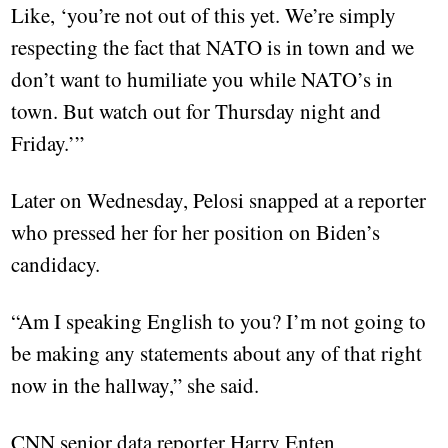
Like, ‘you’re not out of this yet. We’re simply
respecting the fact that NATO is in town and we
don’t want to humiliate you while NATO’s in
town. But watch out for Thursday night and
Friday.’”
Later on Wednesday, Pelosi snapped at a reporter
who pressed her for her position on Biden’s
candidacy.
“Am I speaking English to you? I’m not going to
be making any statements about any of that right
now in the hallway,” she said.
CNN senior data reporter Harry Enten