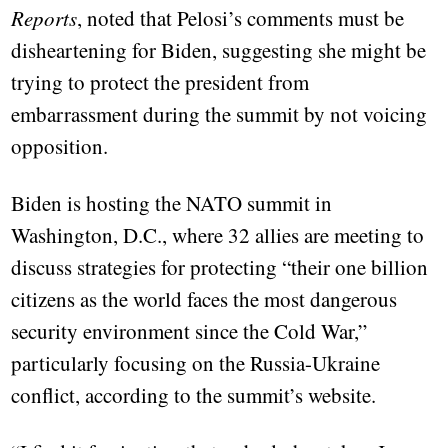
Reports
, noted that Pelosi’s comments must be
disheartening for Biden, suggesting she might be
trying to protect the president from
embarrassment during the summit by not voicing
opposition.
Biden is hosting the NATO summit in
Washington, D.C., where 32 allies are meeting to
discuss strategies for protecting “their one billion
citizens as the world faces the most dangerous
security environment since the Cold War,”
particularly focusing on the Russia-Ukraine
conflict, according to the summit’s website.