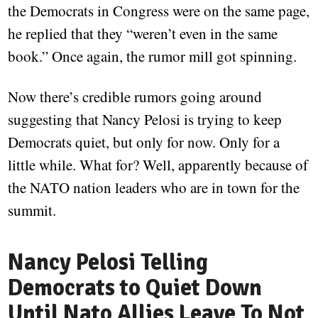
the Democrats in Congress were on the same page,
he replied that they “weren’t even in the same
book.” Once again, the rumor mill got spinning.
Now there’s credible rumors going around
suggesting that Nancy Pelosi is trying to keep
Democrats quiet, but only for now. Only for a
little while. What for? Well, apparently because of
the NATO nation leaders who are in town for the
summit.
Nancy Pelosi Telling
Democrats to Quiet Down
Until Nato Allies Leave To Not