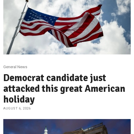
General News
Democrat candidate just
attacked this great American
holiday
AUGUST 6, 2026