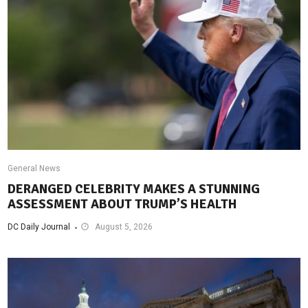
General News
DERANGED CELEBRITY MAKES A STUNNING
ASSESSMENT ABOUT TRUMP’S HEALTH
DC Daily Journal
August 5, 2026