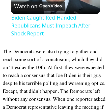
Watch on
Video
Biden Caught Red-Handed -
Republicans Must Impeach After
Shock Report
The Democrats were also trying to gather and
reach some sort of a conclusion, which they did
on Tuesday the 10th. At first, they were expected
to reach a consensus that Joe Biden is their guy
despite his terrible polling and worsening optics.
Except, that didn’t happen. The Democrats left
without any consensus. When one reporter asked
a Democrat representative leaving the meeting if