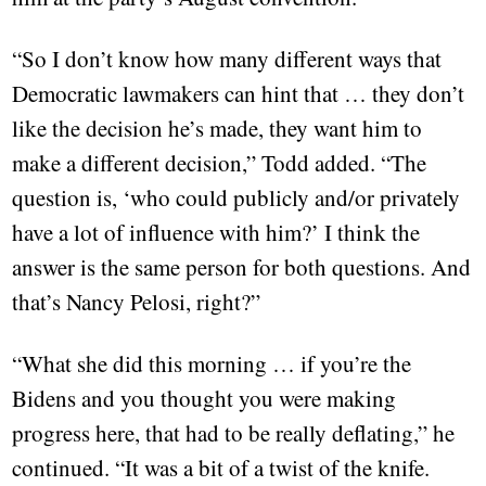
“So I don’t know how many different ways that
Democratic lawmakers can hint that … they don’t
like the decision he’s made, they want him to
make a different decision,” Todd added. “The
question is, ‘who could publicly and/or privately
have a lot of influence with him?’ I think the
answer is the same person for both questions. And
that’s Nancy Pelosi, right?”
“What she did this morning … if you’re the
Bidens and you thought you were making
progress here, that had to be really deflating,” he
continued. “It was a bit of a twist of the knife.