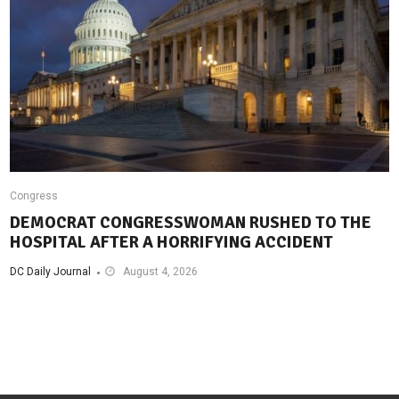
Congress
DEMOCRAT CONGRESSWOMAN RUSHED TO THE
HOSPITAL AFTER A HORRIFYING ACCIDENT
DC Daily Journal
August 4, 2026