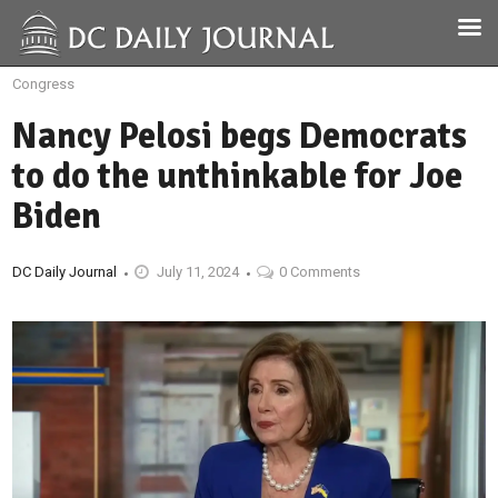
Congress
Nancy Pelosi begs Democrats
to do the unthinkable for Joe
Biden
DC Daily Journal
July 11, 2024
0 Comments