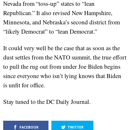
Nevada from “toss-up” states to “lean
Republican.” It also revised New Hampshire,
Minnesota, and Nebraska’s second district from
“likely Democrat” to “lean Democrat.”
It could very well be the case that as soon as the
dust settles from the NATO summit, the true effort
to pull the rug out from under Joe Biden begins
since everyone who isn’t lying knows that Biden
is unfit for office.
Stay tuned to the DC Daily Journal.
FACEBOOK
TWITTER