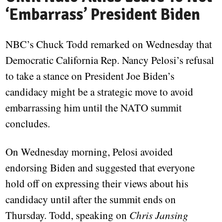
‘Embarrass’ President Biden
NBC’s Chuck Todd remarked on Wednesday that
Democratic California Rep. Nancy Pelosi’s refusal
to take a stance on President Joe Biden’s
candidacy might be a strategic move to avoid
embarrassing him until the NATO summit
concludes.
On Wednesday morning, Pelosi avoided
endorsing Biden and suggested that everyone
hold off on expressing their views about his
candidacy until after the summit ends on
Thursday. Todd, speaking on
Chris Jansing