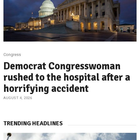
Congress
Democrat Congresswoman
rushed to the hospital after a
horrifying accident
AUGUST 4, 2026
TRENDING HEADLINES