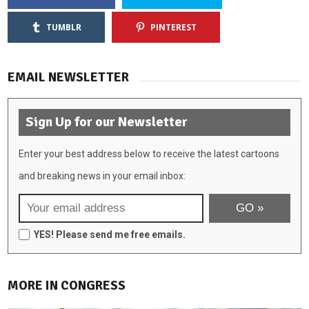
TUMBLR
PINTEREST
EMAIL NEWSLETTER
Sign Up for our Newsletter
Enter your best address below to receive the latest cartoons
and breaking news in your email inbox:
YES! Please send me free emails.
MORE IN CONGRESS