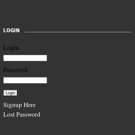
LOGIN
Login
Password
Signup Here
Lost Password