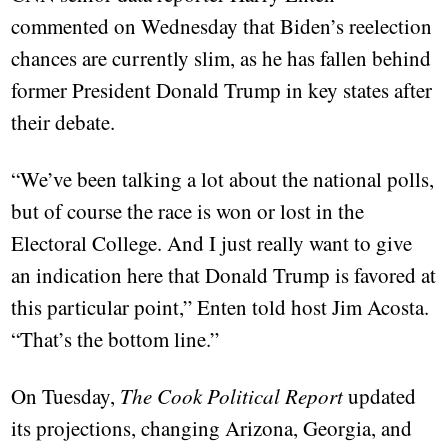
commented on Wednesday that Biden’s reelection
chances are currently slim, as he has fallen behind
former President Donald Trump in key states after
their debate.
“We’ve been talking a lot about the national polls,
but of course the race is won or lost in the
Electoral College. And I just really want to give
an indication here that Donald Trump is favored at
this particular point,” Enten told host Jim Acosta.
“That’s the bottom line.”
On Tuesday,
The Cook Political Report
updated
its projections, changing Arizona, Georgia, and