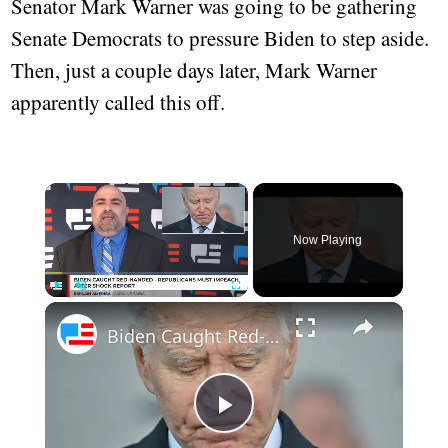
Senator Mark Warner was going to be gathering
Senate Democrats to pressure Biden to step aside.
Then, just a couple days later, Mark Warner
apparently called this off.
×
Now Playing
×
Play
Unmute
Fullscreen
Biden Caught Red-Handed - Republicans Must Impeach After Shock Report
Play