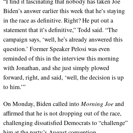
“I find it fascinating that nobody has taken Joe
Biden’s answer earlier this week that he’s staying
in the race as definitive. Right? He put out a
statement that it’s definitive,” Todd said. “The
campaign says, ‘well, he’s already answered this
question.’ Former Speaker Pelosi was even
reminded of this in the interview this morning
with Jonathan, and she just simply plowed
forward, right, and said, ‘well, the decision is up
to him.’”
On Monday, Biden called into
Morning Joe
and
affirmed that he is not dropping out of the race,
challenging dissatisfied Democrats to “challenge”
him at the party’s August convention.