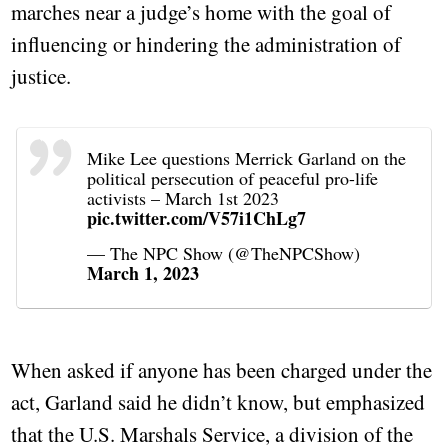
marches near a judge’s home with the goal of
influencing or hindering the administration of
justice.
Mike Lee questions Merrick Garland on the
political persecution of peaceful pro-life
activists – March 1st 2023
pic.twitter.com/V57i1ChLg7
— The NPC Show (@TheNPCShow)
March 1, 2023
When asked if anyone has been charged under the
act, Garland said he didn’t know, but emphasized
that the U.S. Marshals Service, a division of the