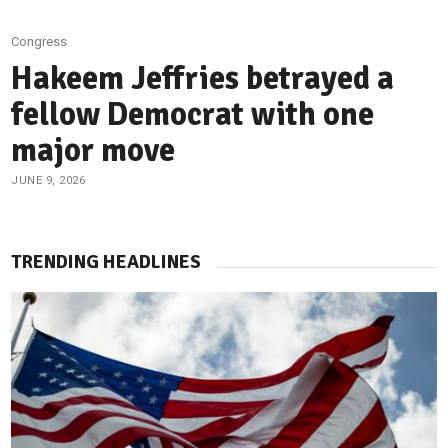
Congress
Hakeem Jeffries betrayed a
fellow Democrat with one
major move
JUNE 9, 2026
TRENDING HEADLINES