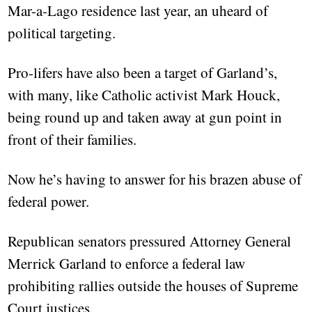
Mar-a-Lago residence last year, an uheard of
political targeting.
Pro-lifers have also been a target of Garland’s,
with many, like Catholic activist Mark Houck,
being round up and taken away at gun point in
front of their families.
Now he’s having to answer for his brazen abuse of
federal power.
Republican senators pressured Attorney General
Merrick Garland to enforce a federal law
prohibiting rallies outside the houses of Supreme
Court justices.