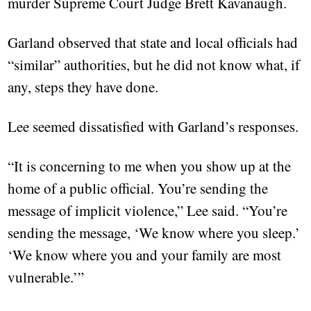
murder Supreme Court Judge Brett Kavanaugh.
Garland observed that state and local officials had
“similar” authorities, but he did not know what, if
any, steps they have done.
Lee seemed dissatisfied with Garland’s responses.
“It is concerning to me when you show up at the
home of a public official. You’re sending the
message of implicit violence,” Lee said. “You’re
sending the message, ‘We know where you sleep.’
‘We know where you and your family are most
vulnerable.’”