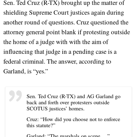
Sen. Ted Cruz (R-TX) brought up the matter of
shielding Supreme Court justices again during
another round of questions. Cruz questioned the
attorney general point blank if protesting outside
the home of a judge with with the aim of
influencing that judge in a pending case is a
federal criminal. The answer, according to
Garland, is “yes.”
Sen. Ted Cruz (R-TX) and AG Garland go
back and forth over protesters outside
SCOTUS justices’ homes.
Cruz: “How did you choose not to enforce
this statute?”
Garland: “The marshals on scene …”