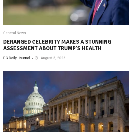
General News
DERANGED CELEBRITY MAKES A STUNNING
ASSESSMENT ABOUT TRUMP’S HEALTH
DC Daily Journal
August 5, 2026