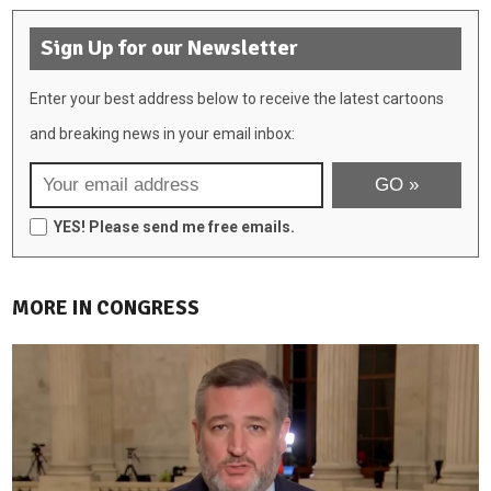
Sign Up for our Newsletter
Enter your best address below to receive the latest cartoons
and breaking news in your email inbox:
YES! Please send me free emails.
MORE IN CONGRESS