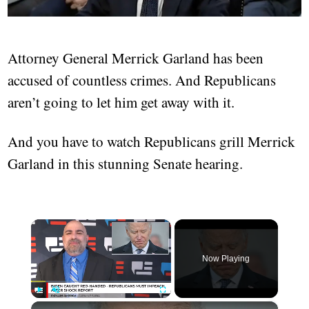
Attorney General Merrick Garland has been
accused of countless crimes. And Republicans
aren’t going to let him get away with it.
And you have to watch Republicans grill Merrick
Garland in this stunning Senate hearing.
×
Now Playing
×
Play
Unmute
Fullscreen