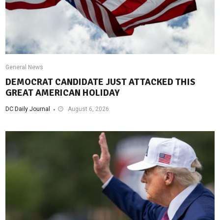
General News
DEMOCRAT CANDIDATE JUST ATTACKED THIS
GREAT AMERICAN HOLIDAY
DC Daily Journal
August 6, 2026