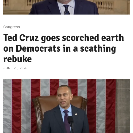
Congress
Ted Cruz goes scorched earth
on Democrats in a scathing
rebuke
JUNE 25, 2026