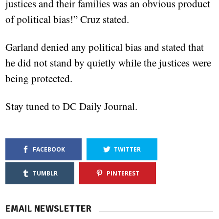
justices and their families was an obvious product
of political bias!” Cruz stated.
Garland denied any political bias and stated that
he did not stand by quietly while the justices were
being protected.
Stay tuned to DC Daily Journal.
FACEBOOK
TWITTER
TUMBLR
PINTEREST
EMAIL NEWSLETTER