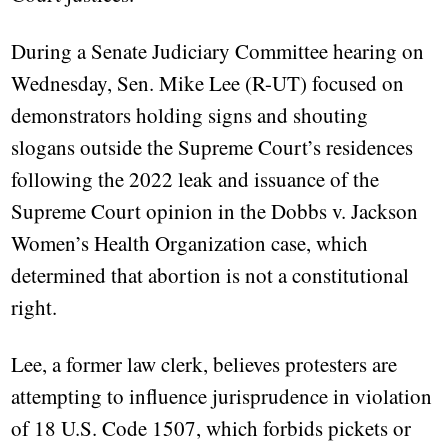
During a Senate Judiciary Committee hearing on
Wednesday, Sen. Mike Lee (R-UT) focused on
demonstrators holding signs and shouting
slogans outside the Supreme Court’s residences
following the 2022 leak and issuance of the
Supreme Court opinion in the Dobbs v. Jackson
Women’s Health Organization case, which
determined that abortion is not a constitutional
right.
Lee, a former law clerk, believes protesters are
attempting to influence jurisprudence in violation
of 18 U.S. Code 1507, which forbids pickets or