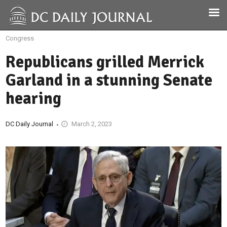
Congress
Republicans grilled Merrick
Garland in a stunning Senate
hearing
DC Daily Journal
March 2, 2023