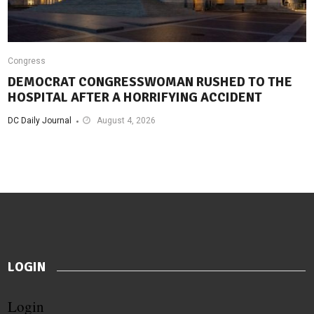
Congress
DEMOCRAT CONGRESSWOMAN RUSHED TO THE
HOSPITAL AFTER A HORRIFYING ACCIDENT
DC Daily Journal
August 4, 2026
LOGIN
Login