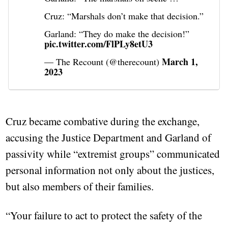
Cruz: “Marshals don’t make that decision.”
Garland: “They do make the decision!”
pic.twitter.com/FlPLy8etU3
March 1,
— The Recount (@therecount)
2023
Cruz became combative during the exchange,
accusing the Justice Department and Garland of
passivity while “extremist groups” communicated
personal information not only about the justices,
but also members of their families.
“Your failure to act to protect the safety of the