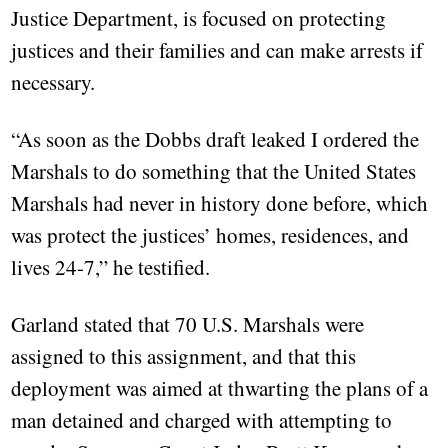
Justice Department, is focused on protecting
justices and their families and can make arrests if
necessary.
“As soon as the Dobbs draft leaked I ordered the
Marshals to do something that the United States
Marshals had never in history done before, which
was protect the justices’ homes, residences, and
lives 24-7,” he testified.
Garland stated that 70 U.S. Marshals were
assigned to this assignment, and that this
deployment was aimed at thwarting the plans of a
man detained and charged with attempting to