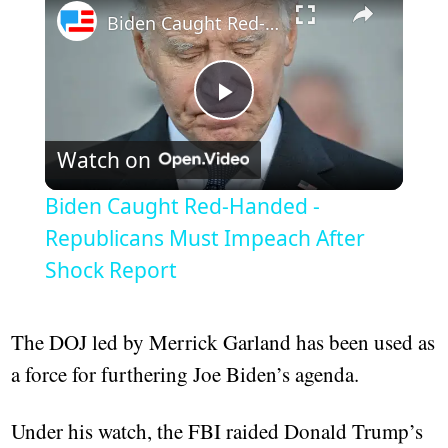
Biden Caught Red-Handed - Republicans Must Impeach After Shock Report
Play
Watch on
Video
Biden Caught Red-Handed -
Republicans Must Impeach After
Shock Report
The DOJ led by Merrick Garland has been used as
a force for furthering Joe Biden’s agenda.
Under his watch, the FBI raided Donald Trump’s