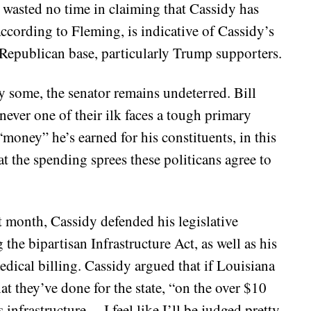
 wasted no time in claiming that Cassidy has
according to Fleming, is indicative of Cassidy’s
e Republican base, particularly Trump supporters.
y some, the senator remains undeterred. Bill
ver one of their ilk faces a tough primary
“money” he’s earned for his constituents, in this
hat the spending sprees these politicans agree to
t month, Cassidy defended his legislative
 the bipartisan Infrastructure Act, as well as his
medical billing. Cassidy argued that if Louisiana
t they’ve done for the state, “on the over $10
 infrastructure… I feel like I’ll be judged pretty