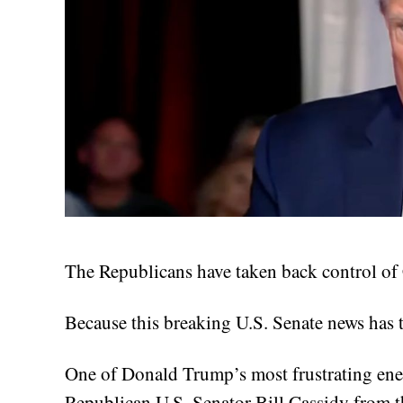
The Republicans have taken back control of C
Because this breaking U.S. Senate news has
One of Donald Trump’s most frustrating enem
Republican U.S. Senator Bill Cassidy from th