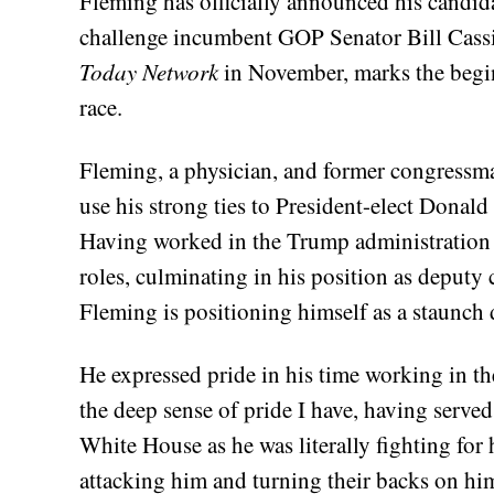
Fleming has officially announced his candida
challenge incumbent GOP Senator Bill Cassi
Today Network
in November, marks the begin
race.
Fleming, a physician, and former congressma
use his strong ties to President-elect Donal
Having worked in the Trump administration 
roles, culminating in his position as deputy c
Fleming is positioning himself as a staunch 
He expressed pride in his time working in th
the deep sense of pride I have, having serv
White House as he was literally fighting for 
attacking him and turning their backs on hi