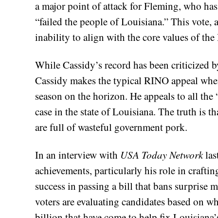
a major point of attack for Fleming, who has
“failed the people of Louisiana.” This vote, 
inability to align with the core values of th
While Cassidy’s record has been criticized b
Cassidy makes the typical RINO appeal whene
season on the horizon. He appeals to all the 
case in the state of Louisiana. The truth is t
are full of wasteful government pork.
In an interview with
USA Today Network
las
achievements, particularly his role in crafting
success in passing a bill that bans surprise 
voters are evaluating candidates based on wha
billion that have come to help fix Louisiana’s