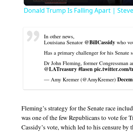
Donald Trump Is Falling Apart | Stev
In other news,
@BillCassidy
Louisiana Senator
who vot
Has a primary challenger for his Senate
Dr John Fleming, former Congressman and
@LATreasury
#lasen
pic.twitter.com
Decemb
— Amy Kremer (@AmyKremer)
Fleming’s strategy for the Senate race inclu
was one of the few Republicans to vote for 
Cassidy’s vote, which led to his censure by 