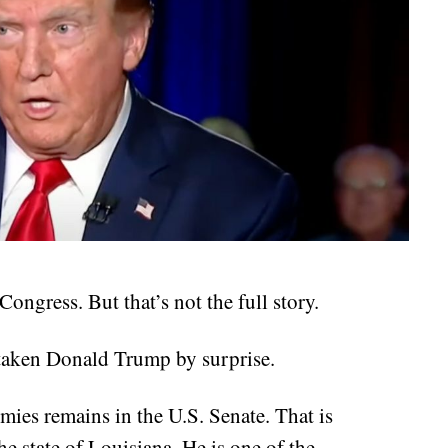
ongress. But that’s not the full story.
 taken Donald Trump by surprise.
ies remains in the U.S. Senate. That is
e state of Louisiana. He is one of the