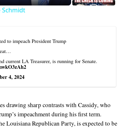
e Schmidt
ed to impeach President Trump
 seat…
 current LA Treasurer, is running for Senate.
/tnwkO3zAh2
er 4, 2024
des drawing sharp contrasts with Cassidy, who
Trump’s impeachment during his first term.
the Louisiana Republican Party, is expected to be