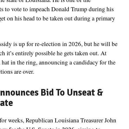
s to vote to impeach Donald Trump during his
rget on his head to be taken out during a primary
sidy is up for re-election in 2026, but he will be
h it’s entirely possible he gets taken out. At
hat in the ring, announcing a candidacy for the
tions are over.
nnounces Bid To Unseat &
nate
d for weeks, Republican Louisiana Treasurer John