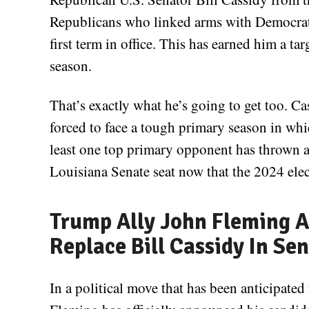
Republicans who linked arms with Democrat
first term in office. This has earned him a ta
season.
That’s exactly what he’s going to get too. Cas
forced to face a tough primary season in whic
least one top primary opponent has thrown a 
Louisiana Senate seat now that the 2024 elec
Trump Ally John Fleming A
Replace Bill Cassidy In Se
In a political move that has been anticipate