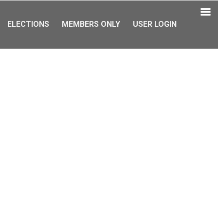
ELECTIONS
MEMBERS ONLY
USER LOGIN