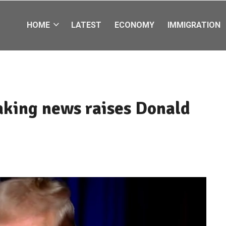
HOME
LATEST
ECONOMY
IMMIGRATION
eaking news raises Donald