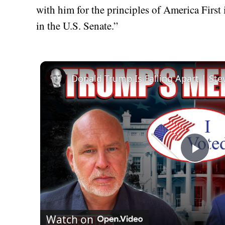
with him for the principles of America First 
in the U.S. Senate.”
Donald Trump Is Falling Apart | St
Play
Vid
Watch on