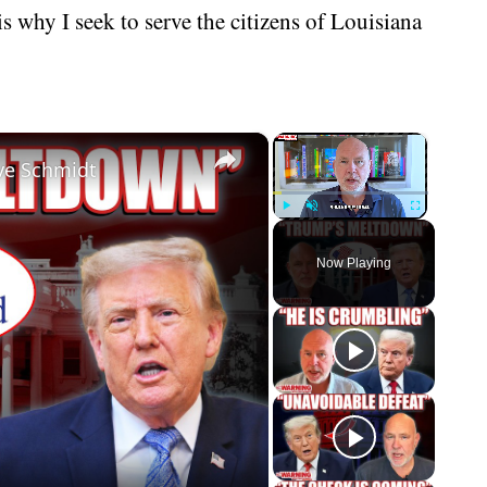
is why I seek to serve the citizens of Louisiana
×
×
eve Schmidt
Play
Unmute
Fullscreen
Now Playing
eo