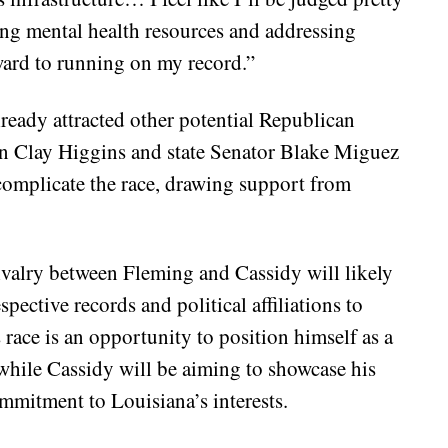
ring mental health resources and addressing
rward to running on my record.”
lready attracted other potential Republican
n Clay Higgins and state Senator Blake Miguez
complicate the race, drawing support from
ivalry between Fleming and Cassidy will likely
spective records and political affiliations to
s race is an opportunity to position himself as a
while Cassidy will be aiming to showcase his
mitment to Louisiana’s interests.