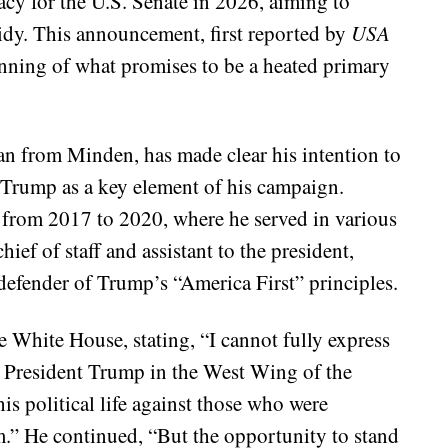
cy for the U.S. Senate in 2026, aiming to
dy. This announcement, first reported by
USA
ning of what promises to be a heated primary
n from Minden, has made clear his intention to
d Trump as a key element of his campaign.
from 2017 to 2020, where he served in various
hief of staff and assistant to the president,
defender of Trump’s “America First” principles.
e White House, stating, “I cannot fully express
ed President Trump in the West Wing of the
his political life against those who were
m.” He continued, “But the opportunity to stand