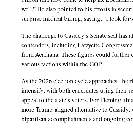
well.” He also pointed to his efforts in secu
surprise medical billing, saying, “I look fo
The challenge to Cassidy’s Senate seat has a
contenders, including Lafayette Congressma
from Acadiana. These figures could further 
various factions within the GOP.
As the 2026 election cycle approaches, the r
intensify, with both candidates using their re
appeal to the state’s voters. For Fleming, thi
more Trump-aligned alternative to Cassidy, 
bipartisan accomplishments and ongoing com