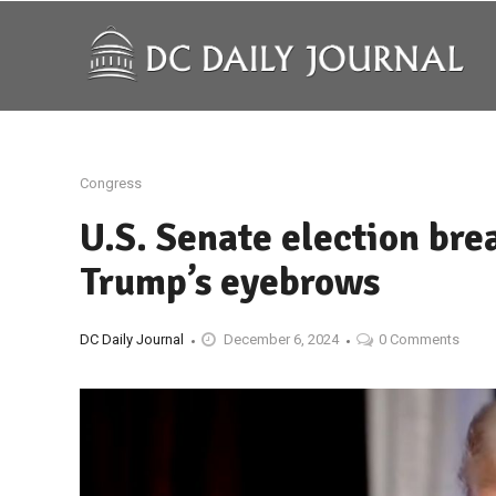
Congress
U.S. Senate election br
Trump’s eyebrows
DC Daily Journal
December 6, 2024
0 Comments