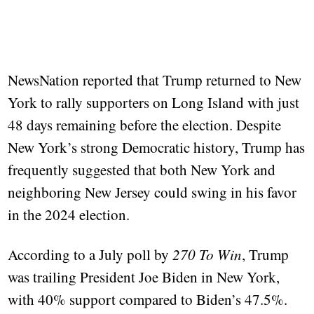
NewsNation reported that Trump returned to New
York to rally supporters on Long Island with just
48 days remaining before the election. Despite
New York’s strong Democratic history, Trump has
frequently suggested that both New York and
neighboring New Jersey could swing in his favor
in the 2024 election.
According to a July poll by
270 To Win
, Trump
was trailing President Joe Biden in New York,
with 40% support compared to Biden’s 47.5%.