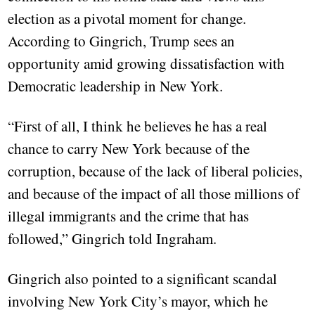
election as a pivotal moment for change.
According to Gingrich, Trump sees an
opportunity amid growing dissatisfaction with
Democratic leadership in New York.
“First of all, I think he believes he has a real
chance to carry New York because of the
corruption, because of the lack of liberal policies,
and because of the impact of all those millions of
illegal immigrants and the crime that has
followed,” Gingrich told Ingraham.
Gingrich also pointed to a significant scandal
involving New York City’s mayor, which he