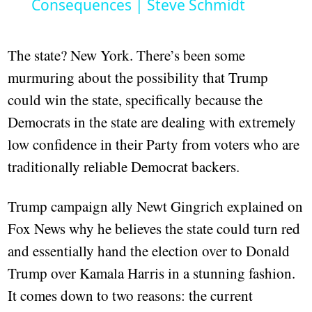
Consequences | Steve Schmidt
The state? New York. There’s been some
murmuring about the possibility that Trump
could win the state, specifically because the
Democrats in the state are dealing with extremely
low confidence in their Party from voters who are
traditionally reliable Democrat backers.
Trump campaign ally Newt Gingrich explained on
Fox News why he believes the state could turn red
and essentially hand the election over to Donald
Trump over Kamala Harris in a stunning fashion.
It comes down to two reasons: the current