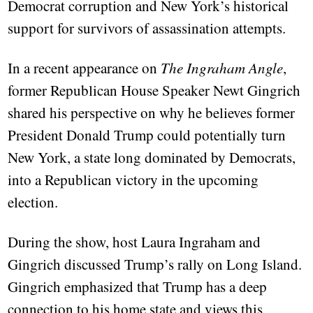
Democrat corruption and New York’s historical
support for survivors of assassination attempts.
In a recent appearance on
The Ingraham Angle
,
former Republican House Speaker Newt Gingrich
shared his perspective on why he believes former
President Donald Trump could potentially turn
New York, a state long dominated by Democrats,
into a Republican victory in the upcoming
election.
During the show, host Laura Ingraham and
Gingrich discussed Trump’s rally on Long Island.
Gingrich emphasized that Trump has a deep
connection to his home state and views this