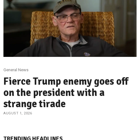
General News
Fierce Trump enemy goes off
on the president with a
strange tirade
AUGUST 1, 2026
TRENDING HEADLINES