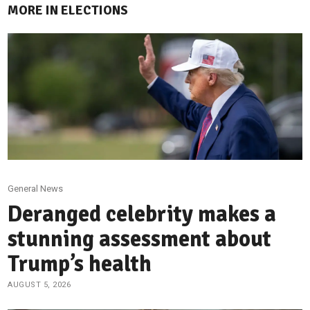
MORE IN ELECTIONS
General News
Deranged celebrity makes a
stunning assessment about
Trump’s health
AUGUST 5, 2026