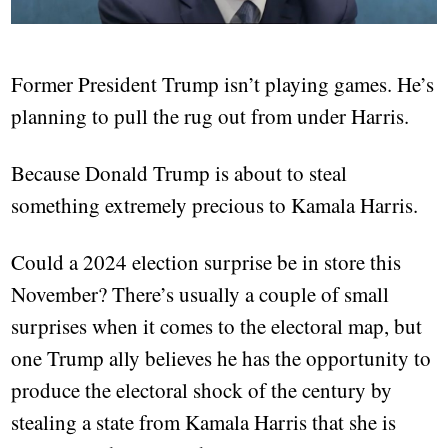
Former President Trump isn’t playing games. He’s
planning to pull the rug out from under Harris.
Because Donald Trump is about to steal
something extremely precious to Kamala Harris.
Could a 2024 election surprise be in store this
November? There’s usually a couple of small
surprises when it comes to the electoral map, but
one Trump ally believes he has the opportunity to
produce the electoral shock of the century by
stealing a state from Kamala Harris that she is