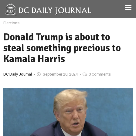
Elections
Donald Trump is about to
steal something precious to
Kamala Harris
DC Daily Journal
September 20, 2024
0 Comments