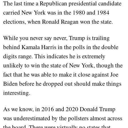
The last time a Republican presidential candidate
carried New York was in the 1980 and 1984
elections, when Ronald Reagan won the state.
While you never say never, Trump is trailing
behind Kamala Harris in the polls in the double
digits range. This indicates he is extremely
unlikely to win the state of New York, though the
fact that he was able to make it close against Joe
Biden before he dropped out should make things
interesting.
As we know, in 2016 and 2020 Donald Trump
was underestimated by the pollsters almost across
the board. There were virtually no states that