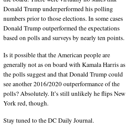
Donald Trump underperformed his polling
numbers prior to those elections. In some cases
Donald Trump outperformed the expectations
based on polls and surveys by nearly ten points.
Is it possible that the American people are
generally not as on board with Kamala Harris as
the polls suggest and that Donald Trump could
see another 2016/2020 outperformance of the
polls? Absolutely. It’s still unlikely he flips New
York red, though.
Stay tuned to the DC Daily Journal.