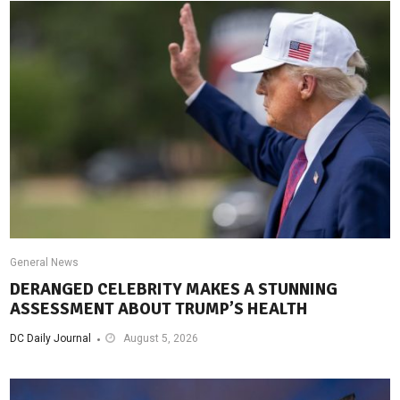
General News
DERANGED CELEBRITY MAKES A STUNNING
ASSESSMENT ABOUT TRUMP’S HEALTH
DC Daily Journal
August 5, 2026