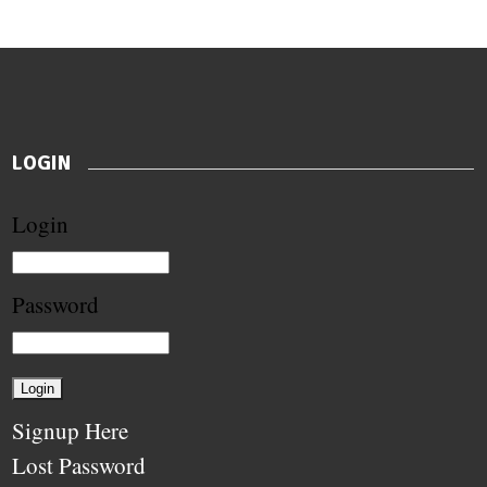
LOGIN
Login
Password
Signup Here
Lost Password