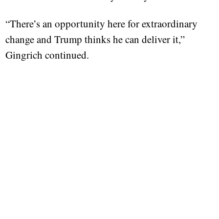
“There’s an opportunity here for extraordinary
change and Trump thinks he can deliver it,”
Gingrich continued.