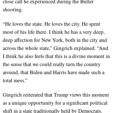
close call he experienced during the Butler
shooting.
“He loves the state. He loves the city. He spent
most of his life there. I think he has a very deep,
deep affection for New York, both in the city and
across the whole state,” Gingrich explained. “And
I think he also feels that this is a divine moment in
the sense that we could really turn the country
around, that Biden and Harris have made such a
total mess.”
Gingrich reiterated that Trump views this moment
as a unique opportunity for a significant political
shift in a state traditionally held by Democrats.