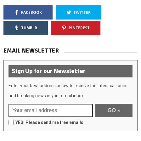
FACEBOOK
TWITTER
TUMBLR
PINTEREST
EMAIL NEWSLETTER
Sign Up for our Newsletter
Enter your best address below to receive the latest cartoons
and breaking news in your email inbox:
YES! Please send me free emails.