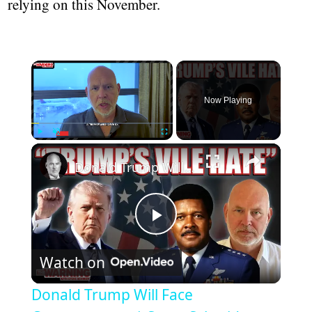
relying on this November.
Now Playing
Play
Unmute
Fullscreen
Donald Trump Will Face Consequences | Steve Schmidt
Play
Watch on
Video
Donald Trump Will Face