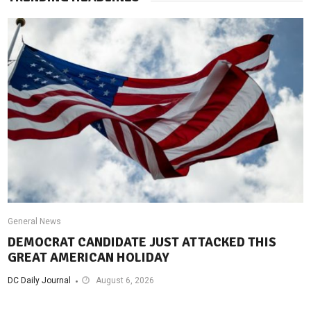
General News
DEMOCRAT CANDIDATE JUST ATTACKED THIS
GREAT AMERICAN HOLIDAY
DC Daily Journal
August 6, 2026