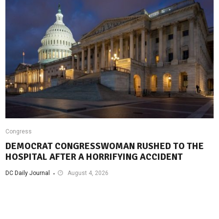
Congress
DEMOCRAT CONGRESSWOMAN RUSHED TO THE
HOSPITAL AFTER A HORRIFYING ACCIDENT
DC Daily Journal
August 4, 2026