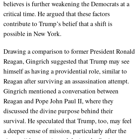
believes is further weakening the Democrats at a
critical time. He argued that these factors
contribute to Trump’s belief that a shift is
possible in New York.
Drawing a comparison to former President Ronald
Reagan, Gingrich suggested that Trump may see
himself as having a providential role, similar to
Reagan after surviving an assassination attempt.
Gingrich mentioned a conversation between
Reagan and Pope John Paul II, where they
discussed the divine purpose behind their
survival. He speculated that Trump, too, may feel
a deeper sense of mission, particularly after the