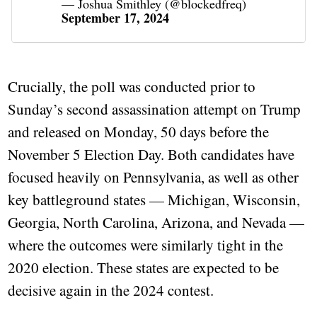
— Joshua Smithley (@blockedfreq)
September 17, 2024
Crucially, the poll was conducted prior to
Sunday’s second assassination attempt on Trump
and released on Monday, 50 days before the
November 5 Election Day. Both candidates have
focused heavily on Pennsylvania, as well as other
key battleground states — Michigan, Wisconsin,
Georgia, North Carolina, Arizona, and Nevada —
where the outcomes were similarly tight in the
2020 election. These states are expected to be
decisive again in the 2024 contest.