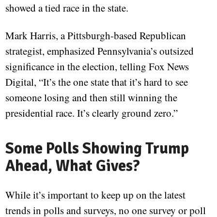
showed a tied race in the state.
Mark Harris, a Pittsburgh-based Republican
strategist, emphasized Pennsylvania’s outsized
significance in the election, telling Fox News
Digital, “It’s the one state that it’s hard to see
someone losing and then still winning the
presidential race. It’s clearly ground zero.”
Some Polls Showing Trump
Ahead, What Gives?
While it’s important to keep up on the latest
trends in polls and surveys, no one survey or poll