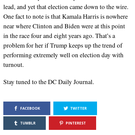
lead, and yet that election came down to the wire.
One fact to note is that Kamala Harris is nowhere
near where Clinton and Biden were at this point
in the race four and eight years ago. That’s a
problem for her if Trump keeps up the trend of
performing extremely well on election day with
turnout.
Stay tuned to the DC Daily Journal.
FACEBOOK
TWITTER
TUMBLR
PINTEREST