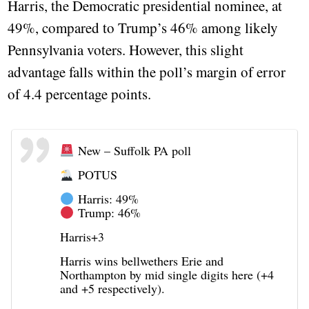
Harris, the Democratic presidential nominee, at
49%, compared to Trump’s 46% among likely
Pennsylvania voters. However, this slight
advantage falls within the poll’s margin of error
of 4.4 percentage points.
New – Suffolk PA poll
POTUS
Harris: 49%
Trump: 46%
Harris+3
Harris wins bellwethers Erie and
Northampton by mid single digits here (+4
and +5 respectively).