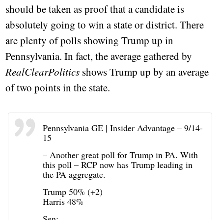
should be taken as proof that a candidate is
absolutely going to win a state or district. There
are plenty of polls showing Trump up in
Pennsylvania. In fact, the average gathered by
RealClearPolitics
shows Trump up by an average
of two points in the state.
Pennsylvania GE | Insider Advantage – 9/14-
15
– Another great poll for Trump in PA. With
this poll – RCP now has Trump leading in
the PA aggregate.
Trump 50% (+2)
Harris 48%
Sen: