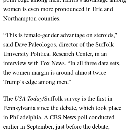
women is even more pronounced in Erie and
Northampton counties.
“This is female-gender advantage on steroids,”
said Dave Paleologos, director of the Suffolk
University Political Research Center, in an
interview with Fox News. “In all three data sets,
the women margin is around almost twice
Trump’s edge among men.”
The
USA Today
/Suffolk survey is the first in
Pennsylvania since the debate, which took place
in Philadelphia. A CBS News poll conducted
earlier in September, just before the debate,