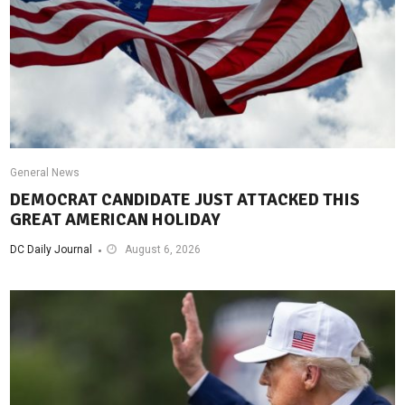
General News
DEMOCRAT CANDIDATE JUST ATTACKED THIS
GREAT AMERICAN HOLIDAY
DC Daily Journal
August 6, 2026