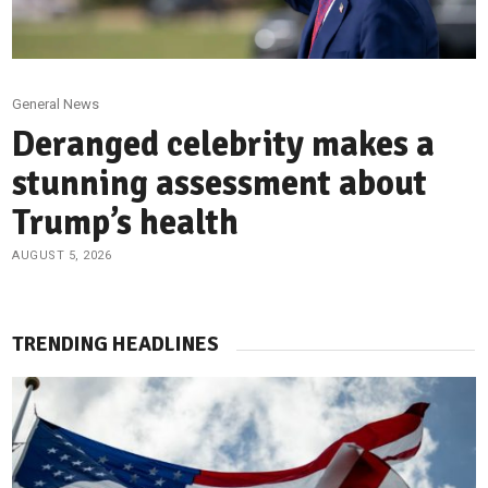
General News
Deranged celebrity makes a
stunning assessment about
Trump’s health
AUGUST 5, 2026
TRENDING HEADLINES