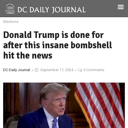
Elections
Donald Trump is done for
after this insane bombshell
hit the news
DC Daily Journal
September 17, 2024
0 Comments