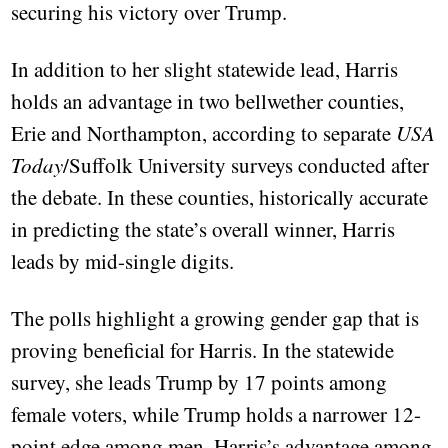
securing his victory over Trump.
In addition to her slight statewide lead, Harris
holds an advantage in two bellwether counties,
Erie and Northampton, according to separate
USA
Today
/Suffolk University surveys conducted after
the debate. In these counties, historically accurate
in predicting the state’s overall winner, Harris
leads by mid-single digits.
The polls highlight a growing gender gap that is
proving beneficial for Harris. In the statewide
survey, she leads Trump by 17 points among
female voters, while Trump holds a narrower 12-
point edge among men. Harris’s advantage among