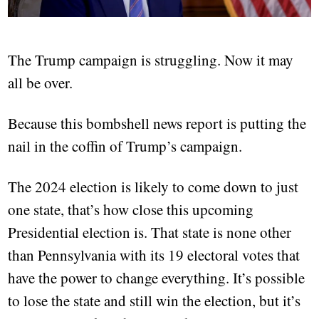
The Trump campaign is struggling. Now it may
all be over.
Because this bombshell news report is putting the
nail in the coffin of Trump’s campaign.
The 2024 election is likely to come down to just
one state, that’s how close this upcoming
Presidential election is. That state is none other
than Pennsylvania with its 19 electoral votes that
have the power to change everything. It’s possible
to lose the state and still win the election, but it’s