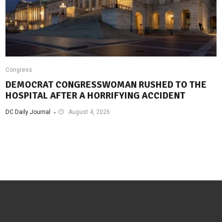
Congress
DEMOCRAT CONGRESSWOMAN RUSHED TO THE
HOSPITAL AFTER A HORRIFYING ACCIDENT
DC Daily Journal
August 4, 2026