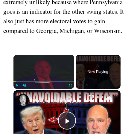
extremely unlikely because where Pennsylvania
goes is an indicator for the other swing states. It
also just has more electoral votes to gain
compared to Georgia, Michigan, or Wisconsin.
Now Playing
Play
Unmute
Fullscreen
Donald Trump Is Done | Steve Schmidt
Play