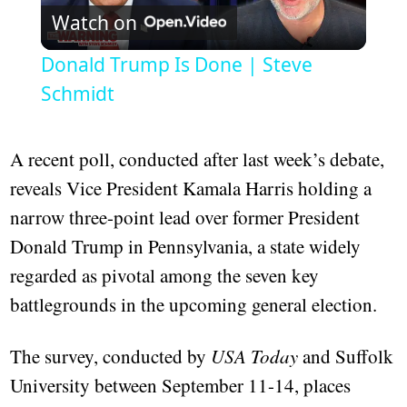
Watch on
Video
Donald Trump Is Done | Steve
Schmidt
A recent poll, conducted after last week’s debate,
reveals Vice President Kamala Harris holding a
narrow three-point lead over former President
Donald Trump in Pennsylvania, a state widely
regarded as pivotal among the seven key
battlegrounds in the upcoming general election.
The survey, conducted by
USA Today
and Suffolk
University between September 11-14, places