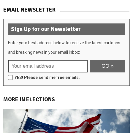
EMAIL NEWSLETTER
Sign Up for our Newsletter
Enter your best address below to receive the latest cartoons
and breaking news in your email inbox:
YES! Please send me free emails.
MORE IN ELECTIONS