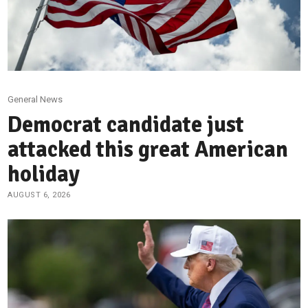
General News
Democrat candidate just
attacked this great American
holiday
AUGUST 6, 2026