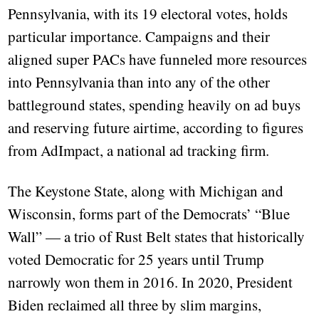
Pennsylvania, with its 19 electoral votes, holds
particular importance. Campaigns and their
aligned super PACs have funneled more resources
into Pennsylvania than into any of the other
battleground states, spending heavily on ad buys
and reserving future airtime, according to figures
from AdImpact, a national ad tracking firm.
The Keystone State, along with Michigan and
Wisconsin, forms part of the Democrats’ “Blue
Wall” — a trio of Rust Belt states that historically
voted Democratic for 25 years until Trump
narrowly won them in 2016. In 2020, President
Biden reclaimed all three by slim margins,