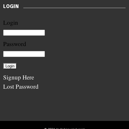
LOGIN
Login
Password
Signup Here
Lost Password