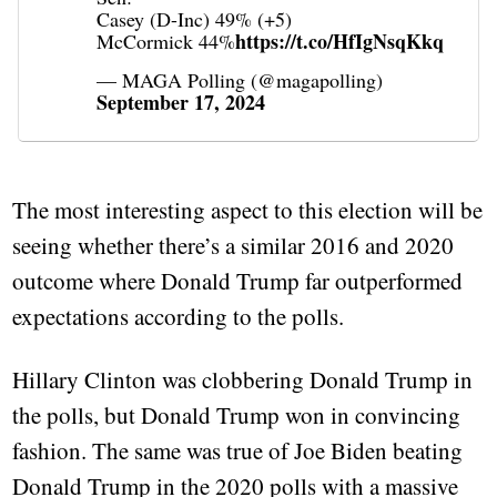
Casey (D-Inc) 49% (+5)
https://t.co/HfIgNsqKkq
McCormick 44%
— MAGA Polling (@magapolling)
September 17, 2024
The most interesting aspect to this election will be
seeing whether there’s a similar 2016 and 2020
outcome where Donald Trump far outperformed
expectations according to the polls.
Hillary Clinton was clobbering Donald Trump in
the polls, but Donald Trump won in convincing
fashion. The same was true of Joe Biden beating
Donald Trump in the 2020 polls with a massive