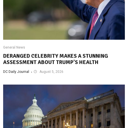
General News
DERANGED CELEBRITY MAKES A STUNNING
ASSESSMENT ABOUT TRUMP’S HEALTH
DC Daily Journal
August 5, 2026