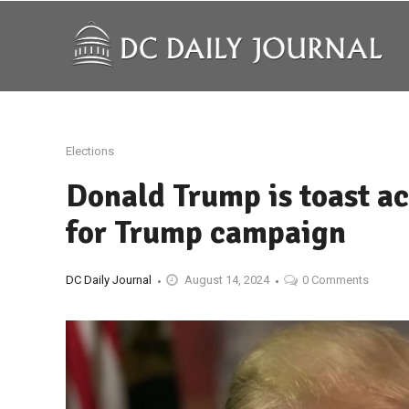
Elections
Donald Trump is toast ac
for Trump campaign
DC Daily Journal
August 14, 2024
0 Comments