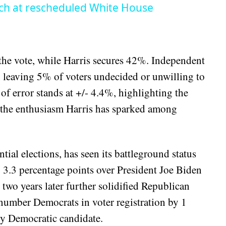
ch at rescheduled White House
the vote, while Harris secures 42%. Independent
 leaving 5% of voters undecided or unwilling to
 of error stands at +/- 4.4%, highlighting the
ng the enthusiasm Harris has sparked among
ntial elections, has seen its battleground status
 3.3 percentage points over President Joe Biden
wo years later further solidified Republican
umber Democrats in voter registration by 1
any Democratic candidate.