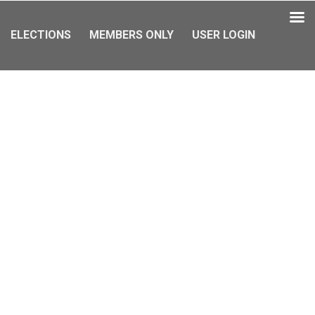
ELECTIONS
MEMBERS ONLY
USER LOGIN