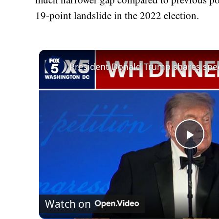
19-point landslide in the 2022 election.
Play
Vid
Watch on