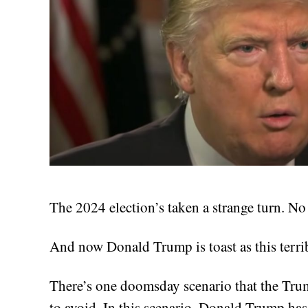
The 2024 election’s taken a strange turn. No
And now Donald Trump is toast as this terr
There’s one doomsday scenario that the Tru
to avoid. In this scenario, Donald Trump has