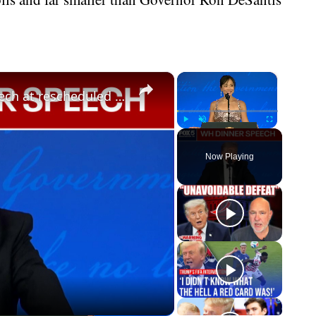
×
×
President Donald Trump shares speech at rescheduled White House Correspondents’ Dinner
Play
Unmute
Fullscreen
Now Playing
eo