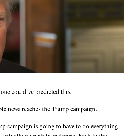
 one could’ve predicted this.
ible news reaches the Trump campaign.
mp campaign is going to have to do everything
 virtually no path to making it back to the