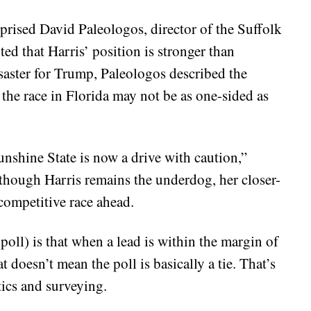
rprised David Paleologos, director of the Suffolk
ed that Harris’ position is stronger than
isaster for Trump, Paleologos described the
t the race in Florida may not be as one-sided as
nshine State is now a drive with caution,”
though Harris remains the underdog, her closer-
competitive race ahead.
oll) is that when a lead is within the margin of
t doesn’t mean the poll is basically a tie. That’s
tics and surveying.