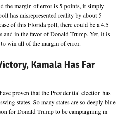
d the margin of error is 5 points, it simply
 poll has misrepresented reality by about 5
ase of this Florida poll, there could be a 4.5
s and in the favor of Donald Trump. Yet, it is
to win all of the margin of error.
ictory, Kamala Has Far
have proven that the Presidential election has
swing states. So many states are so deeply blue
reason for Donald Trump to be campaigning in