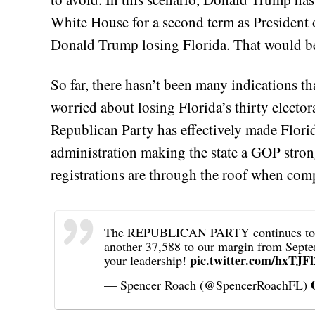
White House for a second term as President o
Donald Trump losing Florida. That would b
So far, there hasn’t been many indications t
worried about losing Florida’s thirty electora
Republican Party has effectively made Flori
administration making the state a GOP stron
registrations are through the roof when com
The REPUBLICAN PARTY continues to EX
another 37,588 to our margin from Sept
pic.twitter.com/hxTJF
your leadership!
— Spencer Roach (@SpencerRoachFL)