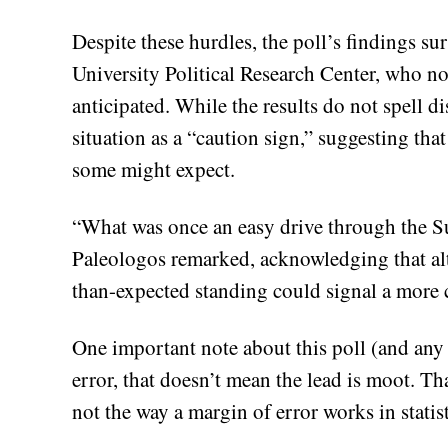
Despite these hurdles, the poll’s findings su
University Political Research Center, who not
anticipated. While the results do not spell d
situation as a “caution sign,” suggesting tha
some might expect.
“What was once an easy drive through the Su
Paleologos remarked, acknowledging that al
than-expected standing could signal a more 
One important note about this poll (and any p
error, that doesn’t mean the lead is moot. Tha
not the way a margin of error works in statis