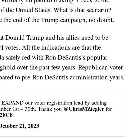
f the United States. What is that scenario?
e the end of the Trump campaign, no doubt.
hat Donald Trump and his allies need to be
l votes. All the indications are that the
da safely red with Ron DeSantis’s popular
ghold over the past few years. Republican voter
pared to pre-Ron DeSantis administration years.
PAND our voter registration lead by adding
@ChrisMZiegler
ember 1st – 30th. Thank you
for
l2FCb
October 21, 2023