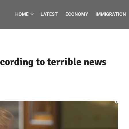
HOME
LATEST
ECONOMY
IMMIGRATION
cording to terrible news