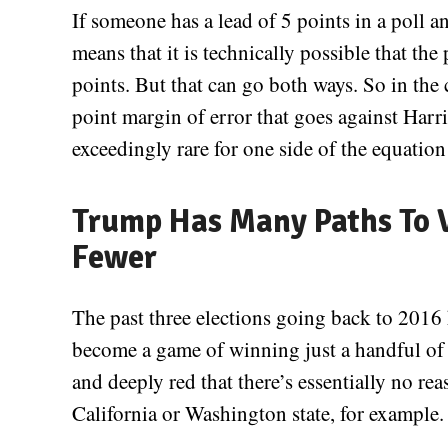
If someone has a lead of 5 points in a poll an
means that it is technically possible that the
points. But that can go both ways. So in the c
point margin of error that goes against Harri
exceedingly rare for one side of the equation 
Trump Has Many Paths To V
Fewer
The past three elections going back to 2016 
become a game of winning just a handful of 
and deeply red that there’s essentially no 
California or Washington state, for example.