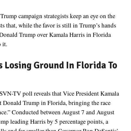
 Trump campaign strategists keep an eye on the
s that, while the favor is still in Trump’s hands
m Donald Trump over Kamala Harris in Florida
 it.
 Losing Ground In Florida To
SVN-TV poll reveals that Vice President Kamala
t Donald Trump in Florida, bringing the race
stance.” Conducted between August 7 and August
ump leading Harris by 5 percentage points, a
ls and far smaller than Governor Ron DeSantis’