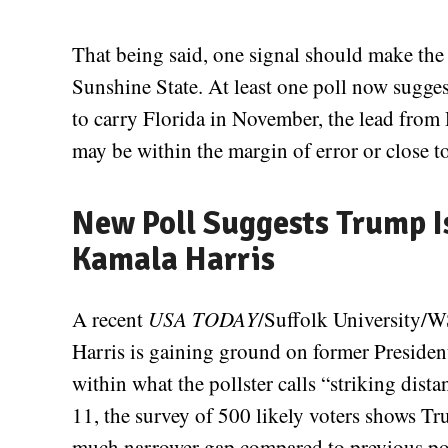
That being said, one signal should make the
Sunshine State. At least one poll now suggest
to carry Florida in November, the lead fro
may be within the margin of error or close to
New Poll Suggests Trump Is
Kamala Harris
A recent
USA TODAY
/Suffolk University/W
Harris is gaining ground on former Presiden
within what the pollster calls “striking di
11, the survey of 500 likely voters shows Tr
much narrower gap compared to previous pol