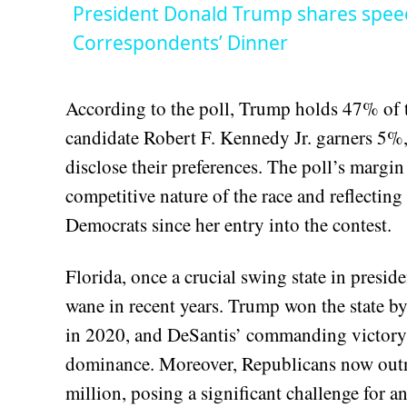
President Donald Trump shares spee
Correspondents’ Dinner
According to the poll, Trump holds 47% of 
candidate Robert F. Kennedy Jr. garners 5%,
disclose their preferences. The poll’s margin
competitive nature of the race and reflecti
Democrats since her entry into the contest.
Florida, once a crucial swing state in preside
wane in recent years. Trump won the state by
in 2020, and DeSantis’ commanding victory t
dominance. Moreover, Republicans now outn
million, posing a significant challenge for 