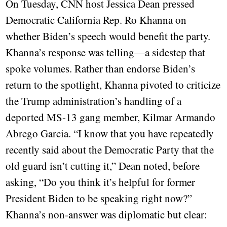
On Tuesday, CNN host Jessica Dean pressed
Democratic California Rep. Ro Khanna on
whether Biden’s speech would benefit the party.
Khanna’s response was telling—a sidestep that
spoke volumes. Rather than endorse Biden’s
return to the spotlight, Khanna pivoted to criticize
the Trump administration’s handling of a
deported MS-13 gang member, Kilmar Armando
Abrego Garcia. “I know that you have repeatedly
recently said about the Democratic Party that the
old guard isn’t cutting it,” Dean noted, before
asking, “Do you think it’s helpful for former
President Biden to be speaking right now?”
Khanna’s non-answer was diplomatic but clear: