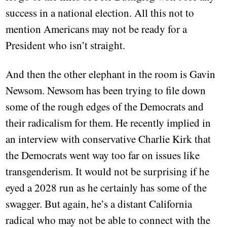
success in a national election. All this not to
mention Americans may not be ready for a
President who isn’t straight.
And then the other elephant in the room is Gavin
Newsom. Newsom has been trying to file down
some of the rough edges of the Democrats and
their radicalism for them. He recently implied in
an interview with conservative Charlie Kirk that
the Democrats went way too far on issues like
transgenderism. It would not be surprising if he
eyed a 2028 run as he certainly has some of the
swagger. But again, he’s a distant California
radical who may not be able to connect with the