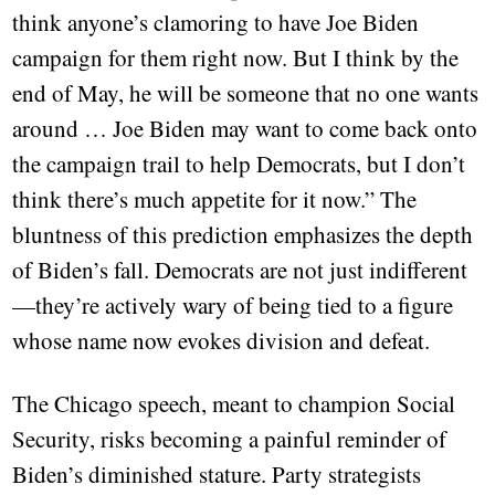
think anyone’s clamoring to have Joe Biden
campaign for them right now. But I think by the
end of May, he will be someone that no one wants
around … Joe Biden may want to come back onto
the campaign trail to help Democrats, but I don’t
think there’s much appetite for it now.” The
bluntness of this prediction emphasizes the depth
of Biden’s fall. Democrats are not just indifferent
—they’re actively wary of being tied to a figure
whose name now evokes division and defeat.
The Chicago speech, meant to champion Social
Security, risks becoming a painful reminder of
Biden’s diminished stature. Party strategists