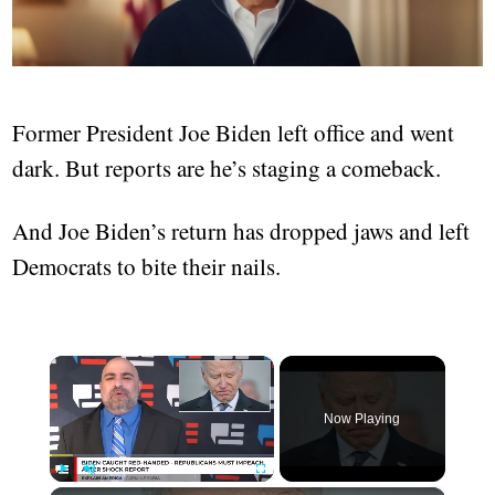
Former President Joe Biden left office and went
dark. But reports are he’s staging a comeback.
And Joe Biden’s return has dropped jaws and left
Democrats to bite their nails.
×
Now Playing
Play
Unmute
Fullscreen