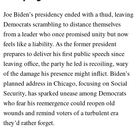
Joe Biden’s presidency ended with a thud, leaving
Democrats scrambling to distance themselves
from a leader who once promised unity but now
feels like a liability. As the former president
prepares to deliver his first public speech since
leaving office, the party he led is recoiling, wary
of the damage his presence might inflict. Biden’s
planned address in Chicago, focusing on Social
Security, has sparked unease among Democrats
who fear his reemergence could reopen old
wounds and remind voters of a turbulent era
they’d rather forget.