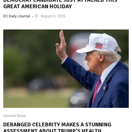
GREAT AMERICAN HOLIDAY
DC Daily Journal
August 6, 2026
General News
DERANGED CELEBRITY MAKES A STUNNING
ASSESSMENT ABOUT TRUMP’S HEALTH