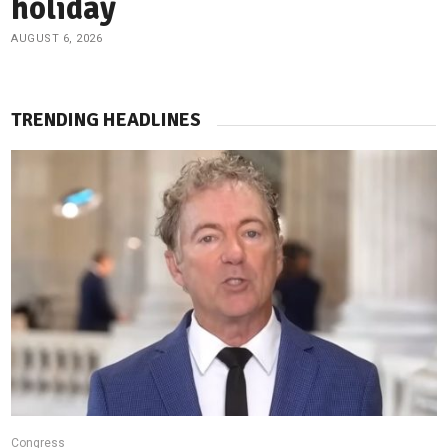
holiday
AUGUST 6, 2026
TRENDING HEADLINES
Congress