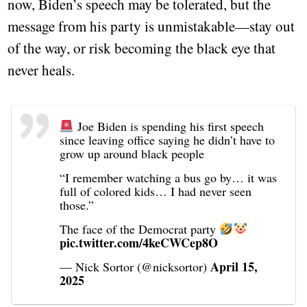
now, Biden’s speech may be tolerated, but the
message from his party is unmistakable—stay out
of the way, or risk becoming the black eye that
never heals.
Joe Biden is spending his first speech
since leaving office saying he didn’t have to
grow up around black people
“I remember watching a bus go by… it was
full of colored kids… I had never seen
those.”
The face of the Democrat party
pic.twitter.com/4keCWCep8O
April 15,
— Nick Sortor (@nicksortor)
2025