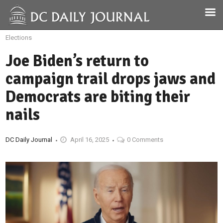
Elections
Joe Biden’s return to
campaign trail drops jaws and
Democrats are biting their
nails
DC Daily Journal
April 16, 2025
0 Comments