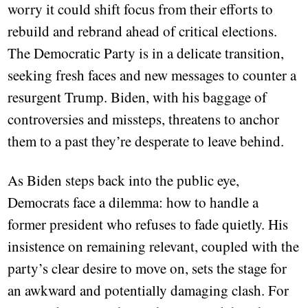
worry it could shift focus from their efforts to
rebuild and rebrand ahead of critical elections.
The Democratic Party is in a delicate transition,
seeking fresh faces and new messages to counter a
resurgent Trump. Biden, with his baggage of
controversies and missteps, threatens to anchor
them to a past they’re desperate to leave behind.
As Biden steps back into the public eye,
Democrats face a dilemma: how to handle a
former president who refuses to fade quietly. His
insistence on remaining relevant, coupled with the
party’s clear desire to move on, sets the stage for
an awkward and potentially damaging clash. For