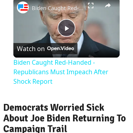
×
Biden Caught Red-Handed - Republicans Must Impeach After Shock Report
Play
Watch on
Video
Biden Caught Red-Handed -
Republicans Must Impeach After
Shock Report
Democrats Worried Sick
About Joe Biden Returning To
Campaign Trail