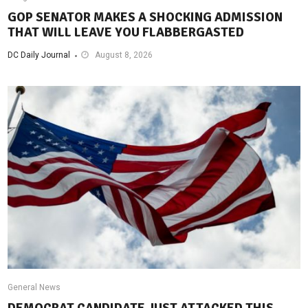
GOP SENATOR MAKES A SHOCKING ADMISSION
THAT WILL LEAVE YOU FLABBERGASTED
DC Daily Journal
August 8, 2026
General News
DEMOCRAT CANDIDATE JUST ATTACKED THIS