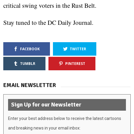
critical swing voters in the Rust Belt.
Stay tuned to the DC Daily Journal.
FACEBOOK
TWITTER
TUMBLR
PINTEREST
EMAIL NEWSLETTER
Sign Up for our Newsletter
Enter your best address below to receive the latest cartoons
and breaking news in your email inbox: