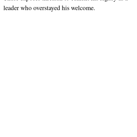
leader who overstayed his welcome.