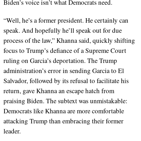
Biden’s voice isn’t what Democrats need.
“Well, he’s a former president. He certainly can
speak. And hopefully he’ll speak out for due
process of the law,” Khanna said, quickly shifting
focus to Trump’s defiance of a Supreme Court
ruling on Garcia’s deportation. The Trump
administration’s error in sending Garcia to El
Salvador, followed by its refusal to facilitate his
return, gave Khanna an escape hatch from
praising Biden. The subtext was unmistakable:
Democrats like Khanna are more comfortable
attacking Trump than embracing their former
leader.