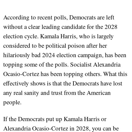
According to recent polls, Democrats are left
without a clear leading candidate for the 2028
election cycle. Kamala Harris, who is largely
considered to be political poison after her
hilariously bad 2024 election campaign, has been
topping some of the polls. Socialist Alexandria
Ocasio-Cortez has been topping others. What this
effectively shows is that the Democrats have lost
any real sanity and trust from the American
people.
If the Democrats put up Kamala Harris or
Alexandria Ocasio-Cortez in 2028, you can be