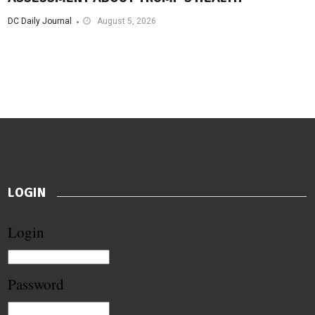
DC Daily Journal
August 5, 2026
LOGIN
Login
Password