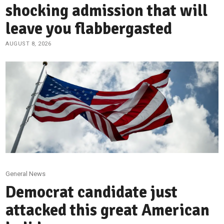
shocking admission that will
leave you flabbergasted
AUGUST 8, 2026
General News
Democrat candidate just
attacked this great American