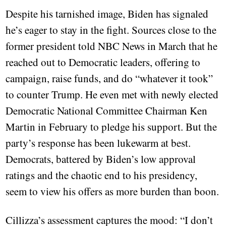
Despite his tarnished image, Biden has signaled
he’s eager to stay in the fight. Sources close to the
former president told NBC News in March that he
reached out to Democratic leaders, offering to
campaign, raise funds, and do “whatever it took”
to counter Trump. He even met with newly elected
Democratic National Committee Chairman Ken
Martin in February to pledge his support. But the
party’s response has been lukewarm at best.
Democrats, battered by Biden’s low approval
ratings and the chaotic end to his presidency,
seem to view his offers as more burden than boon.
Cillizza’s assessment captures the mood: “I don’t