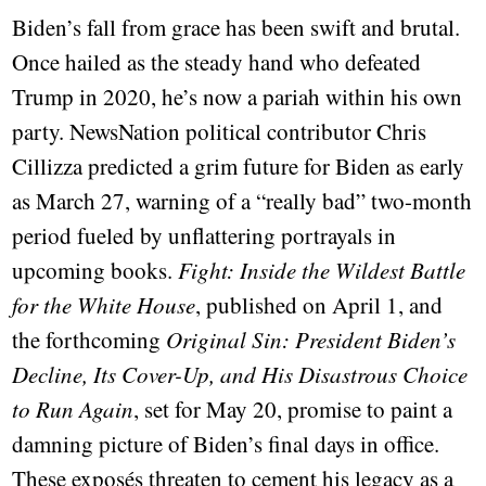
Biden’s fall from grace has been swift and brutal.
Once hailed as the steady hand who defeated
Trump in 2020, he’s now a pariah within his own
party. NewsNation political contributor Chris
Cillizza predicted a grim future for Biden as early
as March 27, warning of a “really bad” two-month
period fueled by unflattering portrayals in
upcoming books.
Fight: Inside the Wildest Battle
for the White House
, published on April 1, and
the forthcoming
Original Sin: President Biden’s
Decline, Its Cover-Up, and His Disastrous Choice
to Run Again
, set for May 20, promise to paint a
damning picture of Biden’s final days in office.
These exposés threaten to cement his legacy as a