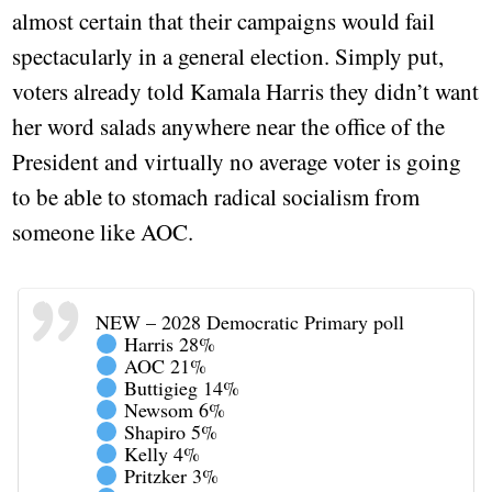
almost certain that their campaigns would fail
spectacularly in a general election. Simply put,
voters already told Kamala Harris they didn’t want
her word salads anywhere near the office of the
President and virtually no average voter is going
to be able to stomach radical socialism from
someone like AOC.
NEW – 2028 Democratic Primary poll
Harris 28%
AOC 21%
Buttigieg 14%
Newsom 6%
Shapiro 5%
Kelly 4%
Pritzker 3%