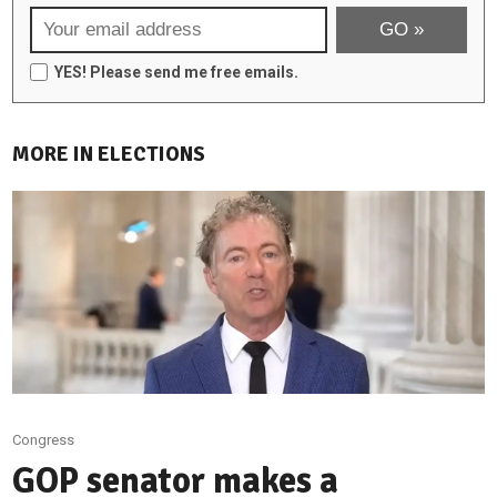
YES! Please send me free emails.
MORE IN ELECTIONS
Congress
GOP senator makes a