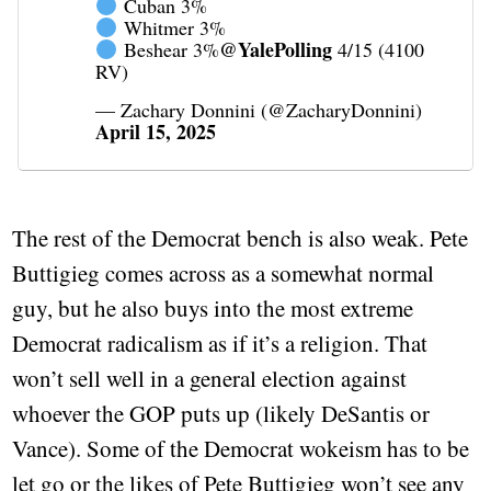
Cuban 3%
Whitmer 3%
@YalePolling
Beshear 3%
4/15 (4100
RV)
— Zachary Donnini (@ZacharyDonnini)
April 15, 2025
The rest of the Democrat bench is also weak. Pete
Buttigieg comes across as a somewhat normal
guy, but he also buys into the most extreme
Democrat radicalism as if it’s a religion. That
won’t sell well in a general election against
whoever the GOP puts up (likely DeSantis or
Vance). Some of the Democrat wokeism has to be
let go or the likes of Pete Buttigieg won’t see any