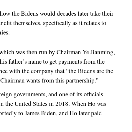
s how the Bidens would decades later take their
efit themselves, specifically as it relates to
ies.
which was then run by Chairman Ye Jianming,
his father’s name to get payments from the
ce with the company that “the Bidens are the
 Chairman wants from this partnership.”
eign governments, and one of its officials,
 in the United States in 2018. When Ho was
eportedly to James Biden, and Ho later paid