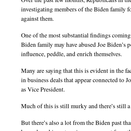
investigating members of the Biden family fo
against them.
One of the most substantial findings coming 
Biden family may have abused Joe Biden’s p
influence, peddle, and enrich themselves.
Many are saying that this is evident in the f
in business deals that appear connected to Jo
as Vice President.
Much of this is still murky and there’s still 
But there’s also a lot from the Biden past t