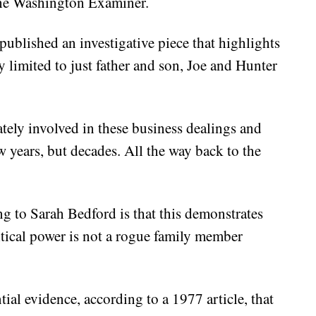
the Washington Examiner.
blished an investigative piece that highlights
 limited to just father and son, Joe and Hunter
tely involved in these business dealings and
w years, but decades. All the way back to the
ng to Sarah Bedford is that this demonstrates
litical power is not a rogue family member
tial evidence, according to a 1977 article, that