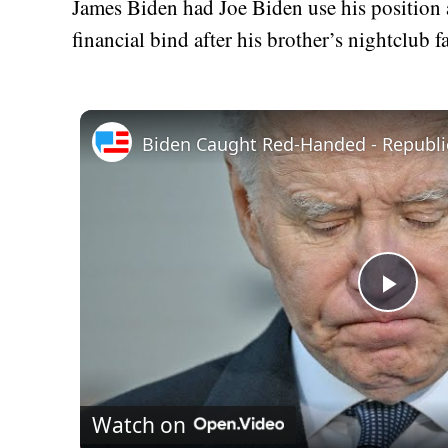
James Biden had Joe Biden use his position as
financial bind after his brother’s nightclub fa
Play
Vid
Watch on