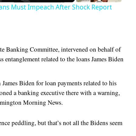
ans Must Impeach After Shock Report
ate Banking Committee, intervened on behalf of
ess entanglement related to the loans James Biden
 James Biden for loan payments related to his
oned a banking executive there with a warning,
Wilmington Morning News.
ence peddling, but that’s not all the Bidens seem