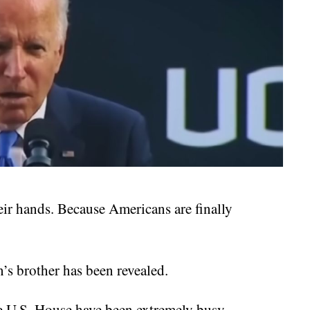
ir hands. Because Americans are finally
’s brother has been revealed.
he U.S. House have been extremely busy