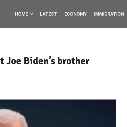
HOME
LATEST
ECONOMY
IMMIGRATION
t Joe Biden’s brother