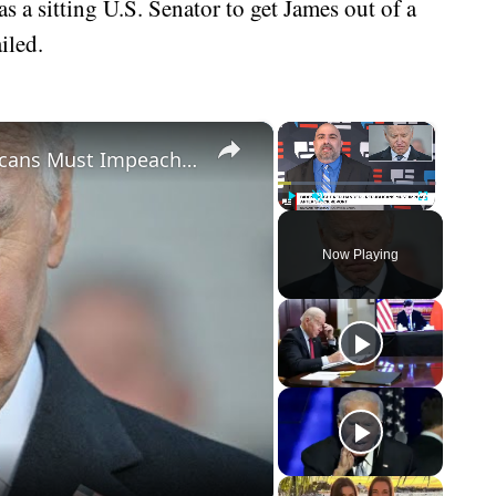
 a sitting U.S. Senator to get James out of a
iled.
×
×
Biden Caught Red-Handed - Republicans Must Impeach After Shock Report
Play
Unmute
Fullscreen
Now Playing
eo