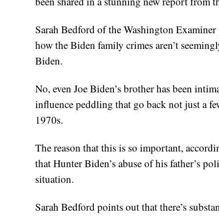
been shared in a stunning new report from 
Sarah Bedford of the Washington Examiner pu
how the Biden family crimes aren’t seemingly
Biden.
No, even Joe Biden’s brother has been intima
influence peddling that go back not just a fe
1970s.
The reason that this is so important, accordi
that Hunter Biden’s abuse of his father’s po
situation.
Sarah Bedford points out that there’s substan