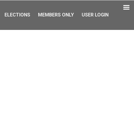
ELECTIONS
MEMBERS ONLY
USER LOGIN