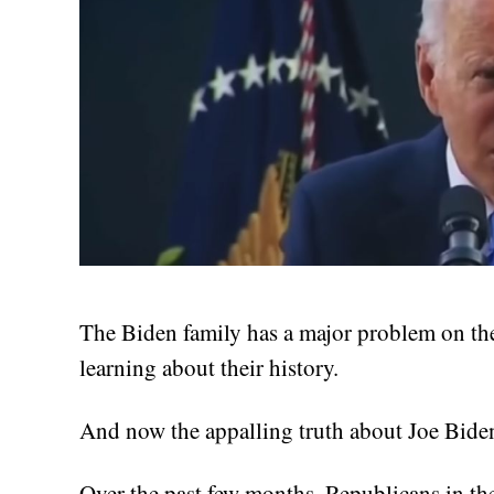
The Biden family has a major problem on the
learning about their history.
And now the appalling truth about Joe Biden
Over the past few months, Republicans in t