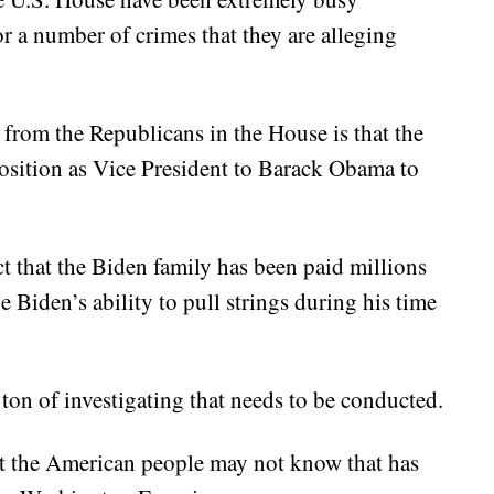
r a number of crimes that they are alleging
from the Republicans in the House is that the
osition as Vice President to Barack Obama to
act that the Biden family has been paid millions
e Biden’s ability to pull strings during his time
a ton of investigating that needs to be conducted.
hat the American people may not know that has