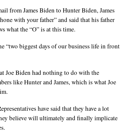
mail from James Biden to Hunter Biden, James
phone with your father” and said that his father
 what the “O” is at this time.
e “two biggest days of our business life in front
that Joe Biden had nothing to do with the
bers like Hunter and James, which is what Joe
aim.
presentatives have said that they have a lot
hey believe will ultimately and finally implicate
s.