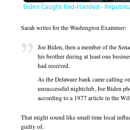
Biden Caught Red-Handed - Republic
Sarah writes for the Washington Examiner:
Joe Biden, then a member of the Sen
his brother during at least one busin
had received.
As the Delaware bank came calling on
unsuccessful nightclub, Joe Biden ph
according to a 1977 article in the 
That might sound like small time local influ
guilty of.