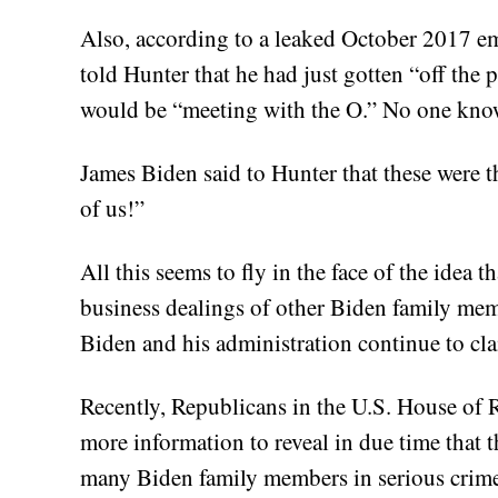
Also, according to a leaked October 2017 e
told Hunter that he had just gotten “off the 
would be “meeting with the O.” No one knows
James Biden said to Hunter that these were th
of us!”
All this seems to fly in the face of the idea 
business dealings of other Biden family mem
Biden and his administration continue to cl
Recently, Republicans in the U.S. House of Re
more information to reveal in due time that t
many Biden family members in serious crime