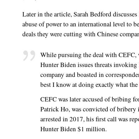
Later in the article, Sarah Bedford discusse
abuse of power to an international level to ben
deals they were cutting with Chinese compan
While pursuing the deal with CEFC, 
Hunter Biden issues threats invoking 
company and boasted in corresponden
best I know at doing exactly what the
CEFC was later accused of bribing for
Patrick Ho, was convicted of bribery
arrested in 2017, his first call was r
Hunter Biden $1 million.