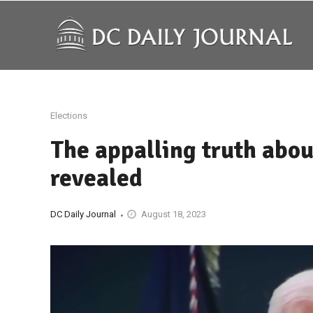
Elections
The appalling truth abou
revealed
DC Daily Journal
August 18, 2023