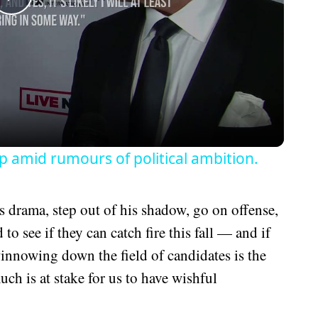
Play
Video
amid rumours of political ambition.
 drama, step out of his shadow, go on offense,
to see if they can catch fire this fall — and if
winnowing down the field of candidates is the
ch is at stake for us to have wishful