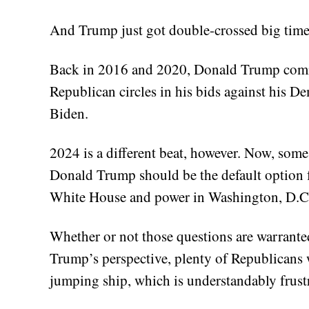
And Trump just got double-crossed big time 
Back in 2016 and 2020, Donald Trump comma
Republican circles in his bids against his D
Biden.
2024 is a different beat, however. Now, som
Donald Trump should be the default option fo
White House and power in Washington, D.C. 
Whether or not those questions are warranted
Trump’s perspective, plenty of Republican
jumping ship, which is understandably frust