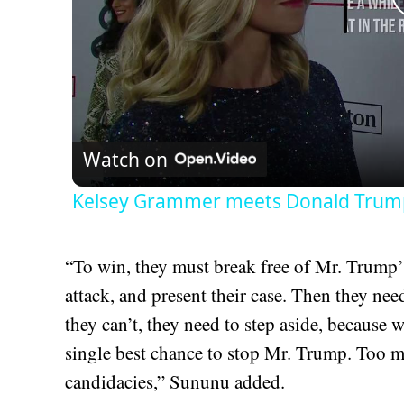
Watch on
Kelsey Grammer meets Donald Trump 
“To win, they must break free of Mr. Trump’s
attack, and present their case. Then they need 
they can’t, they need to step aside, because 
single best chance to stop Mr. Trump. Too mu
candidacies,” Sununu added.