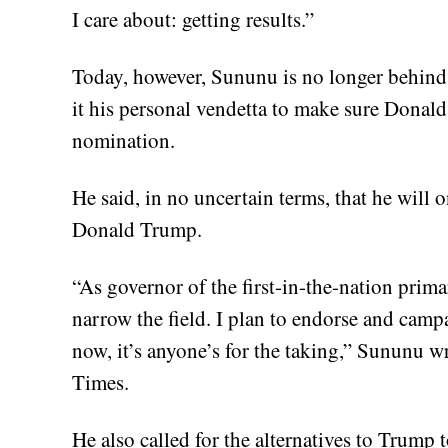
I care about: getting results.”
Today, however, Sununu is no longer behind
it his personal vendetta to make sure Dona
nomination.
He said, in no uncertain terms, that he will o
Donald Trump.
“As governor of the first-in-the-nation primar
narrow the field. I plan to endorse and campa
now, it’s anyone’s for the taking,” Sununu 
Times.
He also called for the alternatives to Trump 