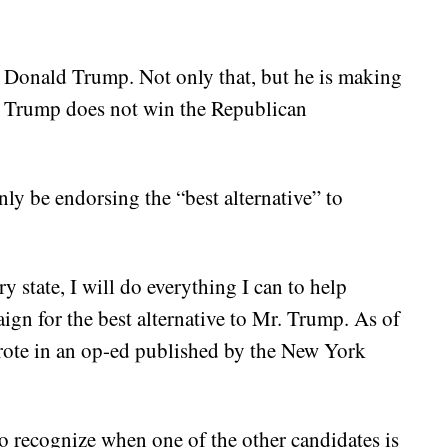
 Donald Trump. Not only that, but he is making
ld Trump does not win the Republican
nly be endorsing the “best alternative” to
y state, I will do everything I can to help
ign for the best alternative to Mr. Trump. As of
wrote in an op-ed published by the New York
to recognize when one of the other candidates is