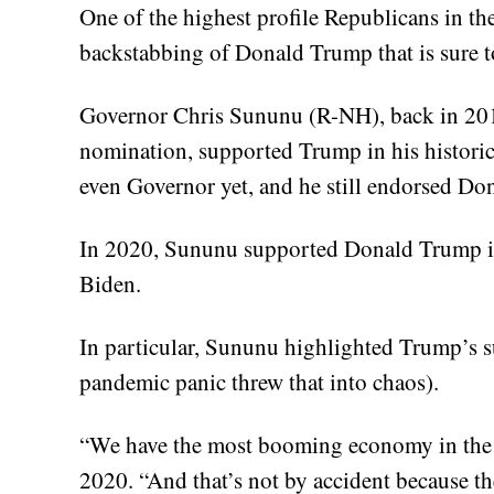
One of the highest profile Republicans in th
backstabbing of Donald Trump that is sure t
Governor Chris Sununu (R-NH), back in 20
nomination, supported Trump in his historic
even Governor yet, and he still endorsed D
In 2020, Sununu supported Donald Trump in 
Biden.
In particular, Sununu highlighted Trump’s
pandemic panic threw that into chaos).
“We have the most booming economy in the 
2020. “And that’s not by accident because the 