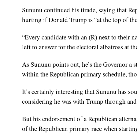
Sununu continued his tirade, saying that Rep
hurting if Donald Trump is “at the top of the
“Every candidate with an (R) next to their n
left to answer for the electoral albatross at 
As Sununu points out, he’s the Governor a sta
within the Republican primary schedule, thoug
It’s certainly interesting that Sununu has 
considering he was with Trump through and
But his endorsement of a Republican alternati
of the Republican primary race when starting