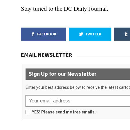
Stay tuned to the DC Daily Journal.
FACEBOOK
TWITTER
EMAIL NEWSLETTER
Sign Up for our Newsletter
Enter your best address below to receive the latest carto
YES! Please send me free emails.