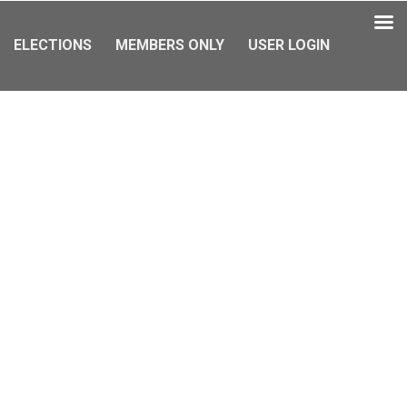
ELECTIONS
MEMBERS ONLY
USER LOGIN