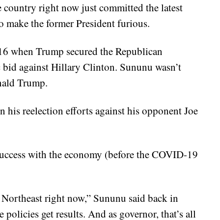
e country right now just committed the latest
o make the former President furious.
16 when Trump secured the Republican
 bid against Hillary Clinton. Sununu wasn’t
onald Trump.
his reelection efforts against his opponent Joe
 success with the economy (before the COVID-19
Northeast right now,” Sununu said back in
policies get results. And as governor, that’s all