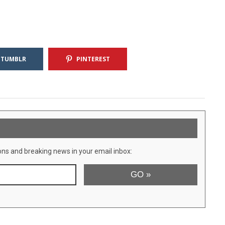
TUMBLR
PINTEREST
ons and breaking news in your email inbox: