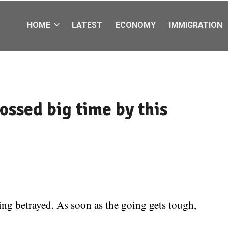
HOME
LATEST
ECONOMY
IMMIGRATION
ossed big time by this
ing betrayed. As soon as the going gets tough,