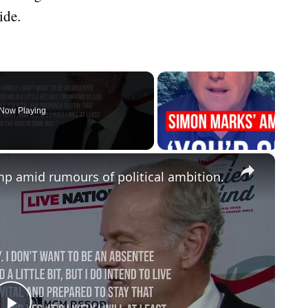
ide.
Now Playing
×
 amid rumours of political ambition.