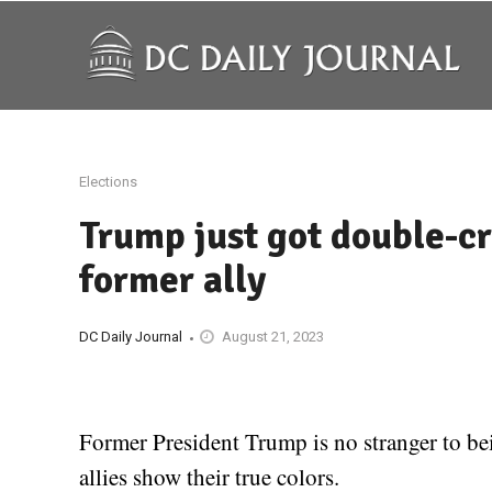
Elections
Trump just got double-cr
former ally
DC Daily Journal
August 21, 2023
Former President Trump is no stranger to be
allies show their true colors.