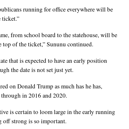
ublicans running for office everywhere will be
 ticket.”
ame, from school board to the statehouse, will be
the top of the ticket,” Sununu continued.
te that is expected to have an early position
h the date is not set just yet.
soured on Donald Trump as much has he has,
 through in 2016 and 2020.
ve is certain to loom large in the early running
 off strong is so important.