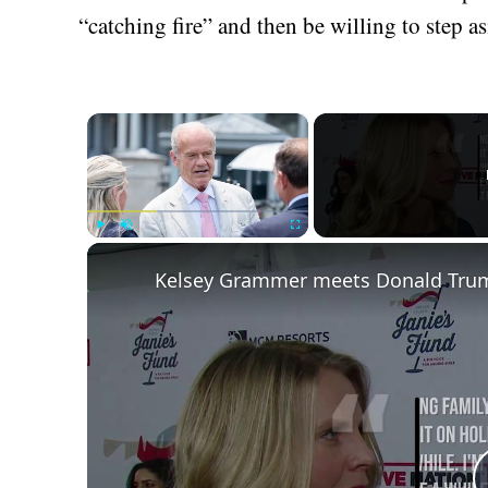
“catching fire” and then be willing to step as
×
Play
Unmute
Fullscreen
Kelsey Grammer meets Donald Trump