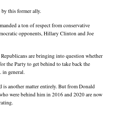
by this former ally.
nded a ton of respect from conservative
emocratic opponents, Hillary Clinton and Joe
e Republicans are bringing into question whether
r the Party to get behind to take back the
in general.
 is another matter entirely. But from Donald
s who were behind him in 2016 and 2020 are now
rating.