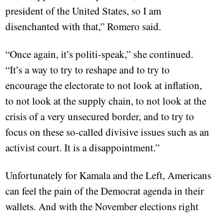
president of the United States, so I am
disenchanted with that,” Romero said.
“Once again, it’s politi-speak,” she continued.
“It’s a way to try to reshape and to try to
encourage the electorate to not look at inflation,
to not look at the supply chain, to not look at the
crisis of a very unsecured border, and to try to
focus on these so-called divisive issues such as an
activist court. It is a disappointment.”
Unfortunately for Kamala and the Left, Americans
can feel the pain of the Democrat agenda in their
wallets. And with the November elections right