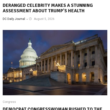
DERANGED CELEBRITY MAKES A STUNNING
ASSESSMENT ABOUT TRUMP’S HEALTH
DC Daily Journal
August 5, 2026
Congress
DEMOCRAT CONGRESSWOMAN RUSHED TO THE