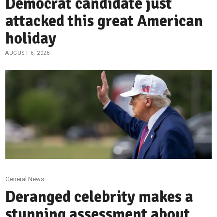
Democrat candidate just
attacked this great American
holiday
AUGUST 6, 2026
General News
Deranged celebrity makes a
stunning assessment about