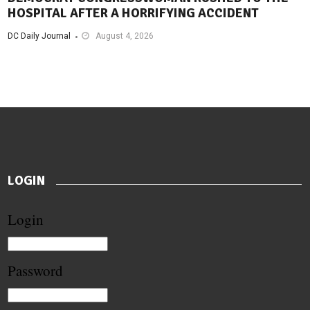
HOSPITAL AFTER A HORRIFYING ACCIDENT
DC Daily Journal
August 4, 2026
LOGIN
Login
Password