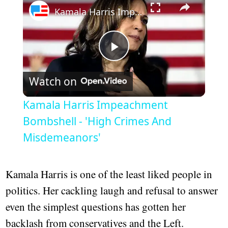
Kamala Harris Impeachment Bombshell - 'High Crimes And Misdemeanors'
Play
Watch on
Video
Kamala Harris Impeachment
Bombshell - 'High Crimes And
Misdemeanors'
Kamala Harris is one of the least liked people in
politics. Her cackling laugh and refusal to answer
even the simplest questions has gotten her
backlash from conservatives and the Left.