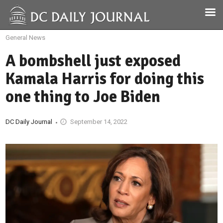
General News
A bombshell just exposed
Kamala Harris for doing this
one thing to Joe Biden
DC Daily Journal
September 14, 2022