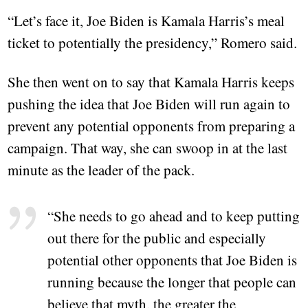
“Let’s face it, Joe Biden is Kamala Harris’s meal
ticket to potentially the presidency,” Romero said.
She then went on to say that Kamala Harris keeps
pushing the idea that Joe Biden will run again to
prevent any potential opponents from preparing a
campaign. That way, she can swoop in at the last
minute as the leader of the pack.
“She needs to go ahead and to keep putting
out there for the public and especially
potential other opponents that Joe Biden is
running because the longer that people can
believe that myth, the greater the