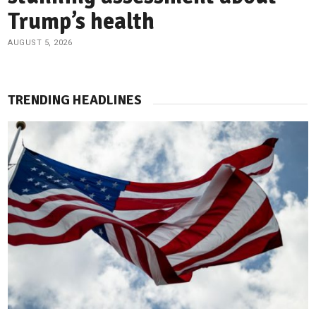
Trump’s health
AUGUST 5, 2026
TRENDING HEADLINES