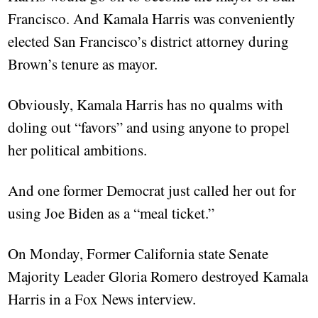
Francisco. And Kamala Harris was conveniently
elected San Francisco’s district attorney during
Brown’s tenure as mayor.
Obviously, Kamala Harris has no qualms with
doling out “favors” and using anyone to propel
her political ambitions.
And one former Democrat just called her out for
using Joe Biden as a “meal ticket.”
On Monday, Former California state Senate
Majority Leader Gloria Romero destroyed Kamala
Harris in a Fox News interview.