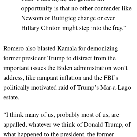
opportunity is that no other contender like
Newsom or Buttigieg change or even
Hillary Clinton might step into the fray.”
Romero also blasted Kamala for demonizing
former president Trump to distract from the
important issues the Biden administration won’t
address, like rampant inflation and the FBI’s
politically motivated raid of Trump’s Mar-a-Lago
estate.
“I think many of us, probably most of us, are
appalled, whatever we think of Donald Trump, of
what happened to the president, the former