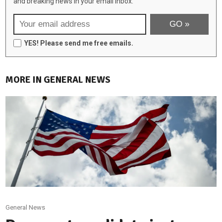
and breaking news in your email inbox:
YES! Please send me free emails.
MORE IN GENERAL NEWS
General News