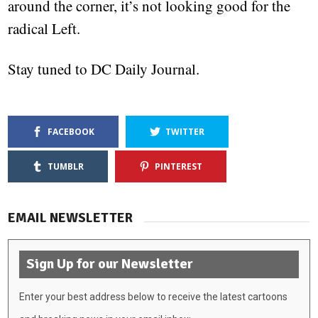
around the corner, it’s not looking good for the
radical Left.
Stay tuned to DC Daily Journal.
FACEBOOK
TWITTER
TUMBLR
PINTEREST
EMAIL NEWSLETTER
Sign Up for our Newsletter
Enter your best address below to receive the latest cartoons