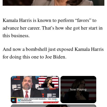
Kamala Harris is known to perform “favors” to
advance her career. That’s how she got her start in
this business.
And now a bombshell just exposed Kamala Harris
for doing this one to Joe Biden.
Now Playing
Play
Unmute
Fullscreen