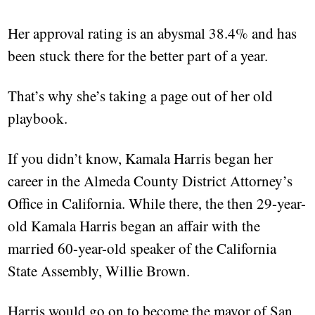
Her approval rating is an abysmal 38.4% and has
been stuck there for the better part of a year.
That’s why she’s taking a page out of her old
playbook.
If you didn’t know, Kamala Harris began her
career in the Almeda County District Attorney’s
Office in California. While there, the then 29-year-
old Kamala Harris began an affair with the
married 60-year-old speaker of the California
State Assembly, Willie Brown.
Harris would go on to become the mayor of San