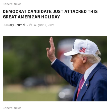
General News
DEMOCRAT CANDIDATE JUST ATTACKED THIS
GREAT AMERICAN HOLIDAY
DC Daily Journal
August 6, 2026
General News