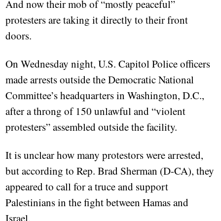
And now their mob of “mostly peaceful”
protesters are taking it directly to their front
doors.
On Wednesday night, U.S. Capitol Police officers
made arrests outside the Democratic National
Committee’s headquarters in Washington, D.C.,
after a throng of 150 unlawful and “violent
protesters” assembled outside the facility.
It is unclear how many protestors were arrested,
but according to Rep. Brad Sherman (D-CA), they
appeared to call for a truce and support
Palestinians in the fight between Hamas and
Israel.