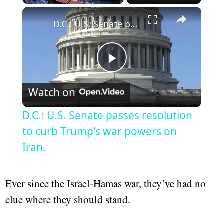
×
Play
Unmute
Fullscreen
D.C.: U.S. Senate passes resolution to curb Trump's war powers on Iran.
Play
Watch on
Video
D.C.: U.S. Senate passes resolution
to curb Trump's war powers on
Iran.
Ever since the Israel-Hamas war, they’ve had no
clue where they should stand.