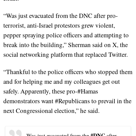
“Was just evacuated from the DNC after pro-
terrorist, anti-Israel protestors grew violent,
pepper spraying police officers and attempting to
break into the building,” Sherman said on X, the
social networking platform that replaced Twitter.
“Thankful to the police officers who stopped them
and for helping me and my colleagues get out
safely. Apparently, these pro-#Hamas
demonstrators want #Republicans to prevail in the
next Congressional election,” he said.
#DNC
Was just evacuated from the
after