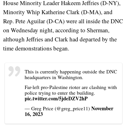
House Minority Leader Hakeem Jeffries (D-NY),
Minority Whip Katherine Clark (D-MA), and
Rep. Pete Aguilar (D-CA) were all inside the DNC
on Wednesday night, according to Sherman,
although Jeffries and Clark had departed by the
time demonstrations began.
This is currently happening outside the DNC
headquarters in Washington.
Far-left pro-Palestine rioter are clashing with
police trying to enter the building.
pic.twitter.com/5jdeDZV2hP
November
— Greg Price (@greg_price11)
16, 2023