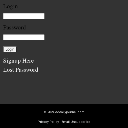
Login
Password
Signup Here
Lost Password
© 2024
dcdailyjournal.com
Privacy Policy
|
Email Unsubscribe