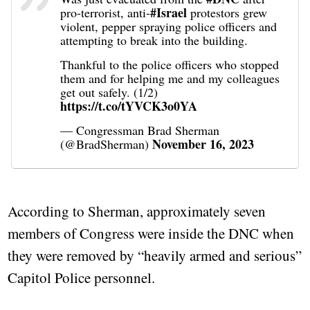
#Israel
pro-terrorist, anti-
protestors grew
violent, pepper spraying police officers and
attempting to break into the building.
Thankful to the police officers who stopped
them and for helping me and my colleagues
get out safely. (1/2)
https://t.co/tYVCK3o0YA
— Congressman Brad Sherman
November 16, 2023
(@BradSherman)
According to Sherman, approximately seven
members of Congress were inside the DNC when
they were removed by “heavily armed and serious”
Capitol Police personnel.