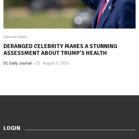
General News
DERANGED CELEBRITY MAKES A STUNNING
ASSESSMENT ABOUT TRUMP’S HEALTH
DC Daily Journal
August 5, 2026
LOGIN