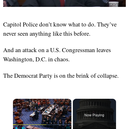
Capitol Police don’t know what to do. They’ve
never seen anything like this before.
And an attack on a U.S. Congressman leaves
Washington, D.C. in chaos.
The Democrat Party is on the brink of collapse.
×
Now Playing