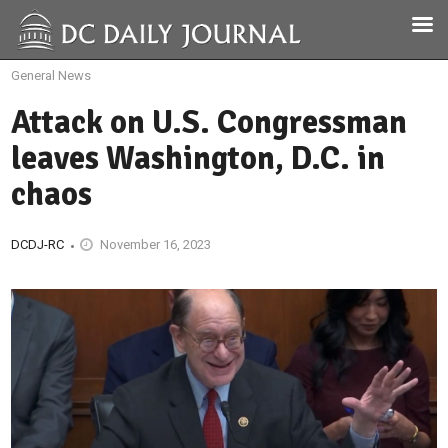
General News
Attack on U.S. Congressman
leaves Washington, D.C. in
chaos
DCDJ-RC
November 16, 2023