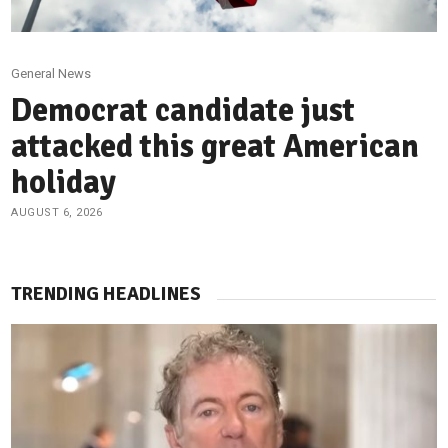
General News
Democrat candidate just
attacked this great American
holiday
AUGUST 6, 2026
TRENDING HEADLINES