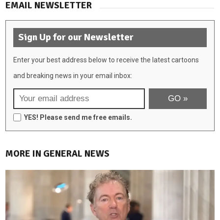
EMAIL NEWSLETTER
Sign Up for our Newsletter
Enter your best address below to receive the latest cartoons
and breaking news in your email inbox:
YES! Please send me free emails.
MORE IN GENERAL NEWS