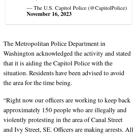
— The U.S. Capitol Police (@CapitolPolice)
November 16, 2023
The Metropolitan Police Department in
Washington acknowledged the activity and stated
that it is aiding the Capitol Police with the
situation. Residents have been advised to avoid
the area for the time being.
“Right now our officers are working to keep back
approximately 150 people who are illegally and
violently protesting in the area of Canal Street
and Ivy Street, SE. Officers are making arrests. All