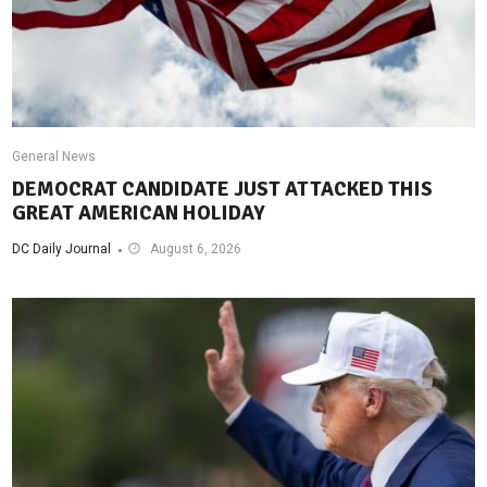
General News
DEMOCRAT CANDIDATE JUST ATTACKED THIS
GREAT AMERICAN HOLIDAY
DC Daily Journal
August 6, 2026