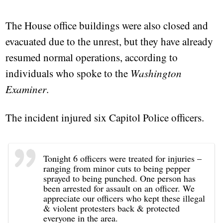
The House office buildings were also closed and
evacuated due to the unrest, but they have already
resumed normal operations, according to
individuals who spoke to the
Washington
Examiner
.
The incident injured six Capitol Police officers.
Tonight 6 officers were treated for injuries –
ranging from minor cuts to being pepper
sprayed to being punched. One person has
been arrested for assault on an officer. We
appreciate our officers who kept these illegal
& violent protesters back & protected
everyone in the area.