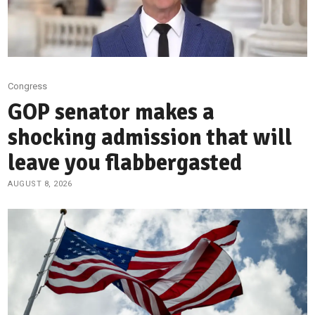
Congress
GOP senator makes a
shocking admission that will
leave you flabbergasted
AUGUST 8, 2026