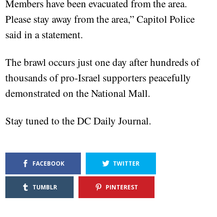
Members have been evacuated from the area.
Please stay away from the area,” Capitol Police
said in a statement.
The brawl occurs just one day after hundreds of
thousands of pro-Israel supporters peacefully
demonstrated on the National Mall.
Stay tuned to the DC Daily Journal.
FACEBOOK
TWITTER
TUMBLR
PINTEREST