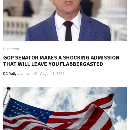
Congress
GOP SENATOR MAKES A SHOCKING ADMISSION
THAT WILL LEAVE YOU FLABBERGASTED
DC Daily Journal
August 8, 2026