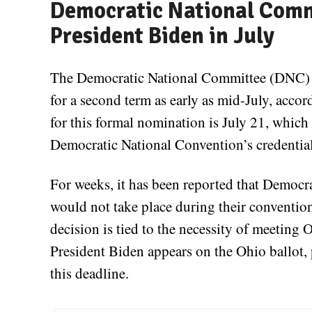
Democratic National Com
President Biden in July
The Democratic National Committee (DNC) i
for a second term as early as mid-July, acco
for this formal nomination is July 21, which
Democratic National Convention’s credentia
For weeks, it has been reported that Democrat
would not take place during their conventio
decision is tied to the necessity of meeting 
President Biden appears on the Ohio ballot, pa
this deadline.