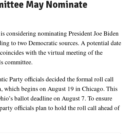
mittee May Nominate
s considering nominating President Joe Biden
rding to two Democratic sources. A potential date
 coincides with the virtual meeting of the
ls committee.
ic Party officials decided the formal roll call
n, which begins on August 19 in Chicago. This
Ohio’s ballot deadline on August 7. To ensure
rty officials plan to hold the roll call ahead of