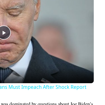
Play
Video
ans Must Impeach After Shock Report
 was dominated by questions about Joe Biden’s