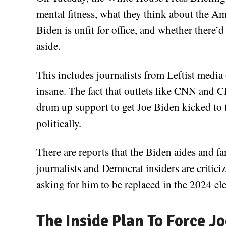
mental fitness, what they think about the A
Biden is unfit for office, and whether there
aside.
This includes journalists from Leftist media
insane. The fact that outlets like CNN and 
drum up support to get Joe Biden kicked to th
politically.
There are reports that the Biden aides and f
journalists and Democrat insiders are critic
asking for him to be replaced in the 2024 ele
The Inside Plan To Force J