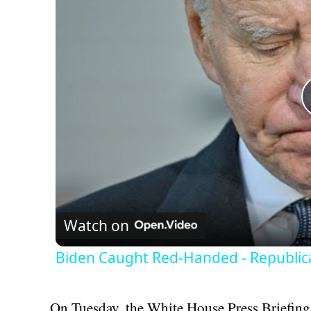
Watch on
Biden Caught Red-Handed - Republic
On Tuesday, the White House Press Briefing