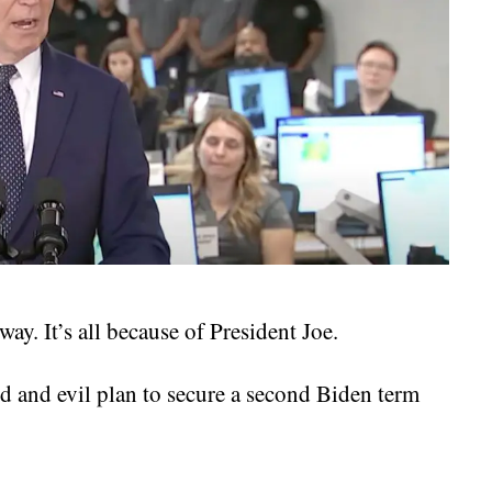
ay. It’s all because of President Joe.
d and evil plan to secure a second Biden term