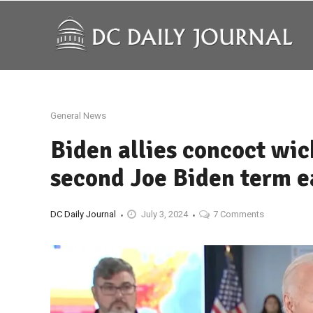
General News
Biden allies concoct wic
second Joe Biden term e
DC Daily Journal
July 3, 2024
7 Comments