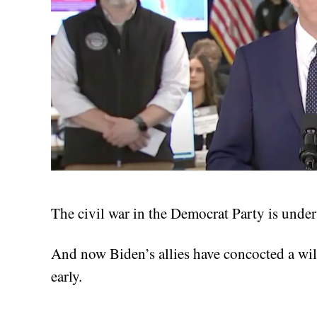
The civil war in the Democrat Party is underw
And now Biden’s allies have concocted a wil
early.