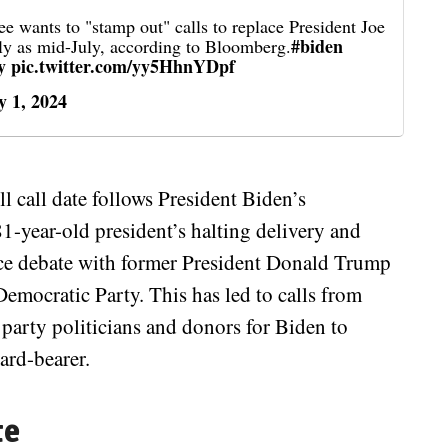
wants to "stamp out" calls to replace President Joe
#biden
ly as mid-July, according to Bloomberg.
y
pic.twitter.com/yy5HhnYDpf
y 1, 2024
l call date follows President Biden’s
1-year-old president’s halting delivery and
face debate with former President Donald Trump
emocratic Party. This has led to calls from
e party politicians and donors for Biden to
ard-bearer.
te