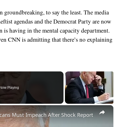
en groundbreaking, to say the least. The media
Leftist agendas and the Democrat Party are now
en is having in the mental capacity department.
even CNN is admitting that there’s no explaining
Now Playing
×
cans Must Impeach After Shock Report