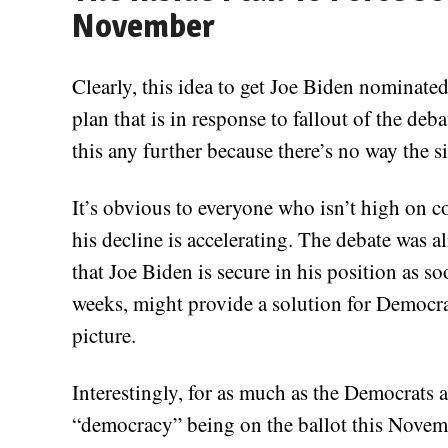
November
Clearly, this idea to get Joe Biden nominated
plan that is in response to fallout of the deba
this any further because there’s no way the s
It’s obvious to everyone who isn’t high on c
his decline is accelerating. The debate was 
that Joe Biden is secure in his position as so
weeks, might provide a solution for Democrat
picture.
Interestingly, for as much as the Democrats 
“democracy” being on the ballot this Novemb