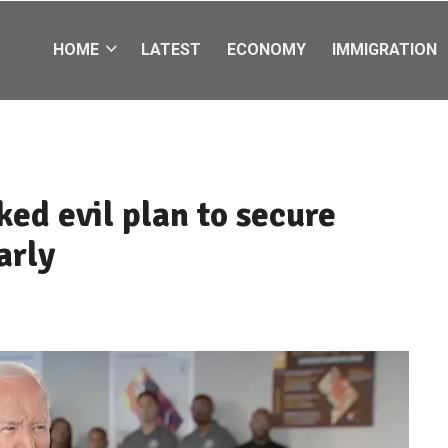
HOME
LATEST
ECONOMY
IMMIGRATION
ked evil plan to secure
arly