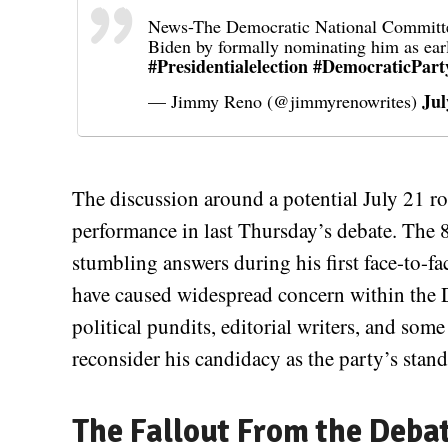
News-The Democratic National Committee 
Biden by formally nominating him as ear
#Presidentialelection
#DemocraticPart
Jul
— Jimmy Reno (@jimmyrenowrites)
The discussion around a potential July 21 rol
performance in last Thursday’s debate. The 8
stumbling answers during his first face-to-
have caused widespread concern within the D
political pundits, editorial writers, and som
reconsider his candidacy as the party’s stand
The Fallout From the Deba