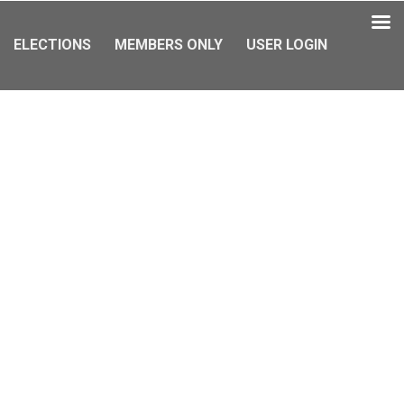
ELECTIONS
MEMBERS ONLY
USER LOGIN