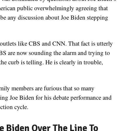
merican public overwhelmingly agreeing that
’d be any discussion about Joe Biden stepping
 outlets like CBS and CNN. That fact is utterly
CBS are now sounding the alarm and trying to
e curb is telling. He is clearly in trouble,
amily members are furious that so many
izing Joe Biden for his debate performance and
ction cycle.
oe Biden Over The Line To