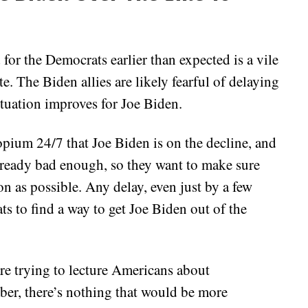
 for the Democrats earlier than expected is a vile
te. The Biden allies are likely fearful of delaying
ituation improves for Joe Biden.
opium 24/7 that Joe Biden is on the decline, and
already bad enough, so they want to make sure
on as possible. Any delay, even just by a few
s to find a way to get Joe Biden out of the
are trying to lecture Americans about
er, there’s nothing that would be more