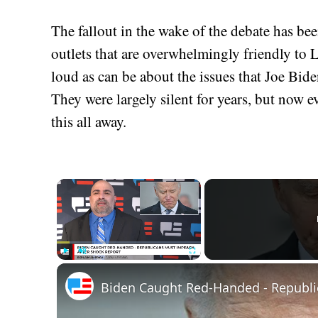
The fallout in the wake of the debate has be
outlets that are overwhelmingly friendly to 
loud as can be about the issues that Joe Bid
They were largely silent for years, but now 
this all away.
×
Play
Unmute
Fullscreen
Biden Caught Red-Handed - Republi