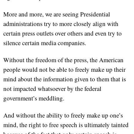
More and more, we are seeing Presidential
administrations try to more closely align with
certain press outlets over others and even try to
silence certain media companies.
Without the freedom of the press, the American
people would not be able to freely make up their
mind about the information given to them that is
not impacted whatsoever by the federal
government’s meddling.
And without the ability to freely make up one’s
mind, the right to free speech is ultimately tainted