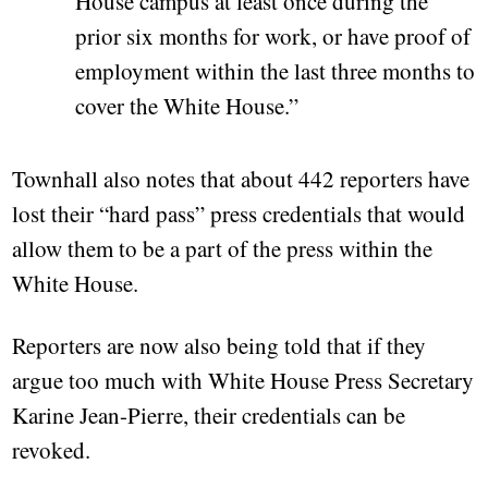
House campus at least once during the
prior six months for work, or have proof of
employment within the last three months to
cover the White House.”
Townhall also notes that about 442 reporters have
lost their “hard pass” press credentials that would
allow them to be a part of the press within the
White House.
Reporters are now also being told that if they
argue too much with White House Press Secretary
Karine Jean-Pierre, their credentials can be
revoked.