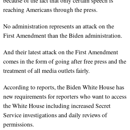
because of the fact that only certain speech is
reaching Americans through the press.
No administration represents an attack on the
First Amendment than the Biden administration.
And their latest attack on the First Amendment
comes in the form of going after free press and the
treatment of all media outlets fairly.
According to reports, the Biden White House has
new requirements for reporters who want to access
the White House including increased Secret
Service investigations and daily reviews of
permissions.