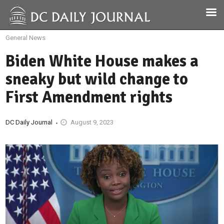
General News
Biden White House makes a
sneaky but wild change to
First Amendment rights
DC Daily Journal
August 9, 2023