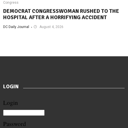
Congress
DEMOCRAT CONGRESSWOMAN RUSHED TO THE
HOSPITAL AFTER A HORRIFYING ACCIDENT
DC Daily Journal
August 4, 2026
LOGIN
Login
Password