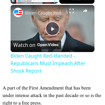
×
Play
Unmute
Fullscreen
Biden Caught Red-Handed - Republicans Must Impeach After Shock Report
Play
Watch on
Video
Biden Caught Red-Handed -
Republicans Must Impeach After
Shock Report
A part of the First Amendment that has been
under intense attack in the past decade or so is the
right to a free press.