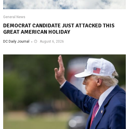
General News
DEMOCRAT CANDIDATE JUST ATTACKED THIS
GREAT AMERICAN HOLIDAY
DC Daily Journal
August 6, 2026