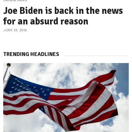
Joe Biden is back in the news
for an absurd reason
JUNE 24, 2026
TRENDING HEADLINES