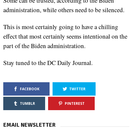
Some can be trusted, according to the Biden
administration, while others need to be silenced.
This is most certainly going to have a chilling
effect that most certainly seems intentional on the
part of the Biden administration.
Stay tuned to the DC Daily Journal.
FACEBOOK
TWITTER
TUMBLR
PINTEREST
EMAIL NEWSLETTER