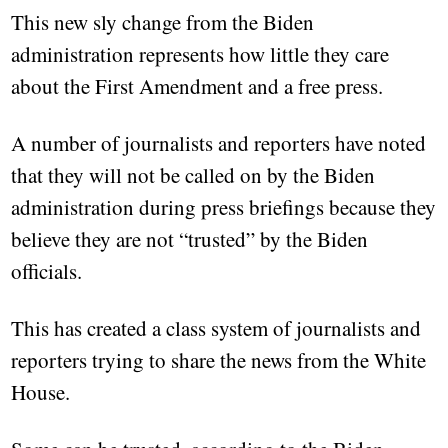
This new sly change from the Biden
administration represents how little they care
about the First Amendment and a free press.
A number of journalists and reporters have noted
that they will not be called on by the Biden
administration during press briefings because they
believe they are not “trusted” by the Biden
officials.
This has created a class system of journalists and
reporters trying to share the news from the White
House.