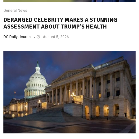
General News
DERANGED CELEBRITY MAKES A STUNNING
ASSESSMENT ABOUT TRUMP’S HEALTH
DC Daily Journal
August 5, 2026