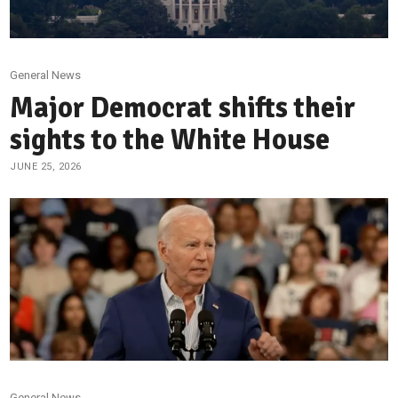
General News
Major Democrat shifts their
sights to the White House
JUNE 25, 2026
General News