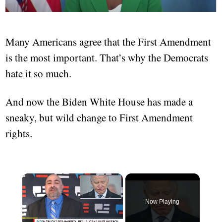
Many Americans agree that the First Amendment
is the most important. That’s why the Democrats
hate it so much.
And now the Biden White House has made a
sneaky, but wild change to First Amendment
rights.
×
Now Playing