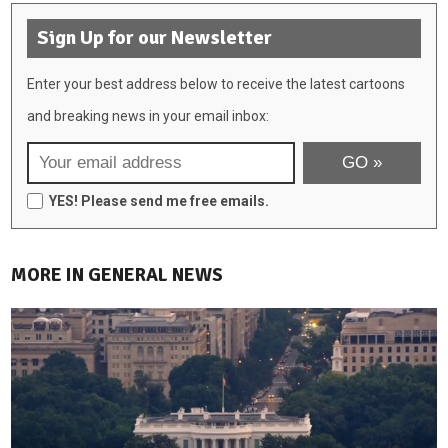
Sign Up for our Newsletter
Enter your best address below to receive the latest cartoons
and breaking news in your email inbox:
YES! Please send me free emails.
MORE IN GENERAL NEWS