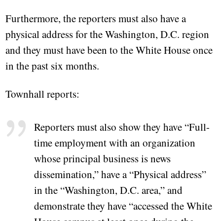
Furthermore, the reporters must also have a
physical address for the Washington, D.C. region
and they must have been to the White House once
in the past six months.
Townhall reports:
Reporters must also show they have “Full-
time employment with an organization
whose principal business is news
dissemination,” have a “Physical address”
in the “Washington, D.C. area,” and
demonstrate they have “accessed the White