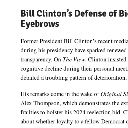
Bill Clinton’s Defense of 
Eyebrows
Former President Bill Clinton’s recent medi
during his presidency have sparked renewed 
transparency. On
The View
, Clinton insiste
cognitive decline during their personal meet
detailed a troubling pattern of deterioration.
His remarks come in the wake of
Original S
Alex Thompson, which demonstrates the exten
frailties to bolster his 2024 reelection bid. C
about whether loyalty to a fellow Democrat c