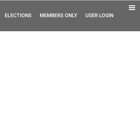
ELECTIONS
MEMBERS ONLY
USER LOGIN