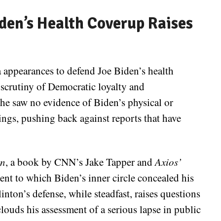
Biden’s Health Coverup Raises
a appearances to defend Joe Biden’s health
scrutiny of Democratic loyalty and
d he saw no evidence of Biden’s physical or
ings, pushing back against reports that have
in
, a book by CNN’s Jake Tapper and
Axios’
t to which Biden’s inner circle concealed his
linton’s defense, while steadfast, raises questions
louds his assessment of a serious lapse in public