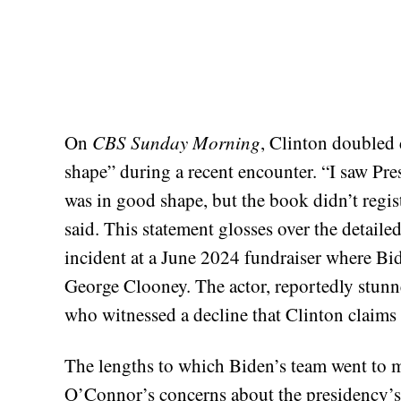
On
CBS Sunday Morning
, Clinton doubled
shape” during a recent encounter. “I saw Pre
was in good shape, but the book didn’t regis
said. This statement glosses over the detaile
incident at a June 2024 fundraiser where Bi
George Clooney. The actor, reportedly stun
who witnessed a decline that Clinton claims 
The lengths to which Biden’s team went to m
O’Connor’s concerns about the presidency’s 