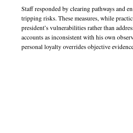
Staff responded by clearing pathways and en
tripping risks. These measures, while practic
president’s vulnerabilities rather than addres
accounts as inconsistent with his own obser
personal loyalty overrides objective evidence