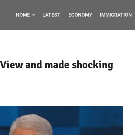
HOME
LATEST
ECONOMY
IMMIGRATION
e View and made shocking