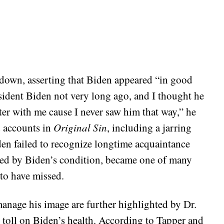
 down, asserting that Biden appeared “in good
sident Biden not very long ago, and I thought he
ter with me cause I never saw him that way,” he
d accounts in
Original Sin
, including a jarring
den failed to recognize longtime acquaintance
ned by Biden’s condition, became one of many
to have missed.
anage his image are further highlighted by Dr.
toll on Biden’s health. According to Tapper and