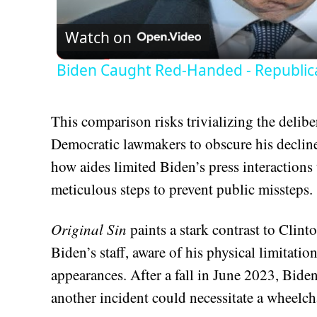
Watch on
Biden Caught Red-Handed - Republic
This comparison risks trivializing the deliber
Democratic lawmakers to obscure his decline
how aides limited Biden’s press interactions 
meticulous steps to prevent public missteps.
Original Sin
paints a stark contrast to Clint
Biden’s staff, aware of his physical limitatio
appearances. After a fall in June 2023, Bide
another incident could necessitate a wheelcha