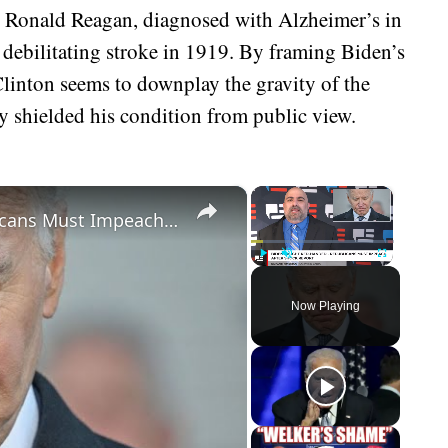
d Ronald Reagan, diagnosed with Alzheimer’s in
ebilitating stroke in 1919. By framing Biden’s
 Clinton seems to downplay the gravity of the
ly shielded his condition from public view.
×
×
Biden Caught Red-Handed - Republicans Must Impeach After Shock Report
Play
Unmute
Fullscreen
Now Playing
eo