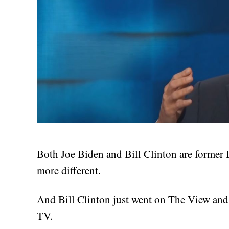
Both Joe Biden and Bill Clinton are former
more different.
And Bill Clinton just went on The View and
TV.