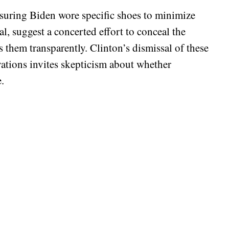
suring Biden wore specific shoes to minimize
al, suggest a concerted effort to conceal the
s them transparently. Clinton’s dismissal of these
vations invites skepticism about whether
.