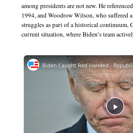
among presidents are not new. He reference
1994, and Woodrow Wilson, who suffered a d
struggles as part of a historical continuum,
current situation, where Biden’s team active
Play
Vid