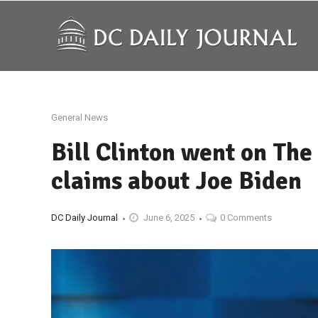
General News
Bill Clinton went on Th
claims about Joe Biden
DC Daily Journal
June 6, 2025
0 Comments