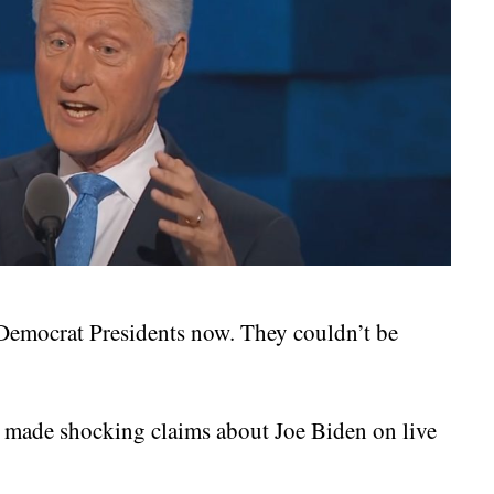
 Democrat Presidents now. They couldn’t be
 made shocking claims about Joe Biden on live