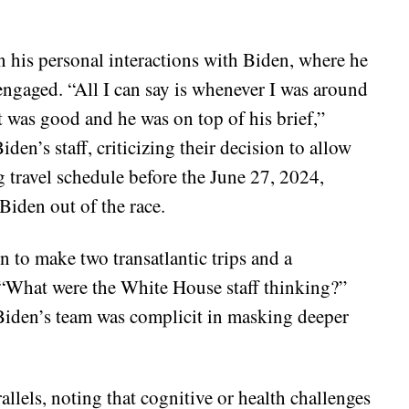
 his personal interactions with Biden, where he
engaged. “All I can say is whenever I was around
 was good and he was on top of his brief,”
den’s staff, criticizing their decision to allow
g travel schedule before the June 27, 2024,
Biden out of the race.
 to make two transatlantic trips and a
, “What were the White House staff thinking?”
 Biden’s team was complicit in masking deeper
allels, noting that cognitive or health challenges