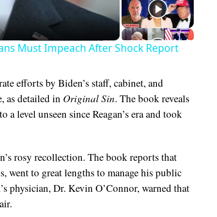
ans Must Impeach After Shock Report
ate efforts by Biden’s staff, cabinet, and
, as detailed in
Original Sin
. The book reveals
to a level unseen since Reagan’s era and took
on’s rosy recollection. The book reports that
ns, went to great lengths to manage his public
n’s physician, Dr. Kevin O’Connor, warned that
ir.