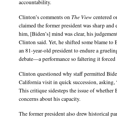
accountability.
Clinton’s comments on
The View
centered on
claimed the former president was sharp and 
him, [Biden’s] mind was clear, his judgement
Clinton said. Yet, he shifted some blame to Bi
an 81-year-old president to endure a gruelin
debate—a performance so faltering it forced 
Clinton questioned why staff permitted Biden
California visit in quick succession, asking
This critique sidesteps the issue of whether
concerns about his capacity.
The former president also drew historical par