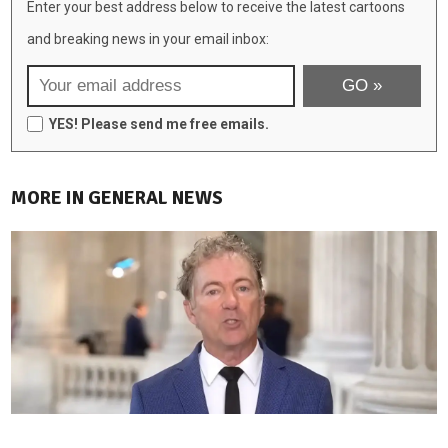
Enter your best address below to receive the latest cartoons
and breaking news in your email inbox:
YES! Please send me free emails.
MORE IN GENERAL NEWS