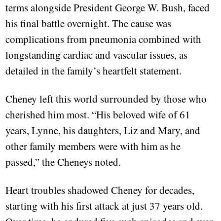
terms alongside President George W. Bush, faced
his final battle overnight. The cause was
complications from pneumonia combined with
longstanding cardiac and vascular issues, as
detailed in the family’s heartfelt statement.
Cheney left this world surrounded by those who
cherished him most. “His beloved wife of 61
years, Lynne, his daughters, Liz and Mary, and
other family members were with him as he
passed,” the Cheneys noted.
Heart troubles shadowed Cheney for decades,
starting with his first attack at just 37 years old.