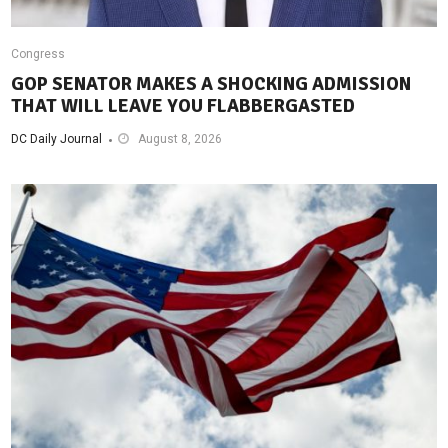
Congress
GOP SENATOR MAKES A SHOCKING ADMISSION
THAT WILL LEAVE YOU FLABBERGASTED
DC Daily Journal
August 8, 2026