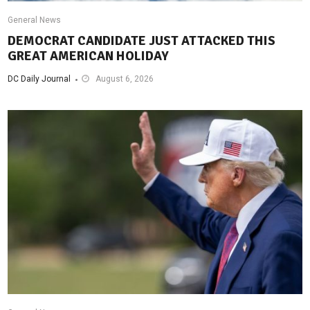
General News
DEMOCRAT CANDIDATE JUST ATTACKED THIS
GREAT AMERICAN HOLIDAY
DC Daily Journal
August 6, 2026