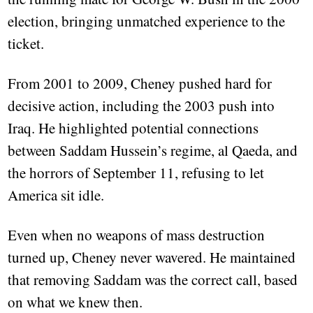
election, bringing unmatched experience to the
ticket.
From 2001 to 2009, Cheney pushed hard for
decisive action, including the 2003 push into
Iraq. He highlighted potential connections
between Saddam Hussein’s regime, al Qaeda, and
the horrors of September 11, refusing to let
America sit idle.
Even when no weapons of mass destruction
turned up, Cheney never wavered. He maintained
that removing Saddam was the correct call, based
on what we knew then.