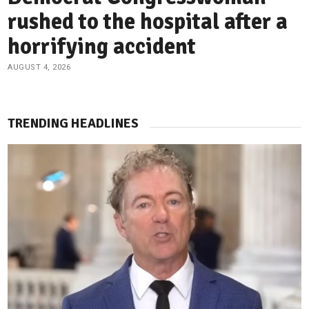
rushed to the hospital after a
horrifying accident
AUGUST 4, 2026
TRENDING HEADLINES