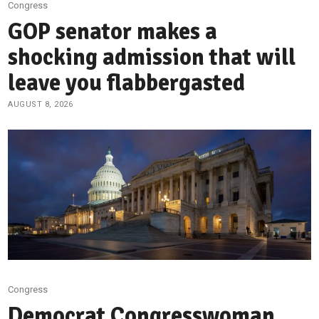
Congress
GOP senator makes a
shocking admission that will
leave you flabbergasted
AUGUST 8, 2026
Congress
Democrat Congresswoman