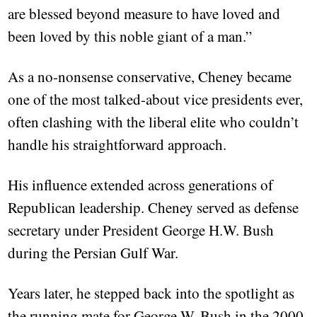
are blessed beyond measure to have loved and
been loved by this noble giant of a man.”
As a no-nonsense conservative, Cheney became
one of the most talked-about vice presidents ever,
often clashing with the liberal elite who couldn’t
handle his straightforward approach.
His influence extended across generations of
Republican leadership. Cheney served as defense
secretary under President George H.W. Bush
during the Persian Gulf War.
Years later, he stepped back into the spotlight as
the running mate for George W. Bush in the 2000