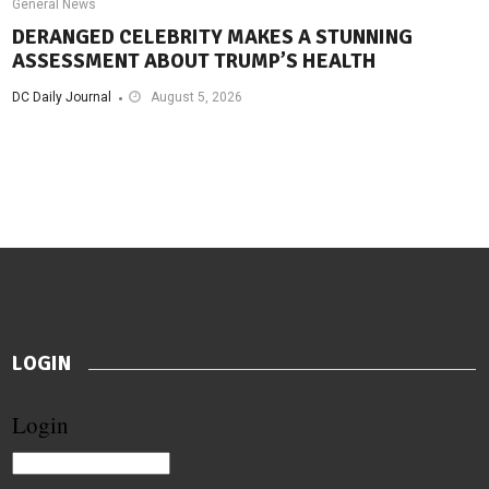
General News
DERANGED CELEBRITY MAKES A STUNNING
ASSESSMENT ABOUT TRUMP’S HEALTH
DC Daily Journal
August 5, 2026
LOGIN
Login