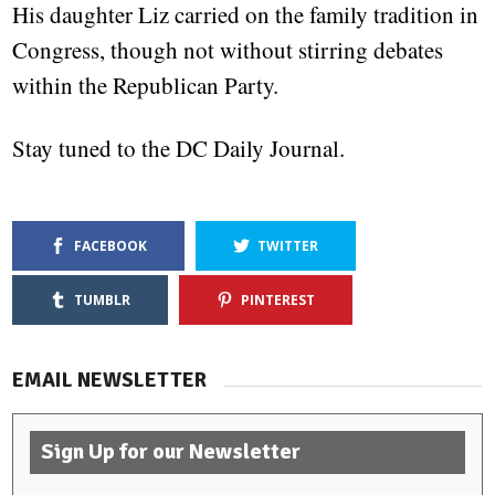
His daughter Liz carried on the family tradition in
Congress, though not without stirring debates
within the Republican Party.
Stay tuned to the DC Daily Journal.
FACEBOOK
TWITTER
TUMBLR
PINTEREST
EMAIL NEWSLETTER
Sign Up for our Newsletter