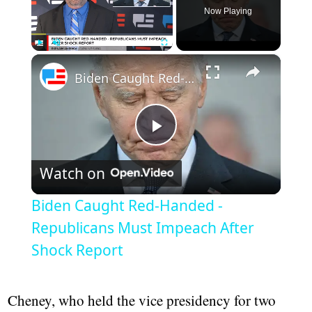
Now Playing
×
Play
Unmute
Fullscreen
Biden Caught Red-Handed - Republicans Must Impeach After Shock Report
Play
Watch on
Video
Biden Caught Red-Handed -
Republicans Must Impeach After
Shock Report
Cheney, who held the vice presidency for two