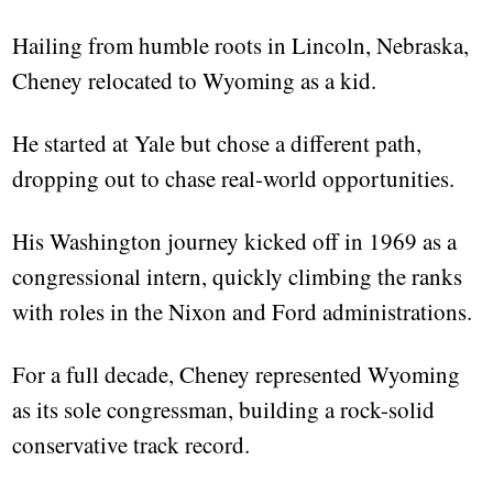
Hailing from humble roots in Lincoln, Nebraska,
Cheney relocated to Wyoming as a kid.
He started at Yale but chose a different path,
dropping out to chase real-world opportunities.
His Washington journey kicked off in 1969 as a
congressional intern, quickly climbing the ranks
with roles in the Nixon and Ford administrations.
For a full decade, Cheney represented Wyoming
as its sole congressman, building a rock-solid
conservative track record.