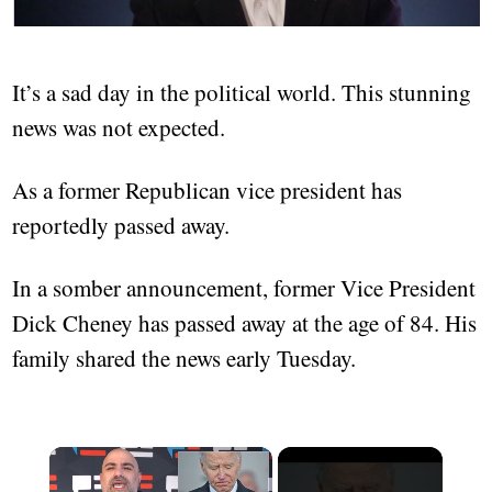
It’s a sad day in the political world. This stunning
news was not expected.
As a former Republican vice president has
reportedly passed away.
In a somber announcement, former Vice President
Dick Cheney has passed away at the age of 84. His
family shared the news early Tuesday.
×