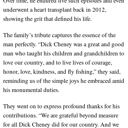
Over time, he endured five such episodes and even
underwent a heart transplant back in 2012,
showing the grit that defined his life.
The family’s tribute captures the essence of the
man perfectly. “Dick Cheney was a great and good
man who taught his children and grandchildren to
love our country, and to live lives of courage,
honor, love, kindness, and fly fishing,” they said,
reminding us of the simple joys he embraced amid
his monumental duties.
They went on to express profound thanks for his
contributions. “We are grateful beyond measure
for all Dick Cheney did for our country. And we