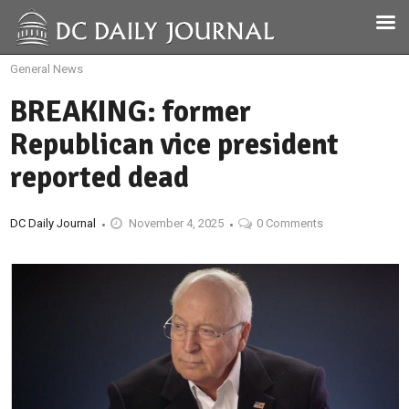
General News
BREAKING: former
Republican vice president
reported dead
DC Daily Journal
November 4, 2025
0 Comments