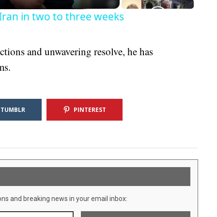
Iran in two to three weeks
tions and unwavering resolve, he has
ms.
TUMBLR
PINTEREST
ons and breaking news in your email inbox: