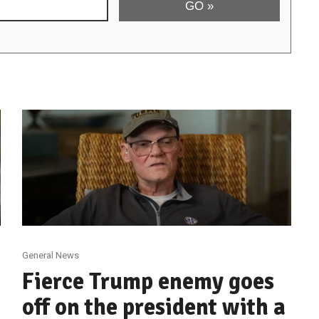
General News
Fierce Trump enemy goes
off on the president with a