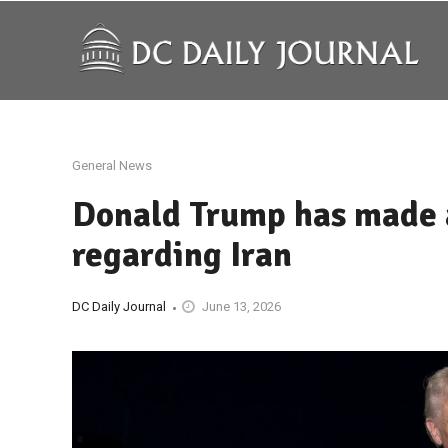
General News
Donald Trump has made 
regarding Iran
DC Daily Journal
June 13, 2026