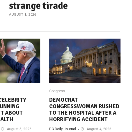
strange tirade
AUGUST 1, 2026
Congress
CELEBRITY
DEMOCRAT
TUNNING
CONGRESSWOMAN RUSHED
T ABOUT
TO THE HOSPITAL AFTER A
EALTH
HORRIFYING ACCIDENT
August 5, 2026
DC Daily Journal
August 4, 2026