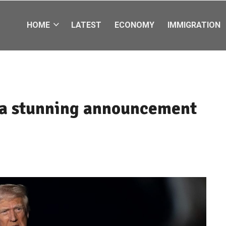
HOME
LATEST
ECONOMY
IMMIGRATION
a stunning announcement