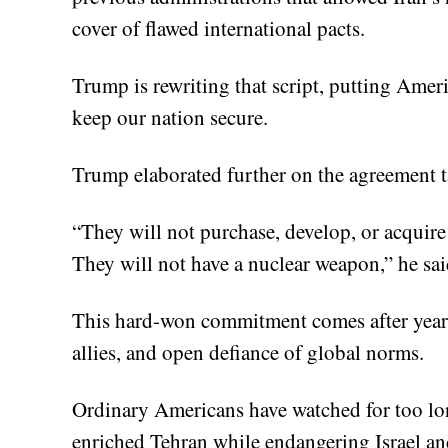
cover of flawed international pacts.
Trump is rewriting that script, putting Americ
keep our nation secure.
Trump elaborated further on the agreement t
“They will not purchase, develop, or acquire
They will not have a nuclear weapon,” he sai
This hard-won commitment comes after years 
allies, and open defiance of global norms.
Ordinary Americans have watched for too lon
enriched Tehran while endangering Israel an