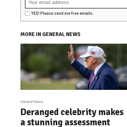
YES! Please send me free emails.
MORE IN GENERAL NEWS
General News
Deranged celebrity makes
a stunning assessment