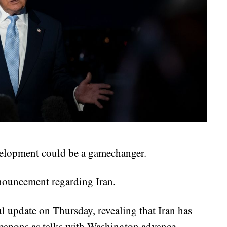
evelopment could be a gamechanger.
ouncement regarding Iran.
 update on Thursday, revealing that Iran has
weapons as talks with Washington advance