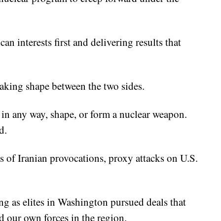
an interests first and delivering results that
aking shape between the two sides.
 in any way, shape, or form a nuclear weapon.
d.
of Iranian provocations, proxy attacks on U.S.
g as elites in Washington pursued deals that
d our own forces in the region.