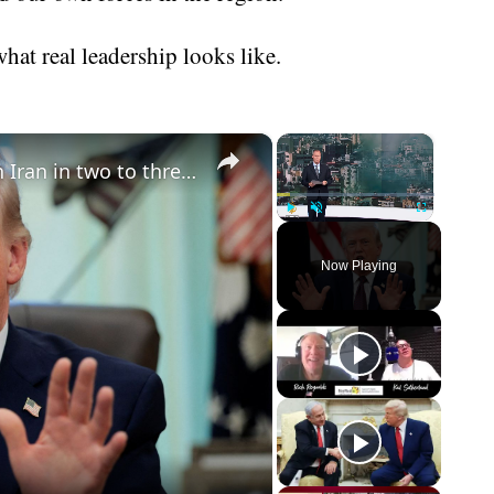
at real leadership looks like.
×
×
Trump says the US could end war on Iran in two to three weeks
Play
Unmute
Fullscreen
Now Playing
eo