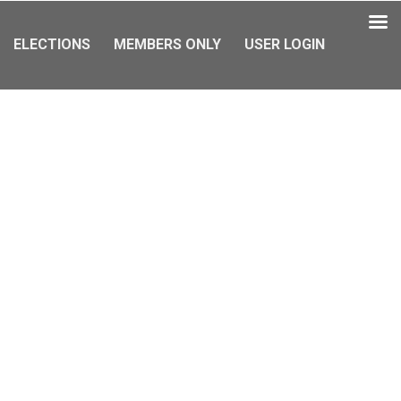
ELECTIONS
MEMBERS ONLY
USER LOGIN