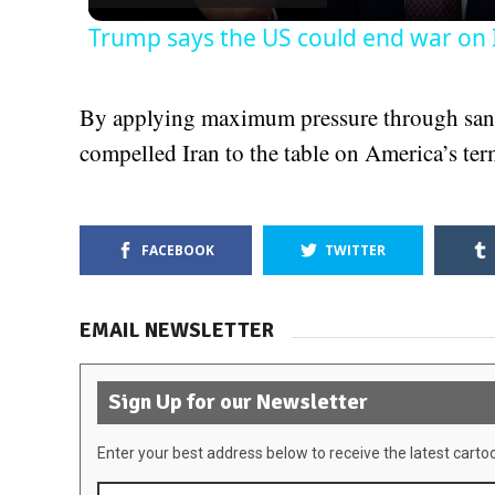
Trump says the US could end war on 
By applying maximum pressure through sanc
compelled Iran to the table on America’s ter
FACEBOOK
TWITTER
EMAIL NEWSLETTER
Sign Up for our Newsletter
Enter your best address below to receive the latest carto