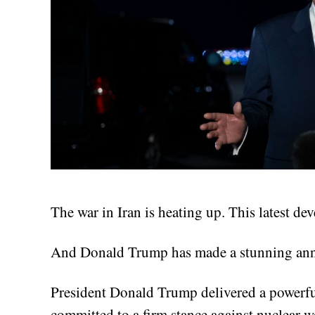
The war in Iran is heating up. This latest d
And Donald Trump has made a stunning ann
President Donald Trump delivered a powerful
committed to a firm stance against nuclear 