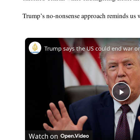
Trump’s no-nonsense approach reminds us wh
Play
Vid
Watch on