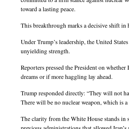
toward a lasting peace.
This breakthrough marks a decisive shift i
Under Trump’s leadership, the United States 
unyielding strength.
Reporters pressed the President on whether 
dreams or if more haggling lay ahead.
Trump responded directly: “They will not ha
There will be no nuclear weapon, which is a 
The clarity from the White House stands in s
previous administrations that allowed Iran’s