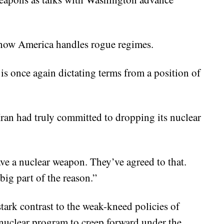
n how America handles rogue regimes.
is once again dictating terms from a position of
Iran had truly committed to dropping its nuclear
ve a nuclear weapon. They’ve agreed to that.
big part of the reason.”
tark contrast to the weak-kneed policies of
 nuclear program to creep forward under the