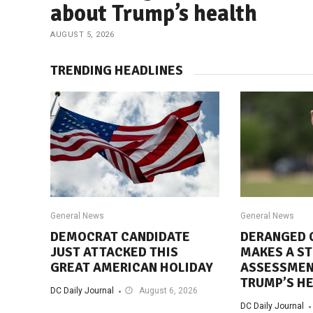
about Trump’s health
AUGUST 5, 2026
TRENDING HEADLINES
General News
General News
DEMOCRAT CANDIDATE
DERANGED 
JUST ATTACKED THIS
MAKES A S
GREAT AMERICAN HOLIDAY
ASSESSMEN
TRUMP’S H
DC Daily Journal
August 6, 2026
DC Daily Journal