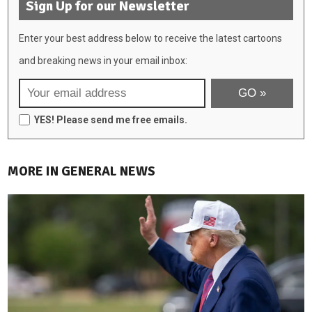
Sign Up for our Newsletter
Enter your best address below to receive the latest cartoons
and breaking news in your email inbox:
YES! Please send me free emails.
MORE IN GENERAL NEWS