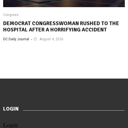
Congress
DEMOCRAT CONGRESSWOMAN RUSHED TO THE
HOSPITAL AFTER A HORRIFYING ACCIDENT
DC Daily Journal
August 4, 2026
LOGIN
Login