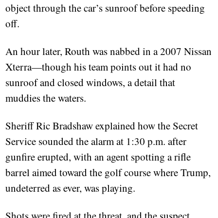
object through the car’s sunroof before speeding
off.
An hour later, Routh was nabbed in a 2007 Nissan
Xterra—though his team points out it had no
sunroof and closed windows, a detail that
muddies the waters.
Sheriff Ric Bradshaw explained how the Secret
Service sounded the alarm at 1:30 p.m. after
gunfire erupted, with an agent spotting a rifle
barrel aimed toward the golf course where Trump,
undeterred as ever, was playing.
Shots were fired at the threat, and the suspect