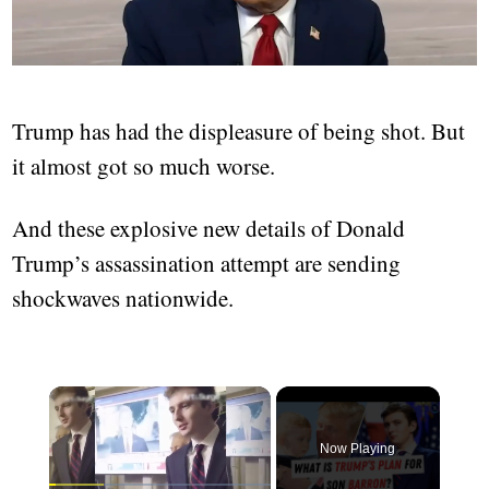
Trump has had the displeasure of being shot. But
it almost got so much worse.
And these explosive new details of Donald
Trump’s assassination attempt are sending
shockwaves nationwide.
Now Playing