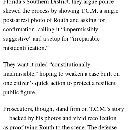
Florida’s Southern District, they argue police
skewed the process by showing T.C.M. a single
post-arrest photo of Routh and asking for
confirmation, calling it “impermissibly
suggestive” and a setup for “irreparable
misidentification.”
They want it ruled “constitutionally
inadmissible,” hoping to weaken a case built on
one citizen’s quick action to protect a resilient
public figure.
Prosecutors, though, stand firm on T.C.M.’s story
—backed by his photos and vivid recollection—
as proof tying Routh to the scene. The defense