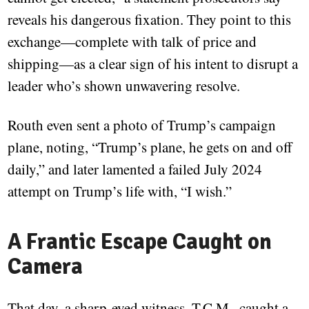
reveals his dangerous fixation. They point to this
exchange—complete with talk of price and
shipping—as a clear sign of his intent to disrupt a
leader who’s shown unwavering resolve.
Routh even sent a photo of Trump’s campaign
plane, noting, “Trump’s plane, he gets on and off
daily,” and later lamented a failed July 2024
attempt on Trump’s life with, “I wish.”
A Frantic Escape Caught on
Camera
That day, a sharp-eyed witness, T.C.M., caught a