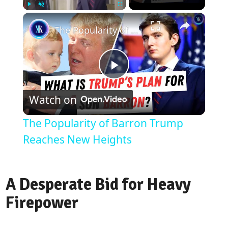
Play
Unmute
Fullscreen
The Popularity of Barron Trump Reaches New Heights
Play
Watch on
Video
The Popularity of Barron Trump
Reaches New Heights
A Desperate Bid for Heavy
Firepower