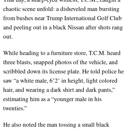
chaotic scene unfold: a disheveled man bursting
from bushes near Trump International Golf Club
and peeling out in a black Nissan after shots rang
out.
While heading to a furniture store, T.C.M. heard
three blasts, snapped photos of the vehicle, and
scribbled down its license plate. He told police he
saw “a white male, 6’2’ in height, light colored
hair, and wearing a dark shirt and dark pants,”
estimating him as a “younger male in his
twenties.”
He also noted the man tossing a small black