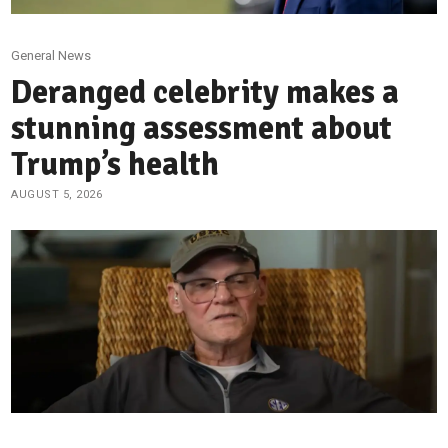
General News
Deranged celebrity makes a
stunning assessment about
Trump’s health
AUGUST 5, 2026