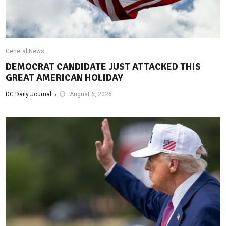
General News
DEMOCRAT CANDIDATE JUST ATTACKED THIS
GREAT AMERICAN HOLIDAY
DC Daily Journal
August 6, 2026