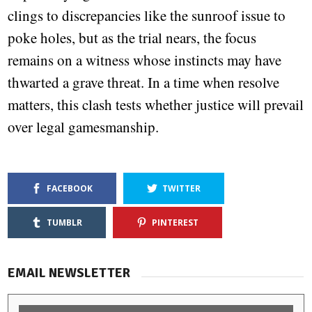
clings to discrepancies like the sunroof issue to
poke holes, but as the trial nears, the focus
remains on a witness whose instincts may have
thwarted a grave threat. In a time when resolve
matters, this clash tests whether justice will prevail
over legal gamesmanship.
FACEBOOK
TWITTER
TUMBLR
PINTEREST
EMAIL NEWSLETTER