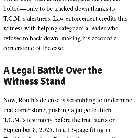
bolted—only to be tracked down thanks to
T.C.M.’s alertness. Law enforcement credits this
witness with helping safeguard a leader who
refuses to back down, making his account a
cornerstone of the case.
A Legal Battle Over the
Witness Stand
Now, Routh’s defense is scrambling to undermine
that cornerstone, pushing a judge to ditch
T.C.M.’s testimony before the trial starts on
September 8, 2025. In a 13-page filing in