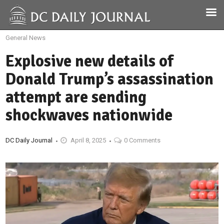
General News
Explosive new details of
Donald Trump’s assassination
attempt are sending
shockwaves nationwide
DC Daily Journal
April 8, 2025
0 Comments