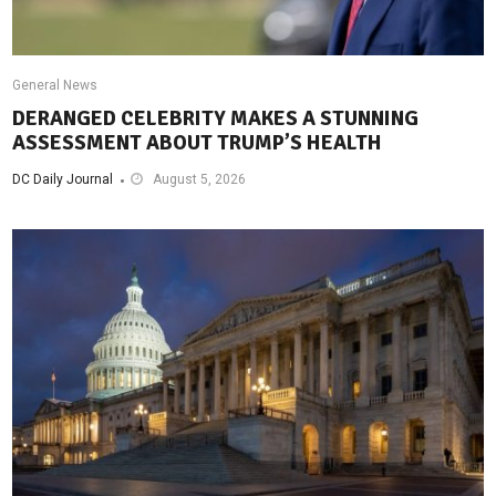
General News
DERANGED CELEBRITY MAKES A STUNNING
ASSESSMENT ABOUT TRUMP’S HEALTH
DC Daily Journal
August 5, 2026