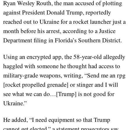
Ryan Wesley Routh, the man accused of plotting
against President Donald Trump, reportedly
reached out to Ukraine for a rocket launcher just a
month before his arrest, according to a Justice
Department filing in Florida’s Southern District.
Using an encrypted app, the 58-year-old allegedly
haggled with someone he thought had access to
military-grade weapons, writing, “Send me an rpg
[rocket propelled grenade] or stinger and I will
see what we can do…[Trump] is not good for
Ukraine.”
He added, “I need equipment so that Trump
cannot get elected,” a statement prosecutors say