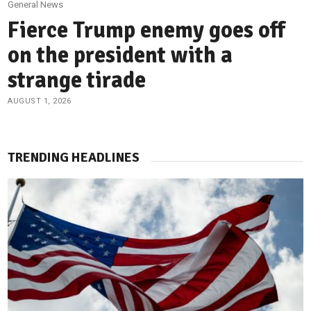
General News
Fierce Trump enemy goes off
on the president with a
strange tirade
AUGUST 1, 2026
TRENDING HEADLINES