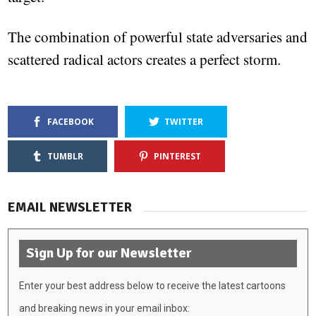
The combination of powerful state adversaries and
scattered radical actors creates a perfect storm.
FACEBOOK
TWITTER
TUMBLR
PINTEREST
EMAIL NEWSLETTER
Sign Up for our Newsletter
Enter your best address below to receive the latest cartoons
and breaking news in your email inbox: