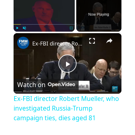
Now Playing
×
Play
Unmute
Fullscreen
Ex-FBI director Robert Mueller, who investigated Russia-Trump campaign ties, dies aged 81
Play
Watch on
Video
Ex-FBI director Robert Mueller, who
investigated Russia-Trump
campaign ties, dies aged 81