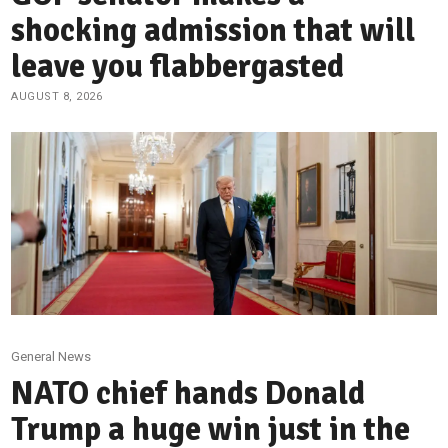
shocking admission that will
leave you flabbergasted
AUGUST 8, 2026
General News
NATO chief hands Donald
Trump a huge win just in the