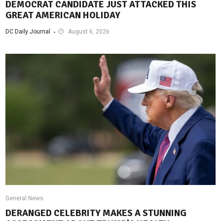
DEMOCRAT CANDIDATE JUST ATTACKED THIS
GREAT AMERICAN HOLIDAY
DC Daily Journal
August 6, 2026
General News
DERANGED CELEBRITY MAKES A STUNNING