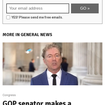
YES! Please send me free emails.
MORE IN GENERAL NEWS
Congress
GOP senator makes a