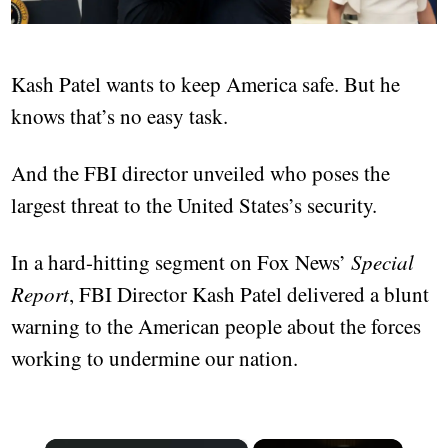
Kash Patel wants to keep America safe. But he
knows that’s no easy task.
And the FBI director unveiled who poses the
largest threat to the United States’s security.
In a hard-hitting segment on Fox News’
Special
Report
, FBI Director Kash Patel delivered a blunt
warning to the American people about the forces
working to undermine our nation.
×