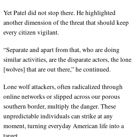
Yet Patel did not stop there. He highlighted
another dimension of the threat that should keep
every citizen vigilant.
“Separate and apart from that, who are doing
similar activities, are the disparate actors, the lone
[wolves] that are out there,” he continued.
Lone wolf attackers, often radicalized through
online networks or slipped across our porous
southern border, multiply the danger. These
unpredictable individuals can strike at any
moment, turning everyday American life into a
target.