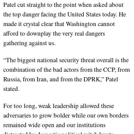
Patel cut straight to the point when asked about
the top danger facing the United States today. He
made it crystal clear that Washington cannot
afford to downplay the very real dangers
gathering against us.
“The biggest national security threat overall is the
combination of the bad actors from the CCP, from
Russia, from Iran, and from the DPRK,” Patel
stated.
For too long, weak leadership allowed these
adversaries to grow bolder while our own borders
remained wide open and our institutions