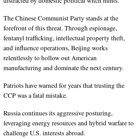
distracted by domestic political witch hunts.
The Chinese Communist Party stands at the
forefront of this threat. Through espionage,
fentanyl trafficking, intellectual property theft,
and influence operations, Beijing works
relentlessly to hollow out American
manufacturing and dominate the next century.
Patriots have warned for years that trusting the
CCP was a fatal mistake.
Russia continues its aggressive posturing,
leveraging energy resources and hybrid warfare to
challenge U.S. interests abroad.