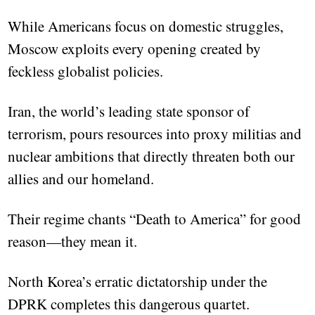
While Americans focus on domestic struggles,
Moscow exploits every opening created by
feckless globalist policies.
Iran, the world’s leading state sponsor of
terrorism, pours resources into proxy militias and
nuclear ambitions that directly threaten both our
allies and our homeland.
Their regime chants “Death to America” for good
reason—they mean it.
North Korea’s erratic dictatorship under the
DPRK completes this dangerous quartet.