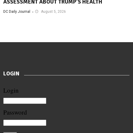
ASSESSMENT ABOUT TRUMP’S HEALTH
DC Daily Journal
August 5, 2026
LOGIN
Login
Password