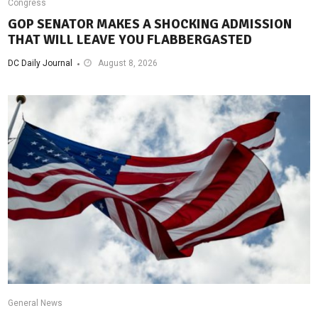
Congress
GOP SENATOR MAKES A SHOCKING ADMISSION
THAT WILL LEAVE YOU FLABBERGASTED
DC Daily Journal
August 8, 2026
General News