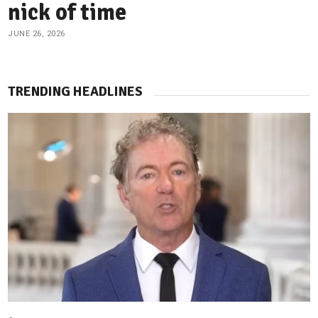
nick of time
JUNE 26, 2026
TRENDING HEADLINES