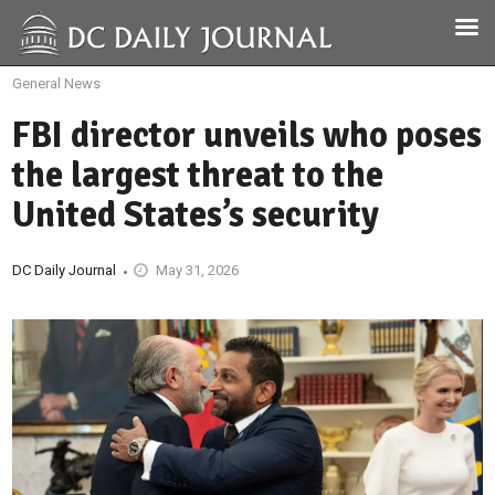
General News
FBI director unveils who poses
the largest threat to the
United States’s security
DC Daily Journal
May 31, 2026