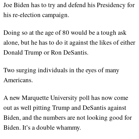
Joe Biden has to try and defend his Presidency for
his re-election campaign.
Doing so at the age of 80 would be a tough ask
alone, but he has to do it against the likes of either
Donald Trump or Ron DeSantis.
Two surging individuals in the eyes of many
Americans.
A new Marquette University poll has now come
out as well pitting Trump and DeSantis against
Biden, and the numbers are not looking good for
Biden. It’s a double whammy.