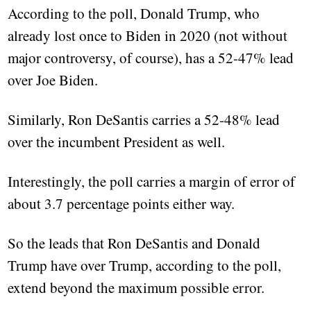
According to the poll, Donald Trump, who
already lost once to Biden in 2020 (not without
major controversy, of course), has a 52-47% lead
over Joe Biden.
Similarly, Ron DeSantis carries a 52-48% lead
over the incumbent President as well.
Interestingly, the poll carries a margin of error of
about 3.7 percentage points either way.
So the leads that Ron DeSantis and Donald
Trump have over Trump, according to the poll,
extend beyond the maximum possible error.