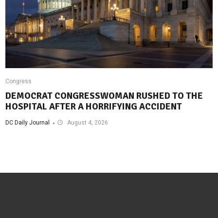
Congress
DEMOCRAT CONGRESSWOMAN RUSHED TO THE
HOSPITAL AFTER A HORRIFYING ACCIDENT
DC Daily Journal
August 4, 2026