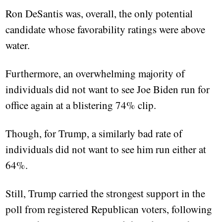
Ron DeSantis was, overall, the only potential
candidate whose favorability ratings were above
water.
Furthermore, an overwhelming majority of
individuals did not want to see Joe Biden run for
office again at a blistering 74% clip.
Though, for Trump, a similarly bad rate of
individuals did not want to see him run either at
64%.
Still, Trump carried the strongest support in the
poll from registered Republican voters, following