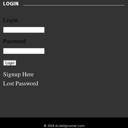
LOGIN
Login
Password
Signup Here
Lost Password
© 2024
dcdailyjournal.com