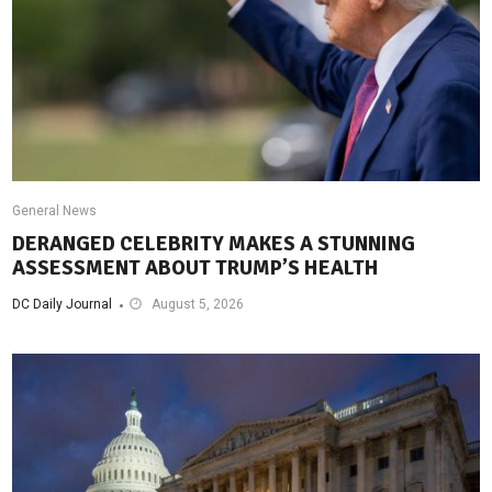
General News
DERANGED CELEBRITY MAKES A STUNNING
ASSESSMENT ABOUT TRUMP’S HEALTH
DC Daily Journal
August 5, 2026