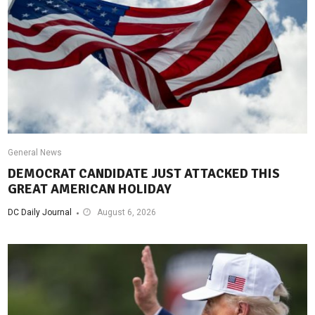
General News
DEMOCRAT CANDIDATE JUST ATTACKED THIS
GREAT AMERICAN HOLIDAY
DC Daily Journal
August 6, 2026