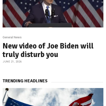
General News
New video of Joe Biden will
truly disturb you
JUNE 21, 2026
TRENDING HEADLINES