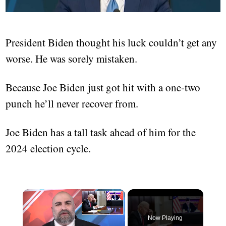
President Biden thought his luck couldn’t get any
worse. He was sorely mistaken.
Because Joe Biden just got hit with a one-two
punch he’ll never recover from.
Joe Biden has a tall task ahead of him for the
2024 election cycle.
Now Playing