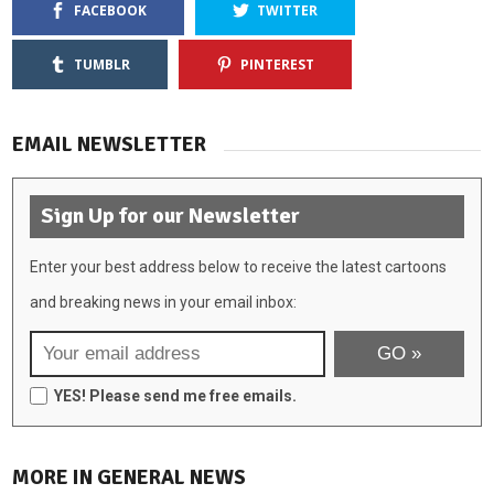
FACEBOOK
TWITTER
TUMBLR
PINTEREST
EMAIL NEWSLETTER
Sign Up for our Newsletter
Enter your best address below to receive the latest cartoons
and breaking news in your email inbox:
YES! Please send me free emails.
MORE IN GENERAL NEWS