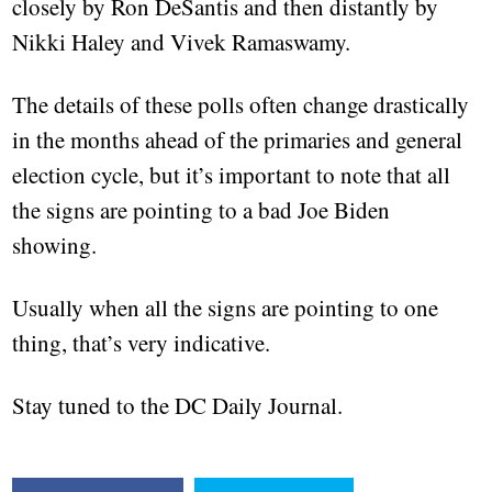
closely by Ron DeSantis and then distantly by
Nikki Haley and Vivek Ramaswamy.
The details of these polls often change drastically
in the months ahead of the primaries and general
election cycle, but it’s important to note that all
the signs are pointing to a bad Joe Biden
showing.
Usually when all the signs are pointing to one
thing, that’s very indicative.
Stay tuned to the DC Daily Journal.