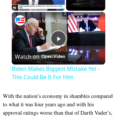
Play
Unmute
Fullscreen
Biden Makes Biggest Mistake Yet - This Could Be It For Him
Play
Watch on
Video
Biden Makes Biggest Mistake Yet -
This Could Be It For Him
With the nation’s economy in shambles compared
to what it was four years ago and with his
approval ratings worse than that of Darth Vader’s,