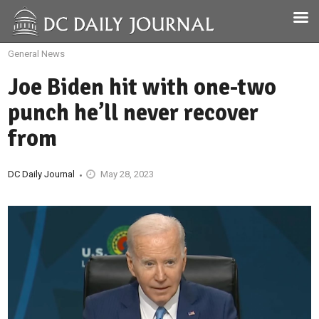
General News
Joe Biden hit with one-two
punch he’ll never recover
from
DC Daily Journal
May 28, 2023