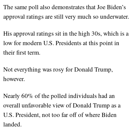
The same poll also demonstrates that Joe Biden’s
approval ratings are still very much so underwater.
His approval ratings sit in the high 30s, which is a
low for modern U.S. Presidents at this point in
their first term.
Not everything was rosy for Donald Trump,
however.
Nearly 60% of the polled individuals had an
overall unfavorable view of Donald Trump as a
U.S. President, not too far off of where Biden
landed.