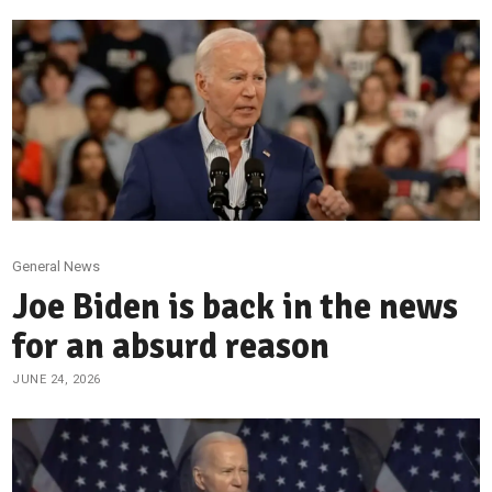
General News
Joe Biden is back in the news
for an absurd reason
JUNE 24, 2026