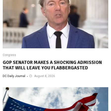
Congress
GOP SENATOR MAKES A SHOCKING ADMISSION
THAT WILL LEAVE YOU FLABBERGASTED
DC Daily Journal
August 8, 2026