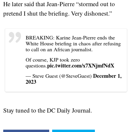
He later said that Jean-Pierre “stormed out to
pretend I shut the briefing. Very dishonest.”
BREAKING: Karine Jean-Pierre ends the
White House briefing in chaos after refusing
to call on an African journalist.
Of course, KJP took zero
pic.twitter.com/x7XNjmfNdX
questions.
December 1,
— Steve Guest (@SteveGuest)
2023
Stay tuned to the DC Daily Journal.