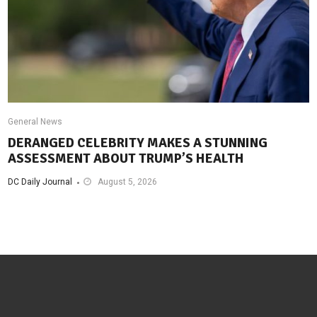
General News
DERANGED CELEBRITY MAKES A STUNNING
ASSESSMENT ABOUT TRUMP’S HEALTH
DC Daily Journal
August 5, 2026