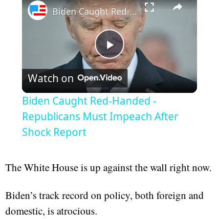
Biden Caught Red-Handed - Republicans Must Impeach After Shock Report
Play
Watch on
Video
Biden Caught Red-Handed -
Republicans Must Impeach After
Shock Report
The White House is up against the wall right now.
Biden’s track record on policy, both foreign and
domestic, is atrocious.