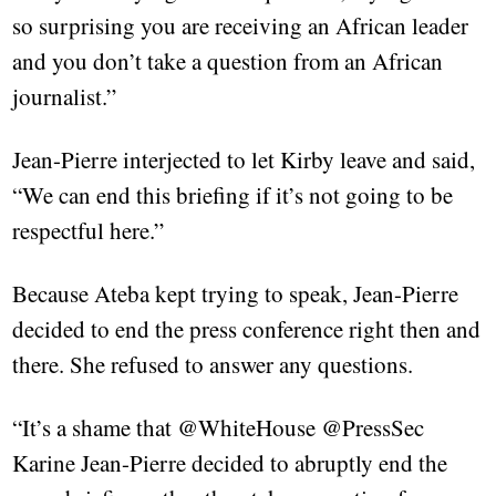
so surprising you are receiving an African leader
and you don’t take a question from an African
journalist.”
Jean-Pierre interjected to let Kirby leave and said,
“We can end this briefing if it’s not going to be
respectful here.”
Because Ateba kept trying to speak, Jean-Pierre
decided to end the press conference right then and
there. She refused to answer any questions.
“It’s a shame that @WhiteHouse @PressSec
Karine Jean-Pierre decided to abruptly end the