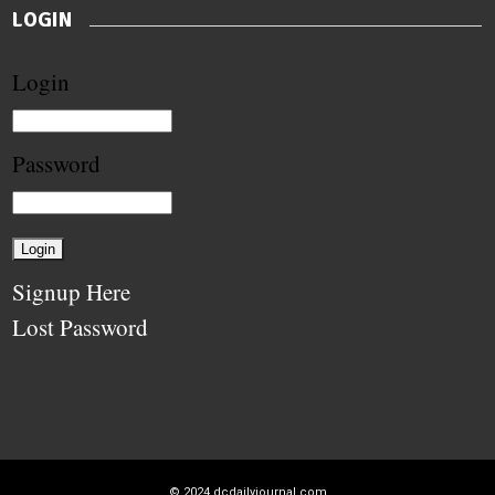
LOGIN
Login
Password
Signup Here
Lost Password
© 2024
dcdailyjournal.com