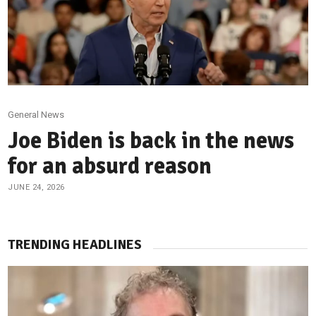
General News
Joe Biden is back in the news
for an absurd reason
JUNE 24, 2026
TRENDING HEADLINES