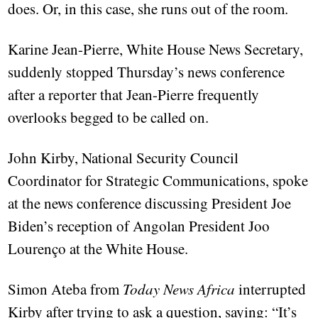
does. Or, in this case, she runs out of the room.
Karine Jean-Pierre, White House News Secretary,
suddenly stopped Thursday’s news conference
after a reporter that Jean-Pierre frequently
overlooks begged to be called on.
John Kirby, National Security Council
Coordinator for Strategic Communications, spoke
at the news conference discussing President Joe
Biden’s reception of Angolan President Joo
Lourenço at the White House.
Simon Ateba from
Today News Africa
interrupted
Kirby after trying to ask a question, saying: “It’s