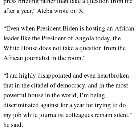
press briefing rather than take a question from me
after a year,” Ateba wrote on X.
“Even when President Biden is hosting an African
leader like the President of Angola today, the
White House does not take a question from the
African journalist in the room.”
“I am highly disappointed and even heartbroken
that in the citadel of democracy, and in the most
powerful house in the world, I’m being
discriminated against for a year for trying to do
my job while journalist colleagues remain silent,”
he said.