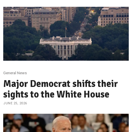
General News
Major Democrat shifts their
sights to the White House
JUNE 25, 2026