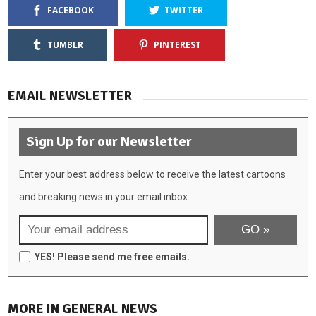
FACEBOOK
TWITTER
TUMBLR
PINTEREST
EMAIL NEWSLETTER
Sign Up for our Newsletter
Enter your best address below to receive the latest cartoons
and breaking news in your email inbox:
YES! Please send me free emails.
MORE IN GENERAL NEWS