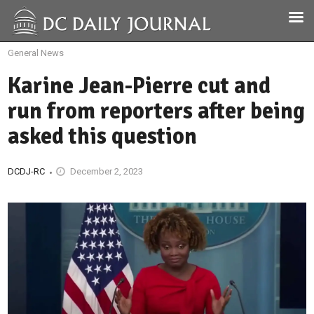
General News
Karine Jean-Pierre cut and
run from reporters after being
asked this question
DCDJ-RC
December 2, 2023