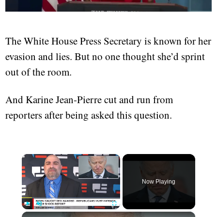
The White House Press Secretary is known for her
evasion and lies. But no one thought she’d sprint
out of the room.
And Karine Jean-Pierre cut and run from
reporters after being asked this question.
×
Now Playing
×
Play
Unmute
Fullscreen