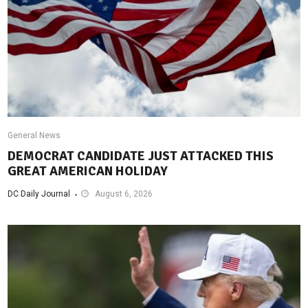
General News
DEMOCRAT CANDIDATE JUST ATTACKED THIS
GREAT AMERICAN HOLIDAY
DC Daily Journal
August 6, 2026