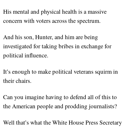
His mental and physical health is a massive
concern with voters across the spectrum.
And his son, Hunter, and him are being
investigated for taking bribes in exchange for
political influence.
It’s enough to make political veterans squirm in
their chairs.
Can you imagine having to defend all of this to
the American people and prodding journalists?
Well that’s what the White House Press Secretary