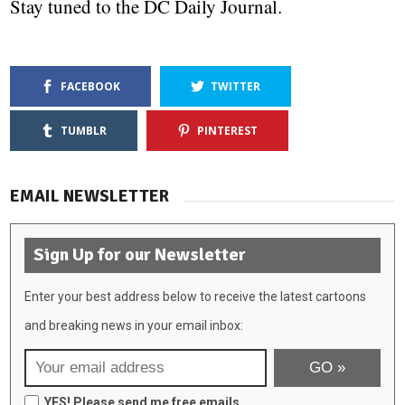
Stay tuned to the DC Daily Journal.
FACEBOOK
TWITTER
TUMBLR
PINTEREST
EMAIL NEWSLETTER
Sign Up for our Newsletter
Enter your best address below to receive the latest cartoons
and breaking news in your email inbox:
YES! Please send me free emails.