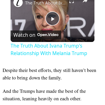
The Truth About Ivana Trump's Relationship With Melania Trump
Play
Watch on
Video
The Truth About Ivana Trump's
Relationship With Melania Trump
Despite their best efforts, they still haven’t been
able to bring down the family.
And the Trumps have made the best of the
situation, leaning heavily on each other.