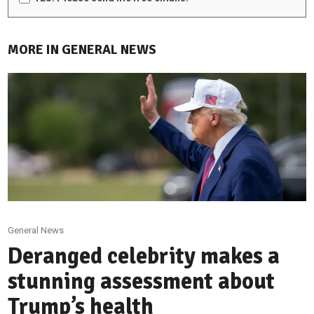
MORE IN GENERAL NEWS
General News
Deranged celebrity makes a
stunning assessment about
Trump’s health