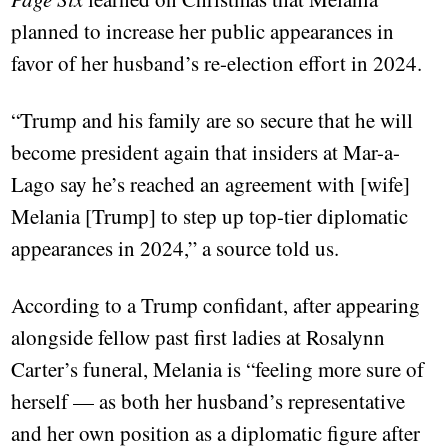
planned to increase her public appearances in
favor of her husband’s re-election effort in 2024.
“Trump and his family are so secure that he will
become president again that insiders at Mar-a-
Lago say he’s reached an agreement with [wife]
Melania [Trump] to step up top-tier diplomatic
appearances in 2024,” a source told us.
According to a Trump confidant, after appearing
alongside fellow past first ladies at Rosalynn
Carter’s funeral, Melania is “feeling more sure of
herself — as both her husband’s representative
and her own position as a diplomatic figure after