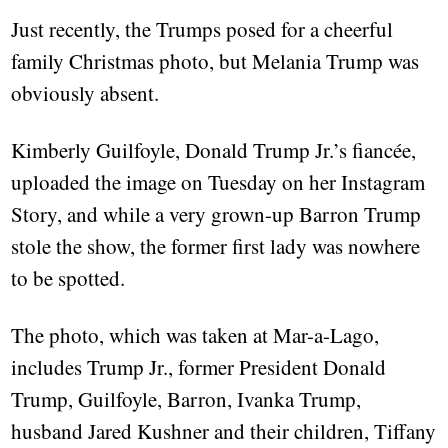
Just recently, the Trumps posed for a cheerful
family Christmas photo, but Melania Trump was
obviously absent.
Kimberly Guilfoyle, Donald Trump Jr.’s fiancée,
uploaded the image on Tuesday on her Instagram
Story, and while a very grown-up Barron Trump
stole the show, the former first lady was nowhere
to be spotted.
The photo, which was taken at Mar-a-Lago,
includes Trump Jr., former President Donald
Trump, Guilfoyle, Barron, Ivanka Trump,
husband Jared Kushner and their children, Tiffany