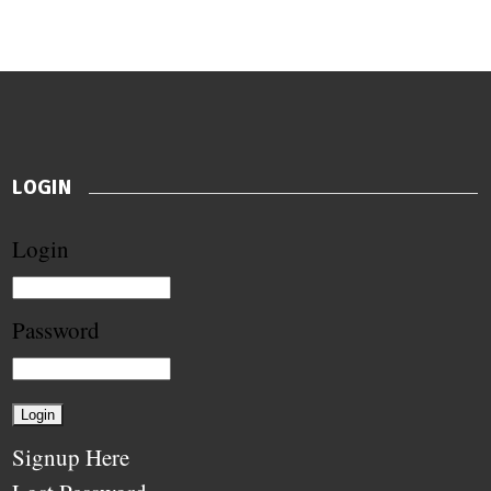
LOGIN
Login
Password
Signup Here