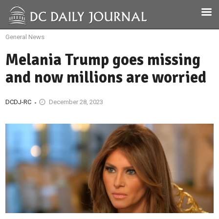
General News
Melania Trump goes missing
and now millions are worried
DCDJ-RC
December 28, 2023