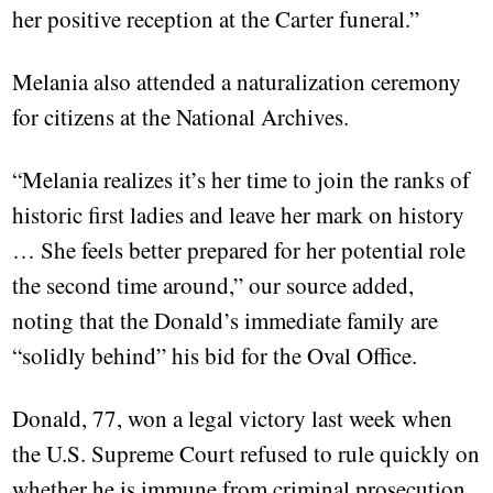
her positive reception at the Carter funeral.”
Melania also attended a naturalization ceremony
for citizens at the National Archives.
“Melania realizes it’s her time to join the ranks of
historic first ladies and leave her mark on history
… She feels better prepared for her potential role
the second time around,” our source added,
noting that the Donald’s immediate family are
“solidly behind” his bid for the Oval Office.
Donald, 77, won a legal victory last week when
the U.S. Supreme Court refused to rule quickly on
whether he is immune from criminal prosecution