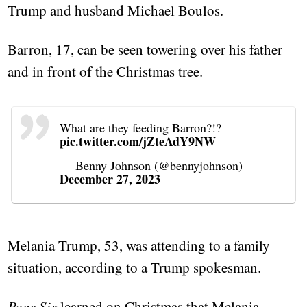
Trump and husband Michael Boulos.
Barron, 17, can be seen towering over his father
and in front of the Christmas tree.
What are they feeding Barron?!?
pic.twitter.com/jZteAdY9NW
— Benny Johnson (@bennyjohnson)
December 27, 2023
Melania Trump, 53, was attending to a family
situation, according to a Trump spokesman.
Page Six
learned on Christmas that Melania