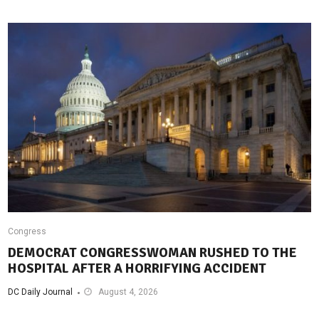
Congress
DEMOCRAT CONGRESSWOMAN RUSHED TO THE
HOSPITAL AFTER A HORRIFYING ACCIDENT
DC Daily Journal
August 4, 2026