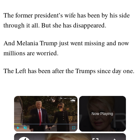
The former president’s wife has been by his side
through it all. But she has disappeared.
And Melania Trump just went missing and now
millions are worried.
The Left has been after the Trumps since day one.
×
Now Playing
×
Play
Unmute
Fullscreen