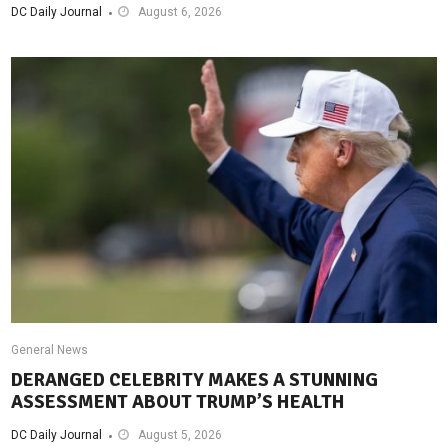
DC Daily Journal
August 6, 2026
General News
DERANGED CELEBRITY MAKES A STUNNING
ASSESSMENT ABOUT TRUMP’S HEALTH
DC Daily Journal
August 5, 2026