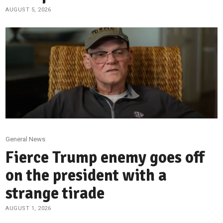
AUGUST 5, 2026
General News
Fierce Trump enemy goes off
on the president with a
strange tirade
AUGUST 1, 2026