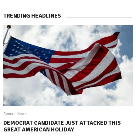
TRENDING HEADLINES
General News
DEMOCRAT CANDIDATE JUST ATTACKED THIS
GREAT AMERICAN HOLIDAY