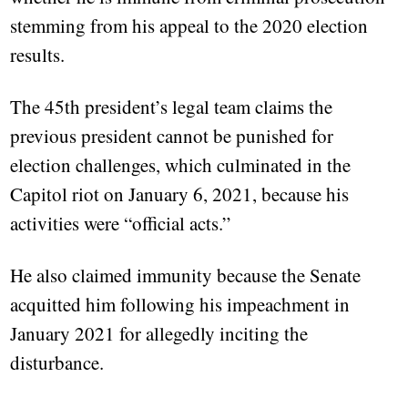
stemming from his appeal to the 2020 election
results.
The 45th president’s legal team claims the
previous president cannot be punished for
election challenges, which culminated in the
Capitol riot on January 6, 2021, because his
activities were “official acts.”
He also claimed immunity because the Senate
acquitted him following his impeachment in
January 2021 for allegedly inciting the
disturbance.