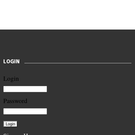
LOGIN
Login
Password