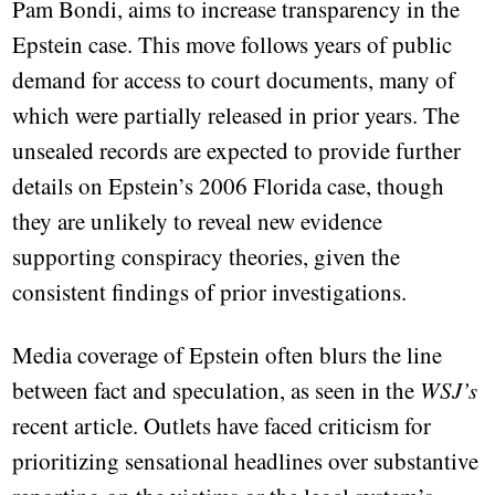
Pam Bondi, aims to increase transparency in the
Epstein case. This move follows years of public
demand for access to court documents, many of
which were partially released in prior years. The
unsealed records are expected to provide further
details on Epstein’s 2006 Florida case, though
they are unlikely to reveal new evidence
supporting conspiracy theories, given the
consistent findings of prior investigations.
Media coverage of Epstein often blurs the line
between fact and speculation, as seen in the
WSJ’s
recent article. Outlets have faced criticism for
prioritizing sensational headlines over substantive