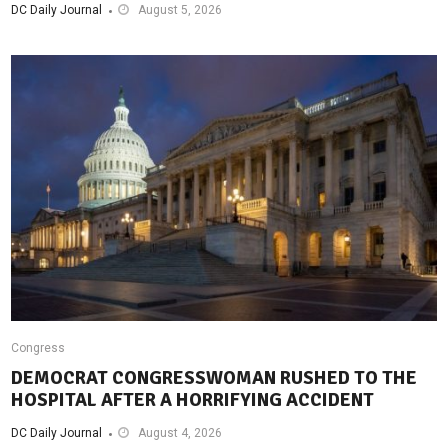
DC Daily Journal
August 5, 2026
Congress
DEMOCRAT CONGRESSWOMAN RUSHED TO THE
HOSPITAL AFTER A HORRIFYING ACCIDENT
DC Daily Journal
August 4, 2026