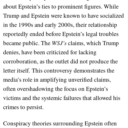
about Epstein’s ties to prominent figures. While
Trump and Epstein were known to have socialized
in the 1990s and early 2000s, their relationship
reportedly ended before Epstein’s legal troubles
became public. The
WSJ’s
claims, which Trump
denies, have been criticized for lacking
corroboration, as the outlet did not produce the
letter itself. This controversy demonstrates the
media’s role in amplifying unverified claims,
often overshadowing the focus on Epstein’s
victims and the systemic failures that allowed his
crimes to persist.
Conspiracy theories surrounding Epstein often