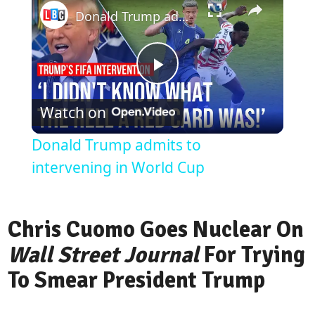
Donald Trump admits to intervening in World Cup
Play
Watch on
Video
Donald Trump admits to
intervening in World Cup
Chris Cuomo Goes Nuclear On
Wall Street Journal
For Trying
To Smear President Trump