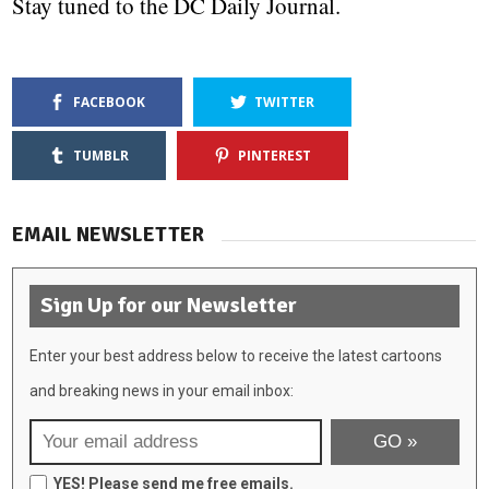
Stay tuned to the DC Daily Journal.
FACEBOOK
TWITTER
TUMBLR
PINTEREST
EMAIL NEWSLETTER
Sign Up for our Newsletter
Enter your best address below to receive the latest cartoons
and breaking news in your email inbox:
YES! Please send me free emails.