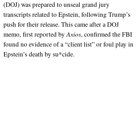
(DOJ) was prepared to unseal grand jury
transcripts related to Epstein, following Trump’s
push for their release. This came after a DOJ
memo, first reported by
Axios
, confirmed the FBI
found no evidence of a “client list” or foul play in
Epstein’s death by su*cide.