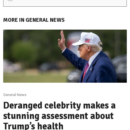
MORE IN GENERAL NEWS
General News
Deranged celebrity makes a
stunning assessment about
Trump’s health