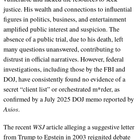
justice. His wealth and connections to influential
figures in politics, business, and entertainment
amplified public interest and suspicion. The
absence of a public trial, due to his death, left
many questions unanswered, contributing to
distrust in official narratives. However, federal
investigations, including those by the FBI and
DOJ, have consistently found no evidence of a
secret “client list” or orchestrated m*rder, as
confirmed by a July 2025 DOJ memo reported by
Axios
.
The recent
WSJ
article alleging a suggestive letter
from Trump to Epstein in 2003 reignited debate