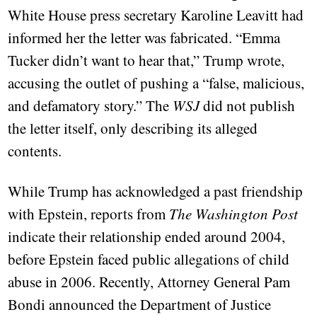
White House press secretary Karoline Leavitt had
informed her the letter was fabricated. “Emma
Tucker didn’t want to hear that,” Trump wrote,
accusing the outlet of pushing a “false, malicious,
and defamatory story.” The
WSJ
did not publish
the letter itself, only describing its alleged
contents.
While Trump has acknowledged a past friendship
with Epstein, reports from
The Washington Post
indicate their relationship ended around 2004,
before Epstein faced public allegations of child
abuse in 2006. Recently, Attorney General Pam
Bondi announced the Department of Justice