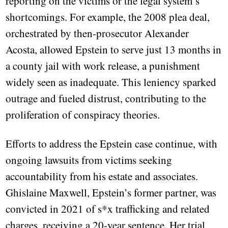
reporting on the victims or the legal system’s
shortcomings. For example, the 2008 plea deal,
orchestrated by then-prosecutor Alexander
Acosta, allowed Epstein to serve just 13 months in
a county jail with work release, a punishment
widely seen as inadequate. This leniency sparked
outrage and fueled distrust, contributing to the
proliferation of conspiracy theories.
Efforts to address the Epstein case continue, with
ongoing lawsuits from victims seeking
accountability from his estate and associates.
Ghislaine Maxwell, Epstein’s former partner, was
convicted in 2021 of s*x trafficking and related
charges, receiving a 20-year sentence. Her trial