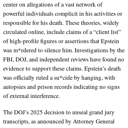
center on allegations of a vast network of
powerful individuals complicit in his activities or
responsible for his death. These theories, widely
circulated online, include claims of a “client list”
of high-profile figures or assertions that Epstein
was m*rdered to silence him. Investigations by the
FBI, DOJ, and independent reviews have found no
evidence to support these claims. Epstein’s death
was officially ruled a su*cide by hanging, with
autopsies and prison records indicating no signs
of external interference.
The DOJ’s 2025 decision to unseal grand jury
transcripts, as announced by Attorney General