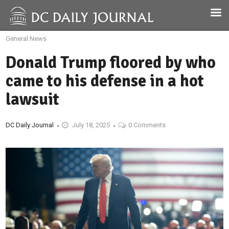
General News
Donald Trump floored by who
came to his defense in a hot
lawsuit
DC Daily Journal
July 18, 2025
0 Comments