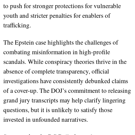
to push for stronger protections for vulnerable
youth and stricter penalties for enablers of
trafficking.
The Epstein case highlights the challenges of
combating misinformation in high-profile
scandals. While conspiracy theories thrive in the
absence of complete transparency, official
investigations have consistently debunked claims
of a cover-up. The DOJ’s commitment to releasing
grand jury transcripts may help clarify lingering
questions, but it is unlikely to satisfy those
invested in unfounded narratives.