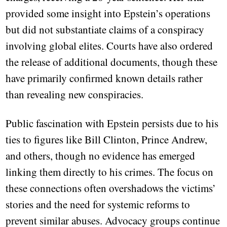
provided some insight into Epstein’s operations
but did not substantiate claims of a conspiracy
involving global elites. Courts have also ordered
the release of additional documents, though these
have primarily confirmed known details rather
than revealing new conspiracies.
Public fascination with Epstein persists due to his
ties to figures like Bill Clinton, Prince Andrew,
and others, though no evidence has emerged
linking them directly to his crimes. The focus on
these connections often overshadows the victims’
stories and the need for systemic reforms to
prevent similar abuses. Advocacy groups continue