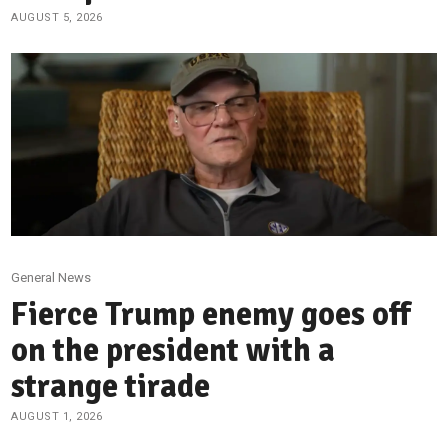
AUGUST 5, 2026
General News
Fierce Trump enemy goes off
on the president with a
strange tirade
AUGUST 1, 2026