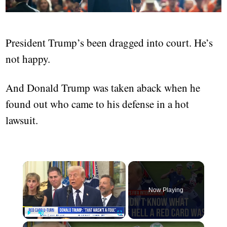
President Trump’s been dragged into court. He’s
not happy.
And Donald Trump was taken aback when he
found out who came to his defense in a hot
lawsuit.
Now Playing
Play
Unmute
Fullscreen