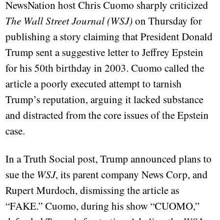
NewsNation host Chris Cuomo sharply criticized
The Wall Street Journal (WSJ)
on Thursday for
publishing a story claiming that President Donald
Trump sent a suggestive letter to Jeffrey Epstein
for his 50th birthday in 2003. Cuomo called the
article a poorly executed attempt to tarnish
Trump’s reputation, arguing it lacked substance
and distracted from the core issues of the Epstein
case.
In a Truth Social post, Trump announced plans to
sue the
WSJ
, its parent company News Corp, and
Rupert Murdoch, dismissing the article as
“FAKE.” Cuomo, during his show “CUOMO,”