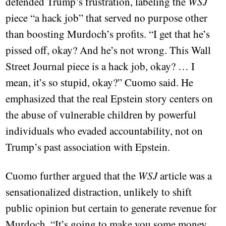
defended Trump’s frustration, labeling the
WSJ
piece “a hack job” that served no purpose other
than boosting Murdoch’s profits. “I get that he’s
pissed off, okay? And he’s not wrong. This Wall
Street Journal piece is a hack job, okay? … I
mean, it’s so stupid, okay?” Cuomo said. He
emphasized that the real Epstein story centers on
the abuse of vulnerable children by powerful
individuals who evaded accountability, not on
Trump’s past association with Epstein.
Cuomo further argued that the
WSJ
article was a
sensationalized distraction, unlikely to shift
public opinion but certain to generate revenue for
Murdoch. “It’s going to make you some money,