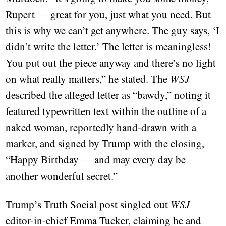
Rupert — great for you, just what you need. But
this is why we can’t get anywhere. The guy says, ‘I
didn’t write the letter.’ The letter is meaningless!
You put out the piece anyway and there’s no light
on what really matters,” he stated. The
WSJ
described the alleged letter as “bawdy,” noting it
featured typewritten text within the outline of a
naked woman, reportedly hand-drawn with a
marker, and signed by Trump with the closing,
“Happy Birthday — and may every day be
another wonderful secret.”
Trump’s Truth Social post singled out
WSJ
editor-in-chief Emma Tucker, claiming he and