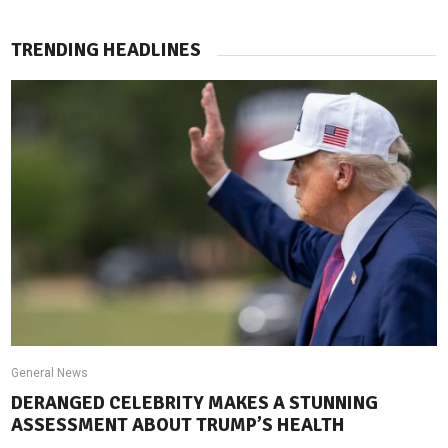
TRENDING HEADLINES
General News
DERANGED CELEBRITY MAKES A STUNNING
ASSESSMENT ABOUT TRUMP’S HEALTH