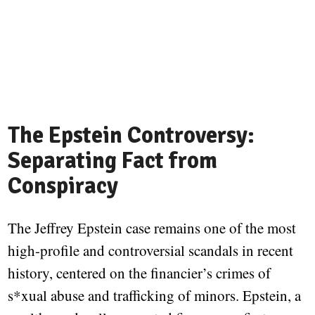
The Epstein Controversy:
Separating Fact from
Conspiracy
The Jeffrey Epstein case remains one of the most
high-profile and controversial scandals in recent
history, centered on the financier’s crimes of
s*xual abuse and trafficking of minors. Epstein, a