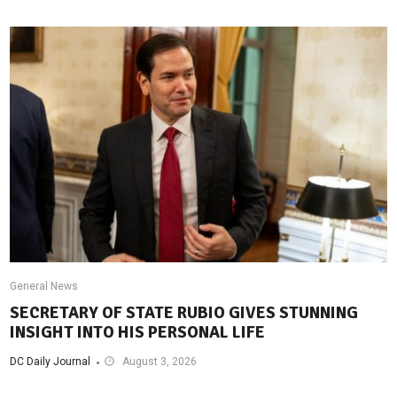
General News
SECRETARY OF STATE RUBIO GIVES STUNNING
INSIGHT INTO HIS PERSONAL LIFE
DC Daily Journal
August 3, 2026