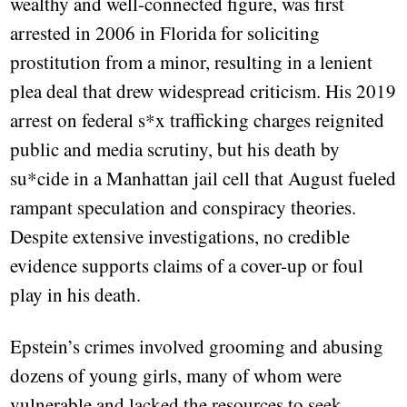
wealthy and well-connected figure, was first
arrested in 2006 in Florida for soliciting
prostitution from a minor, resulting in a lenient
plea deal that drew widespread criticism. His 2019
arrest on federal s*x trafficking charges reignited
public and media scrutiny, but his death by
su*cide in a Manhattan jail cell that August fueled
rampant speculation and conspiracy theories.
Despite extensive investigations, no credible
evidence supports claims of a cover-up or foul
play in his death.
Epstein’s crimes involved grooming and abusing
dozens of young girls, many of whom were
vulnerable and lacked the resources to seek