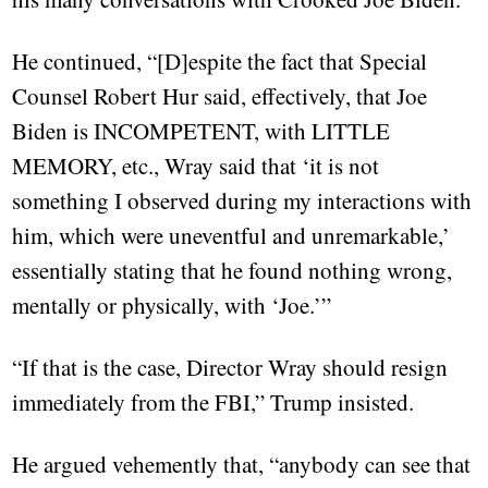
He continued, “[D]espite the fact that Special
Counsel Robert Hur said, effectively, that Joe
Biden is INCOMPETENT, with LITTLE
MEMORY, etc., Wray said that ‘it is not
something I observed during my interactions with
him, which were uneventful and unremarkable,’
essentially stating that he found nothing wrong,
mentally or physically, with ‘Joe.’”
“If that is the case, Director Wray should resign
immediately from the FBI,” Trump insisted.
He argued vehemently that, “anybody can see that