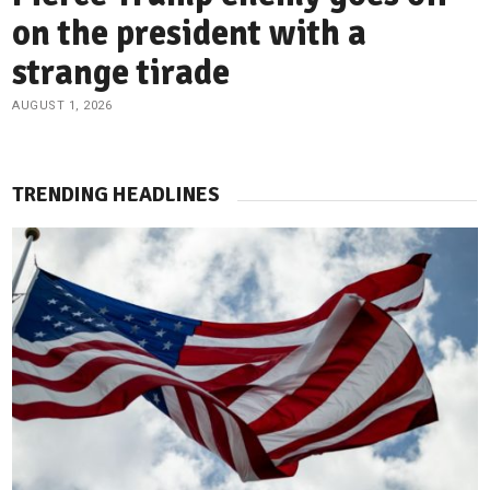
on the president with a
strange tirade
AUGUST 1, 2026
TRENDING HEADLINES