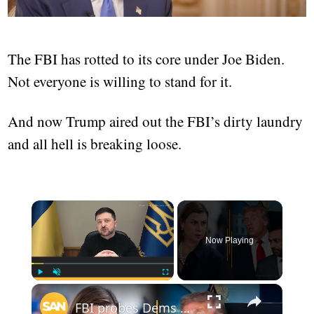
The FBI has rotted to its core under Joe Biden.
Not everyone is willing to stand for it.
And now Trump aired out the FBI’s dirty laundry
and all hell is breaking loose.
×
Now Playing
×
Play
Unmute
Fullscreen
FBI probes Dems over 'illegal orders' video; Trump denies Patel firing report