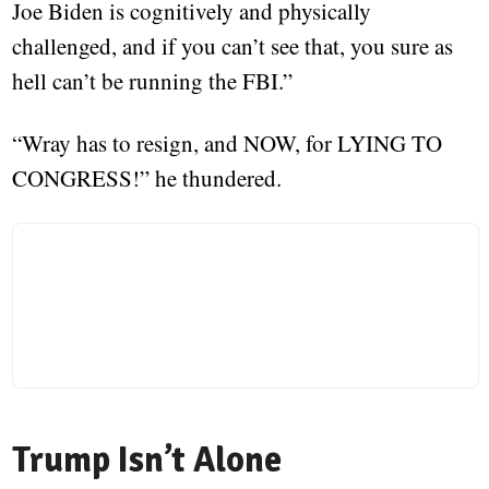
Joe Biden is cognitively and physically
challenged, and if you can’t see that, you sure as
hell can’t be running the FBI.”
“Wray has to resign, and NOW, for LYING TO
CONGRESS!” he thundered.
Trump Isn’t Alone