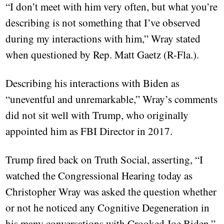
“I don’t meet with him very often, but what you’re
describing is not something that I’ve observed
during my interactions with him,” Wray stated
when questioned by Rep. Matt Gaetz (R-Fla.).
Describing his interactions with Biden as
“uneventful and unremarkable,” Wray’s comments
did not sit well with Trump, who originally
appointed him as FBI Director in 2017.
Trump fired back on Truth Social, asserting, “I
watched the Congressional Hearing today as
Christopher Wray was asked the question whether
or not he noticed any Cognitive Degeneration in
his many conversations with Crooked Joe Biden.”