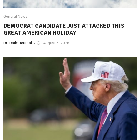
General News
DEMOCRAT CANDIDATE JUST ATTACKED THIS
GREAT AMERICAN HOLIDAY
DC Daily Journal
August 6, 2026