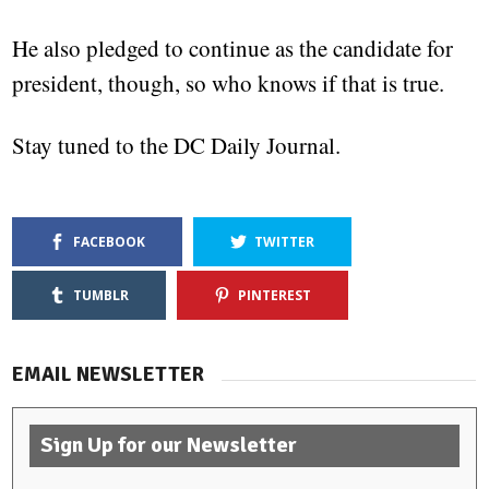
He also pledged to continue as the candidate for
president, though, so who knows if that is true.
Stay tuned to the DC Daily Journal.
FACEBOOK
TWITTER
TUMBLR
PINTEREST
EMAIL NEWSLETTER
Sign Up for our Newsletter