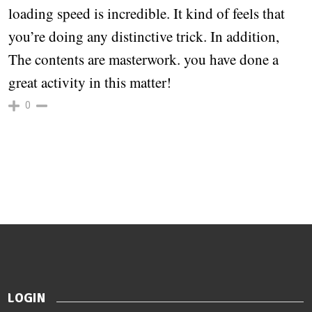
loading speed is incredible. It kind of feels that
you’re doing any distinctive trick. In addition,
The contents are masterwork. you have done a
great activity in this matter!
0
LOGIN