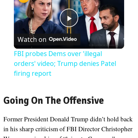
Play
Watch on
Video
FBI probes Dems over 'illegal
orders' video; Trump denies Patel
firing report
Going On The Offensive
Former President Donald Trump didn’t hold back
in his sharp criticism of FBI Director Christopher