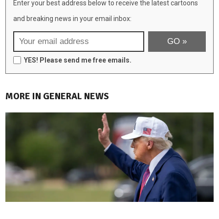
Enter your best address below to receive the latest cartoons
and breaking news in your email inbox:
YES! Please send me free emails.
MORE IN GENERAL NEWS