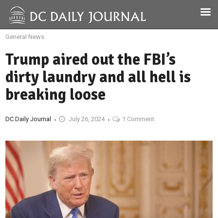
General News
Trump aired out the FBI’s
dirty laundry and all hell is
breaking loose
DC Daily Journal
July 26, 2024
1 Comment