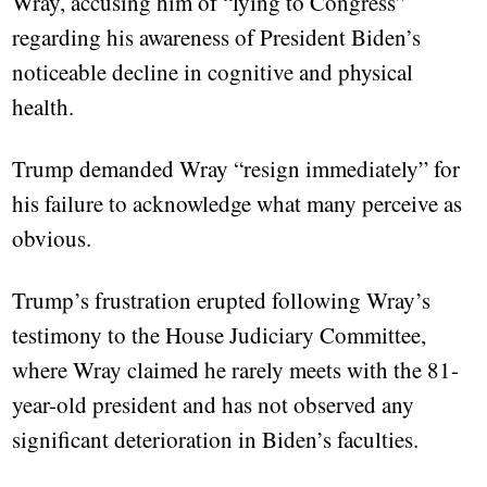
Wray, accusing him of “lying to Congress”
regarding his awareness of President Biden’s
noticeable decline in cognitive and physical
health.
Trump demanded Wray “resign immediately” for
his failure to acknowledge what many perceive as
obvious.
Trump’s frustration erupted following Wray’s
testimony to the House Judiciary Committee,
where Wray claimed he rarely meets with the 81-
year-old president and has not observed any
significant deterioration in Biden’s faculties.