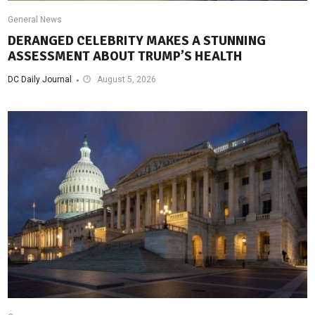
General News
DERANGED CELEBRITY MAKES A STUNNING
ASSESSMENT ABOUT TRUMP’S HEALTH
DC Daily Journal
August 5, 2026