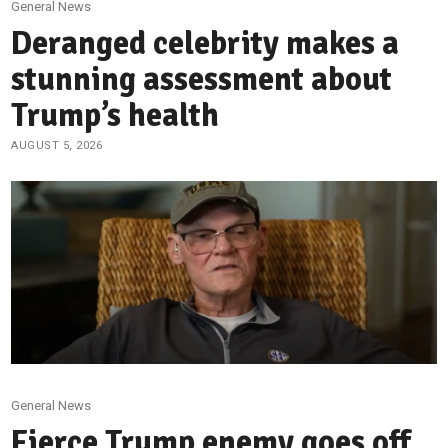
General News
Deranged celebrity makes a
stunning assessment about
Trump’s health
AUGUST 5, 2026
General News
Fierce Trump enemy goes off