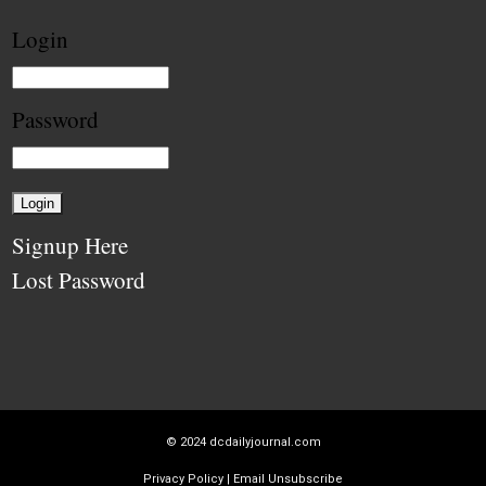
Login
Password
Signup Here
Lost Password
© 2024
dcdailyjournal.com
Privacy Policy
|
Email Unsubscribe