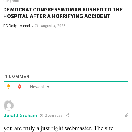
Congress
DEMOCRAT CONGRESSWOMAN RUSHED TO THE
HOSPITAL AFTER A HORRIFYING ACCIDENT
DC Daily Journal
August 4, 2026
1
COMMENT
Newest
Jerald Graham
2 years ago
you are truly a just right webmaster. The site