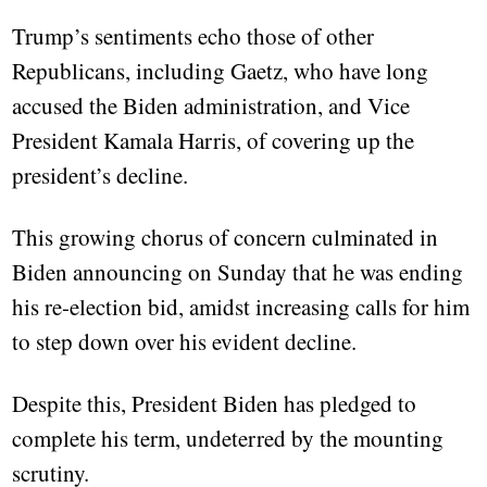
Trump’s sentiments echo those of other
Republicans, including Gaetz, who have long
accused the Biden administration, and Vice
President Kamala Harris, of covering up the
president’s decline.
This growing chorus of concern culminated in
Biden announcing on Sunday that he was ending
his re-election bid, amidst increasing calls for him
to step down over his evident decline.
Despite this, President Biden has pledged to
complete his term, undeterred by the mounting
scrutiny.