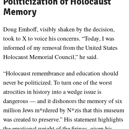
Politicization of Holocaust
Memory
Doug Emhoff, visibly shaken by the decision,
took to X to voice his concerns. “Today, I was
informed of my removal from the United States
Holocaust Memorial Council,” he said.
“Holocaust remembrance and education should
never be politicized. To turn one of the worst
atrocities in history into a wedge issue is
dangerous — and it dishonors the memory of six
million Jews m*rdered by N*zis that this museum
was created to preserve.” His statement highlights
the emotional weight of the firings, given his