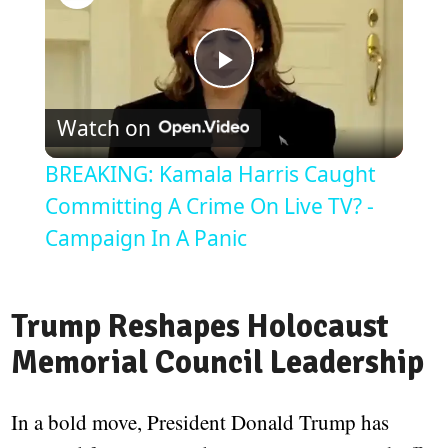
Play
Watch on
Video
BREAKING: Kamala Harris Caught
Committing A Crime On Live TV? -
Campaign In A Panic
Trump Reshapes Holocaust
Memorial Council Leadership
In a bold move, President Donald Trump has