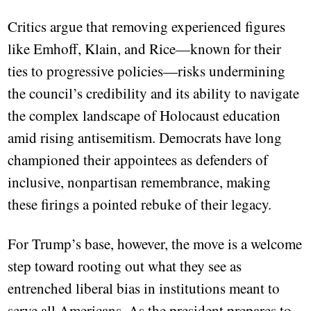
Critics argue that removing experienced figures
like Emhoff, Klain, and Rice—known for their
ties to progressive policies—risks undermining
the council’s credibility and its ability to navigate
the complex landscape of Holocaust education
amid rising antisemitism. Democrats have long
championed their appointees as defenders of
inclusive, nonpartisan remembrance, making
these firings a pointed rebuke of their legacy.
For Trump’s base, however, the move is a welcome
step toward rooting out what they see as
entrenched liberal bias in institutions meant to
serve all Americans. As the president prepares to