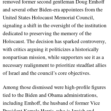
removed former second gentleman Doug Emhoff
and several other Biden-era appointees from the
United States Holocaust Memorial Council,
signaling a shift in the oversight of the institution
dedicated to preserving the memory of the
Holocaust. The decision has sparked controversy,
with critics arguing it politicizes a historically
nonpartisan mission, while supporters see it as a
necessary realignment to prioritize steadfast allies
of Israel and the council’s core objectives.
Among those dismissed were high-profile figures
tied to the Biden and Obama administrations,
including Emhoff, the husband of former Vice
President Kamala Harris, who is Jewish and