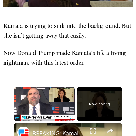
Kamala is trying to sink into the background. But
she isn’t getting away that easily.
Now Donald Trump made Kamala’s life a living
nightmare with this latest order.
×
Now Playing
×
Play
Unmute
Fullscreen
BREAKING: Kamala Harris Caught Committing A Crime On Live TV? - Campaign In A Panic