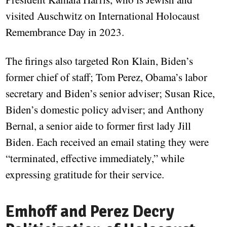
visited Auschwitz on International Holocaust
Remembrance Day in 2023.
The firings also targeted Ron Klain, Biden’s
former chief of staff; Tom Perez, Obama’s labor
secretary and Biden’s senior adviser; Susan Rice,
Biden’s domestic policy adviser; and Anthony
Bernal, a senior aide to former first lady Jill
Biden. Each received an email stating they were
“terminated, effective immediately,” while
expressing gratitude for their service.
Emhoff and Perez Decry