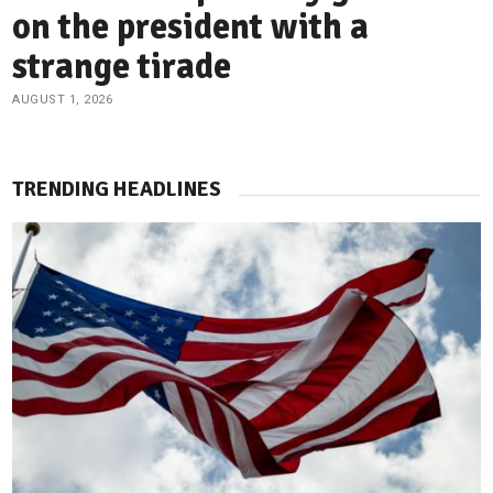
on the president with a
strange tirade
AUGUST 1, 2026
TRENDING HEADLINES