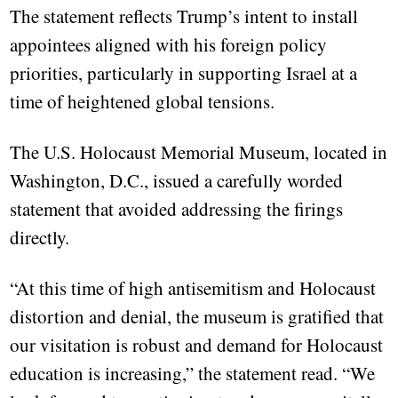
The statement reflects Trump’s intent to install
appointees aligned with his foreign policy
priorities, particularly in supporting Israel at a
time of heightened global tensions.
The U.S. Holocaust Memorial Museum, located in
Washington, D.C., issued a carefully worded
statement that avoided addressing the firings
directly.
“At this time of high antisemitism and Holocaust
distortion and denial, the museum is gratified that
our visitation is robust and demand for Holocaust
education is increasing,” the statement read. “We