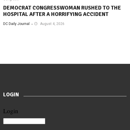
DEMOCRAT CONGRESSWOMAN RUSHED TO THE
HOSPITAL AFTER A HORRIFYING ACCIDENT
DC Daily Journal
August 4, 2026
LOGIN
Login