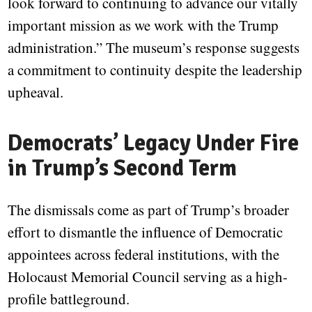
look forward to continuing to advance our vitally
important mission as we work with the Trump
administration.” The museum’s response suggests
a commitment to continuity despite the leadership
upheaval.
Democrats’ Legacy Under Fire
in Trump’s Second Term
The dismissals come as part of Trump’s broader
effort to dismantle the influence of Democratic
appointees across federal institutions, with the
Holocaust Memorial Council serving as a high-
profile battleground.