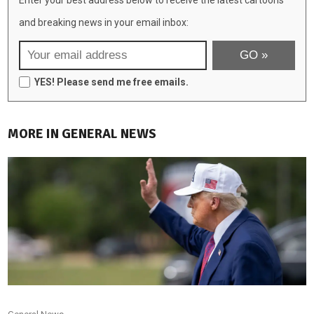
and breaking news in your email inbox:
YES! Please send me free emails.
MORE IN GENERAL NEWS