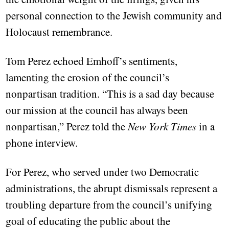
personal connection to the Jewish community and
Holocaust remembrance.
Tom Perez echoed Emhoff’s sentiments,
lamenting the erosion of the council’s
nonpartisan tradition. “This is a sad day because
our mission at the council has always been
nonpartisan,” Perez told the
New York Times
in a
phone interview.
For Perez, who served under two Democratic
administrations, the abrupt dismissals represent a
troubling departure from the council’s unifying
goal of educating the public about the