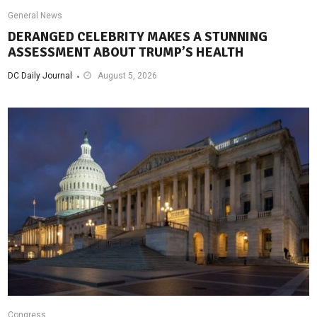
General News
DERANGED CELEBRITY MAKES A STUNNING
ASSESSMENT ABOUT TRUMP’S HEALTH
DC Daily Journal
August 5, 2026
Congress