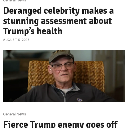
General News
Deranged celebrity makes a
stunning assessment about
Trump’s health
AUGUST 5, 2026
General News
Fierce Trump enemy goes off