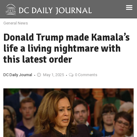
General News
Donald Trump made Kamala’s
life a living nightmare with
this latest order
DC Daily Journal
May 1, 2025
0 Comments