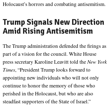
Holocaust’s horrors and combating antisemitism.
Trump Signals New Direction
Amid Rising Antisemitism
The Trump administration defended the firings as
part of a vision for the council. White House
press secretary Karoline Leavitt told the
New York
Times
, “President Trump looks forward to
appointing new individuals who will not only
continue to honor the memory of those who
perished in the Holocaust, but who are also
steadfast supporters of the State of Israel.”