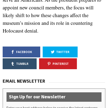
appoint new council members, the focus will
likely shift to how these changes affect the
museum’s mission and its role in countering
Holocaust denial.
FACEBOOK
TWITTER
TUMBLR
PINTEREST
EMAIL NEWSLETTER
Sign Up for our Newsletter
Enter your best address below to receive the latest cartoons