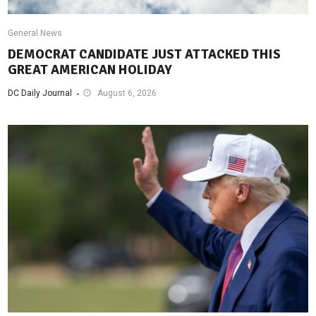
General News
DEMOCRAT CANDIDATE JUST ATTACKED THIS
GREAT AMERICAN HOLIDAY
DC Daily Journal
August 6, 2026