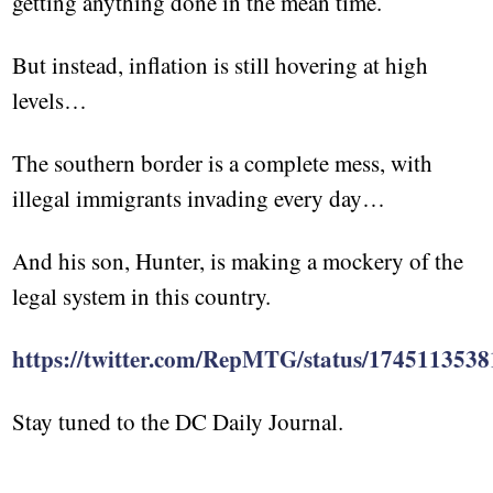
getting anything done in the mean time.
But instead, inflation is still hovering at high
levels…
The southern border is a complete mess, with
illegal immigrants invading every day…
And his son, Hunter, is making a mockery of the
legal system in this country.
https://twitter.com/RepMTG/status/174511353
Stay tuned to the DC Daily Journal.