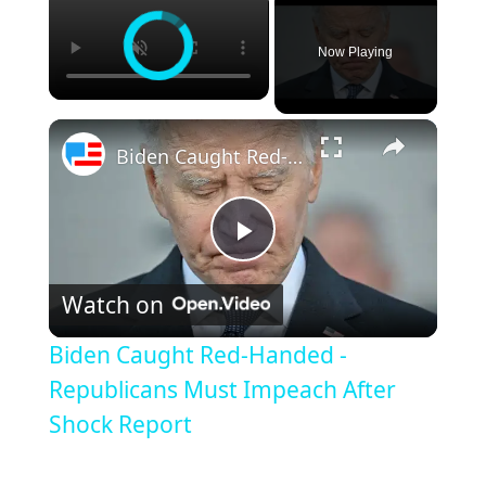
Now Playing
Biden Caught Red-Handed - Republicans Must Impeach After Shock Report
Play
Watch on
Video
Biden Caught Red-Handed -
Republicans Must Impeach After
Shock Report