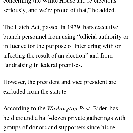
concerning the White House and re-elections
seriously, and we’re proud of that,” he added.
The Hatch Act, passed in 1939, bars executive
branch personnel from using “official authority or
influence for the purpose of interfering with or
affecting the result of an election” and from
fundraising in federal premises.
However, the president and vice president are
excluded from the statute.
According to the
Washington Post
, Biden has
held around a half-dozen private gatherings with
groups of donors and supporters since his re-