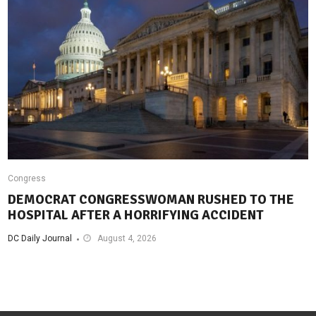
Congress
DEMOCRAT CONGRESSWOMAN RUSHED TO THE
HOSPITAL AFTER A HORRIFYING ACCIDENT
DC Daily Journal
August 4, 2026