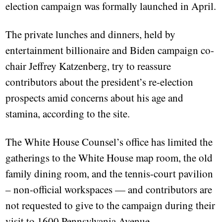
election campaign was formally launched in April.
The private lunches and dinners, held by
entertainment billionaire and Biden campaign co-
chair Jeffrey Katzenberg, try to reassure
contributors about the president’s re-election
prospects amid concerns about his age and
stamina, according to the site.
The White House Counsel’s office has limited the
gatherings to the White House map room, the old
family dining room, and the tennis-court pavilion
– non-official workspaces — and contributors are
not requested to give to the campaign during their
visit to 1600 Pennsylvania Avenue.