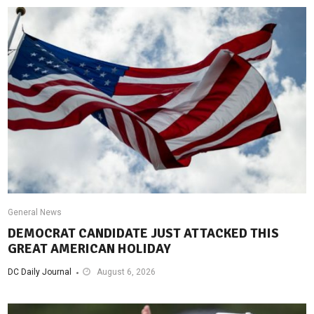
General News
DEMOCRAT CANDIDATE JUST ATTACKED THIS
GREAT AMERICAN HOLIDAY
DC Daily Journal
August 6, 2026