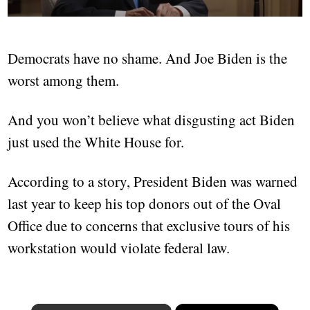
Democrats have no shame. And Joe Biden is the
worst among them.
And you won’t believe what disgusting act Biden
just used the White House for.
According to a story, President Biden was warned
last year to keep his top donors out of the Oval
Office due to concerns that exclusive tours of his
workstation would violate federal law.