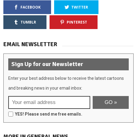
FACEBOOK
TWITTER
TUMBLR
PINTEREST
EMAIL NEWSLETTER
Sign Up for our Newsletter
Enter your best address below to receive the latest cartoons
and breaking news in your email inbox:
YES! Please send me free emails.
MORE IN GENERAL NEWS