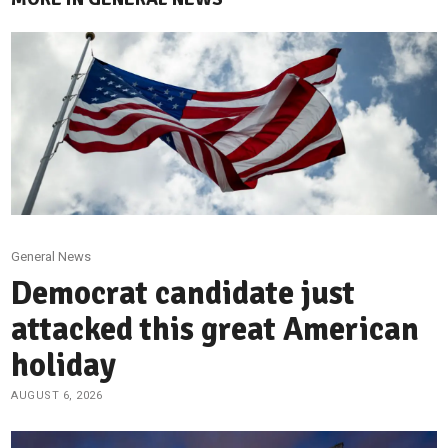
General News
Democrat candidate just
attacked this great American
holiday
AUGUST 6, 2026