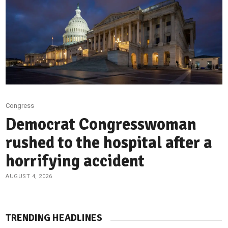
Congress
Democrat Congresswoman
rushed to the hospital after a
horrifying accident
AUGUST 4, 2026
TRENDING HEADLINES