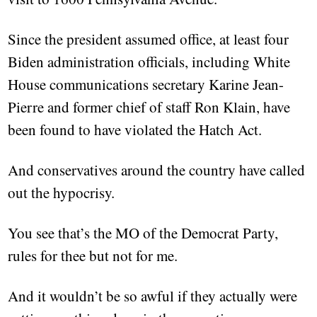
Since the president assumed office, at least four
Biden administration officials, including White
House communications secretary Karine Jean-
Pierre and former chief of staff Ron Klain, have
been found to have violated the Hatch Act.
And conservatives around the country have called
out the hypocrisy.
You see that’s the MO of the Democrat Party,
rules for thee but not for me.
And it wouldn’t be so awful if they actually were