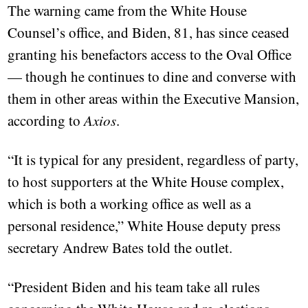
The warning came from the White House
Counsel’s office, and Biden, 81, has since ceased
granting his benefactors access to the Oval Office
— though he continues to dine and converse with
them in other areas within the Executive Mansion,
according to
Axios
.
“It is typical for any president, regardless of party,
to host supporters at the White House complex,
which is both a working office as well as a
personal residence,” White House deputy press
secretary Andrew Bates told the outlet.
“President Biden and his team take all rules