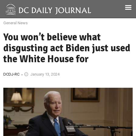
General News
You won’t believe what
disgusting act Biden just used
the White House for
DCDJ-RC
January 13, 2024