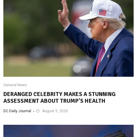
General News
DERANGED CELEBRITY MAKES A STUNNING
ASSESSMENT ABOUT TRUMP’S HEALTH
DC Daily Journal
August 5, 2026