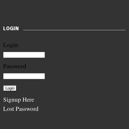
LOGIN
Login
Password
Signup Here
Lost Password