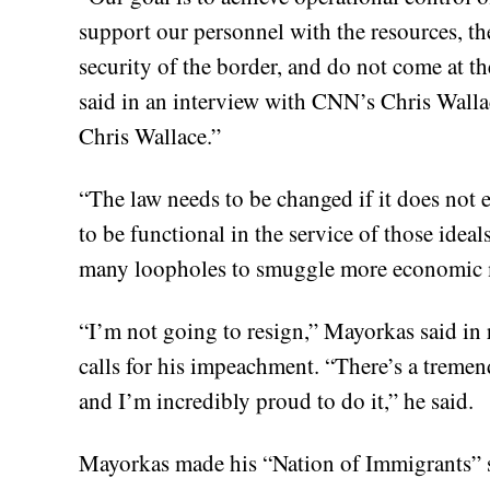
support our personnel with the resources, the
security of the border, and do not come at t
said in an interview with CNN’s Chris Walla
Chris Wallace.”
“The law needs to be changed if it does not e
to be functional in the service of those ide
many loopholes to smuggle more economic m
“I’m not going to resign,” Mayorkas said in
calls for his impeachment. “There’s a treme
and I’m incredibly proud to do it,” he said.
Mayorkas made his “Nation of Immigrants” st