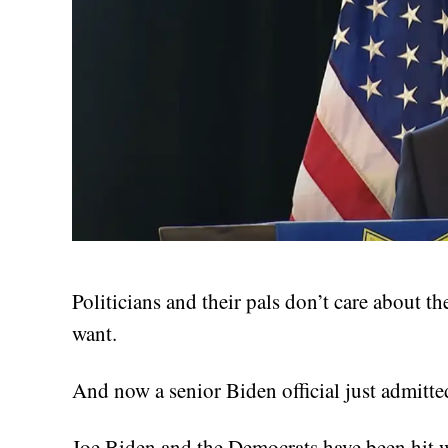
Politicians and their pals don’t care about t
want.
And now a senior Biden official just admitte
Joe Biden and the Democrats have been hit wi