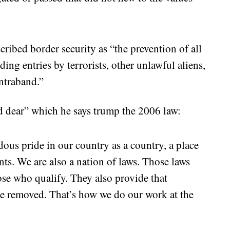
cribed border security as “the prevention of all
ding entries by terrorists, other unlawful aliens,
ontraband.”
d dear” which he says trump the 2006 law:
dous pride in our country as a country, a place
nts. We are also a nation of laws. Those laws
ose who qualify. They also provide that
be removed. That’s how we do our work at the