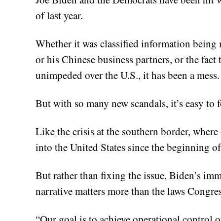
of last year.
Whether it was classified information being
or his Chinese business partners, or the fact
unimpeded over the U.S., it has been a mess.
But with so many new scandals, it’s easy to for
Like the crisis at the southern border, where
into the United States since the beginning o
But rather than fixing the issue, Biden’s imm
narrative matters more than the laws Congres
“Our goal is to achieve operational control o