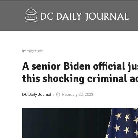
Immigration
A senior Biden official 
this shocking criminal a
DC Daily Journal
February 22, 2023