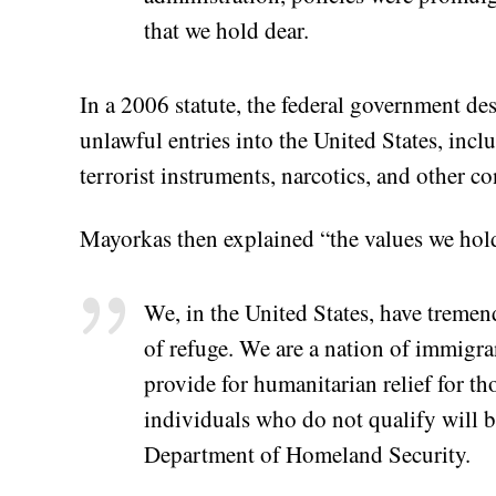
that we hold dear.
In a 2006 statute, the federal government des
unlawful entries into the United States, inclu
terrorist instruments, narcotics, and other c
Mayorkas then explained “the values we hol
We, in the United States, have tremen
of refuge. We are a nation of immigra
provide for humanitarian relief for th
individuals who do not qualify will 
Department of Homeland Security.