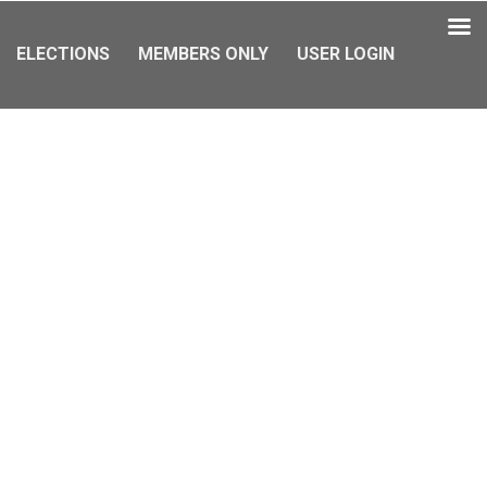
ELECTIONS
MEMBERS ONLY
USER LOGIN