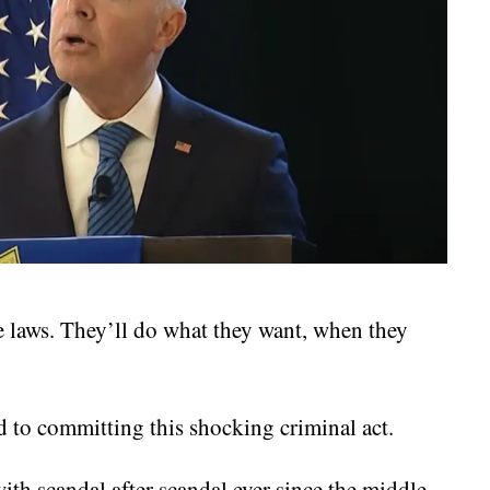
he laws. They’ll do what they want, when they
d to committing this shocking criminal act.
th scandal after scandal ever since the middle