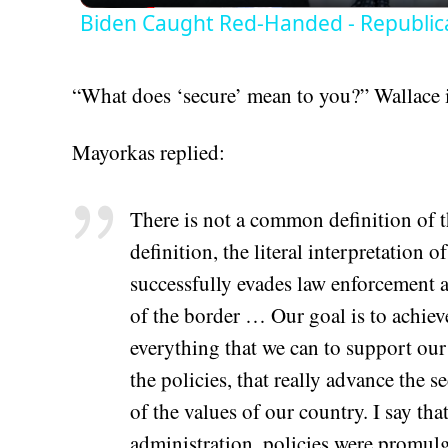
Biden Caught Red-Handed - Republic
“What does ‘secure’ mean to you?” Wallace 
Mayorkas replied:
There is not a common definition of t
definition, the literal interpretation 
successfully evades law enforcement a
of the border … Our goal is to achieve
everything that we can to support our
the policies, that really advance the s
of the values of our country. I say th
administration, policies were promulg