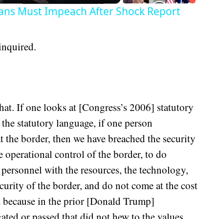
ans Must Impeach After Shock Report
inquired.
hat. If one looks at [Congress’s 2006] statutory
of the statutory language, if one person
t the border, then we have breached the security
 operational control of the border, to do
 personnel with the resources, the technology,
ecurity of the border, and do not come at the cost
at because in the prior [Donald Trump]
ated or passed that did not hew to the values