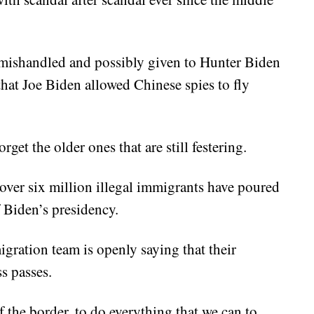
 mishandled and possibly given to Hunter Biden
 that Joe Biden allowed Chinese spies to fly
get the older ones that are still festering.
 over six million illegal immigrants have poured
f Biden’s presidency.
igration team is openly saying that their
s passes.
f the border, to do everything that we can to