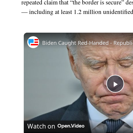
repeated claim that “the border is secure” de
— including at least 1.2 million unidentifie
Play
Vid
Watch on