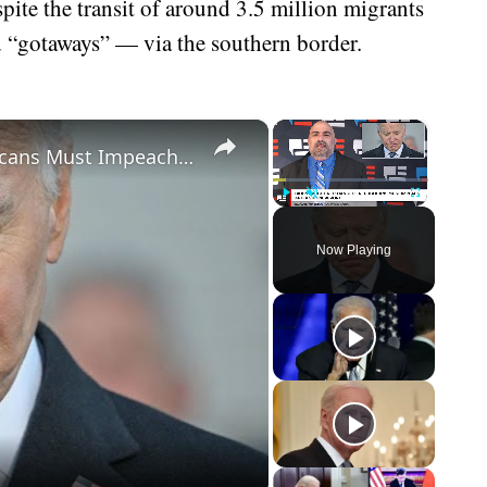
spite the transit of around 3.5 million migrants
d “gotaways” — via the southern border.
×
×
Biden Caught Red-Handed - Republicans Must Impeach After Shock Report
Play
Unmute
Fullscreen
Now Playing
eo