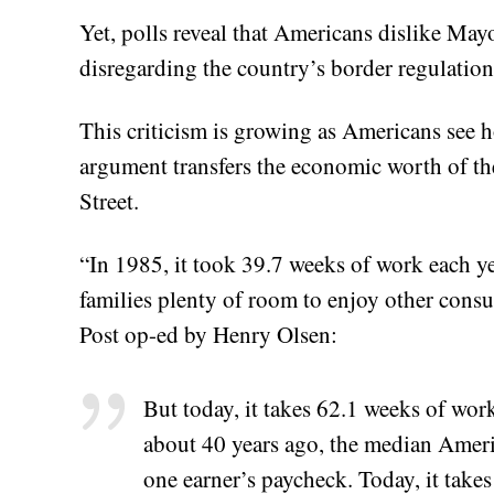
Yet, polls reveal that Americans dislike May
disregarding the country’s border regulation
This criticism is growing as Americans see
argument transfers the economic worth of the
Street.
“In 1985, it took 39.7 weeks of work each yea
families plenty of room to enjoy other cons
Post op-ed by Henry Olsen:
But today, it takes 62.1 weeks of wor
about 40 years ago, the median Americ
one earner’s paycheck. Today, it takes