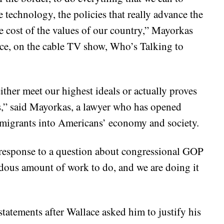
 technology, the policies that really advance the
he cost of the values of our country,” Mayorkas
ce, on the cable TV show, Who’s Talking to
ither meet our highest ideals or actually proves
als,” said Mayorkas, a lawyer who has opened
igrants into Americans’ economy and society.
 response to a question about congressional GOP
ndous amount of work to do, and we are doing it
atements after Wallace asked him to justify his