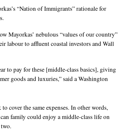
orkas’s “Nation of Immigrants” rationale for
s.
 how Mayorkas’ nebulous “values of our country”
ir labour to affluent coastal investors and Wall
r to pay for these [middle-class basics], giving
umer goods and luxuries,” said a Washington
k to cover the same expenses. In other words,
an family could enjoy a middle-class life on
 two.