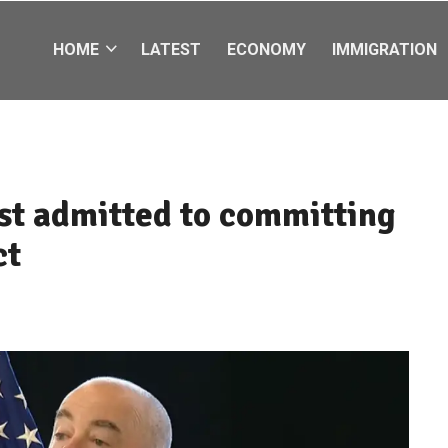
HOME
LATEST
ECONOMY
IMMIGRATION
just admitted to committing
ct