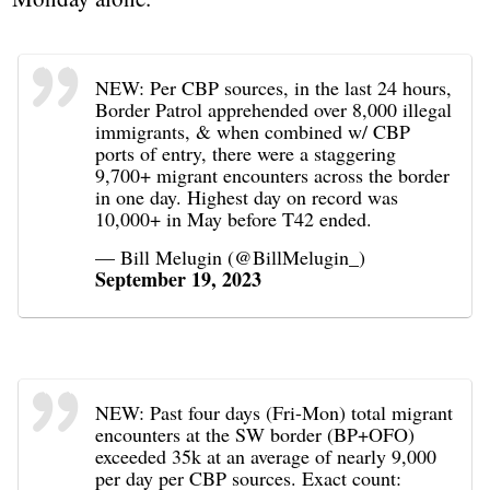
NEW: Per CBP sources, in the last 24 hours,
Border Patrol apprehended over 8,000 illegal
immigrants, & when combined w/ CBP
ports of entry, there were a staggering
9,700+ migrant encounters across the border
in one day. Highest day on record was
10,000+ in May before T42 ended.
— Bill Melugin (@BillMelugin_)
September 19, 2023
NEW: Past four days (Fri-Mon) total migrant
encounters at the SW border (BP+OFO)
exceeded 35k at an average of nearly 9,000
per day per CBP sources. Exact count: