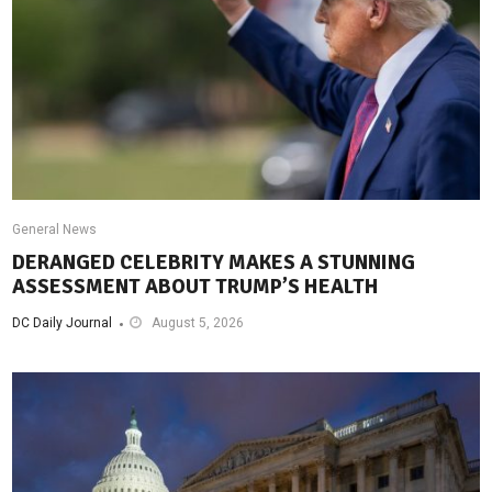
General News
DERANGED CELEBRITY MAKES A STUNNING
ASSESSMENT ABOUT TRUMP’S HEALTH
DC Daily Journal
August 5, 2026