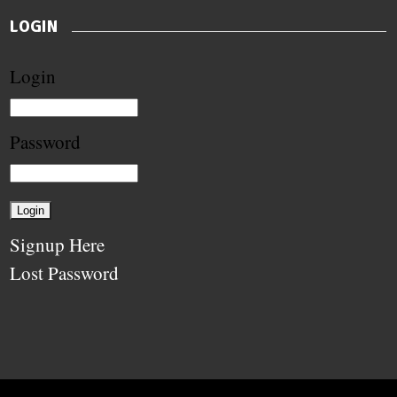
LOGIN
Login
Password
Signup Here
Lost Password