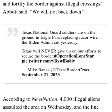
and fortify the border against illegal crossings,”
Abbott said. “We will not back down.”
Texas National Guard soldiers are on the
ground in Eagle Pass replacing razor wire
the Biden Admin cut yesterday.
Texas will NEVER give up on our efforts to
#OperationLoneStar
secure the border.
pic.twitter.com/yBywlBa8iv
— Mike Banks (@TexasBorderCzar)
September 21, 2023
According to
NewsNation
, 4,000 illegal aliens
assaulted the area on Wednesday, and the line