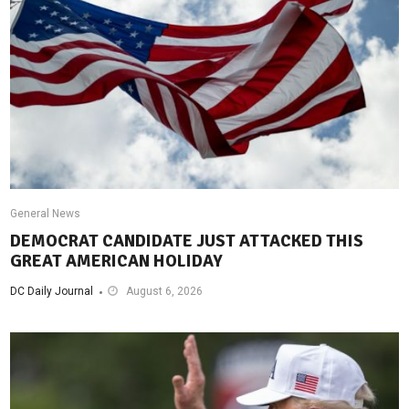
General News
DEMOCRAT CANDIDATE JUST ATTACKED THIS
GREAT AMERICAN HOLIDAY
DC Daily Journal
August 6, 2026