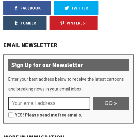
FACEBOOK
TWITTER
TUMBLR
PINTEREST
EMAIL NEWSLETTER
Sign Up for our Newsletter
Enter your best address below to receive the latest cartoons
and breaking news in your email inbox:
YES! Please send me free emails.