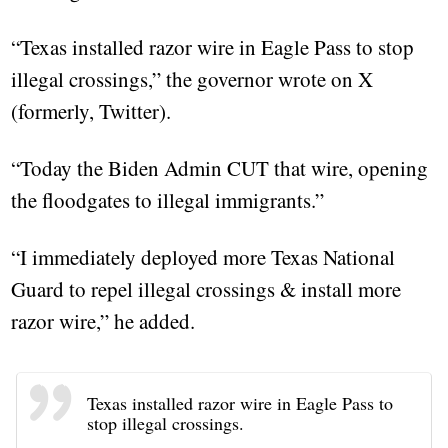
“Texas installed razor wire in Eagle Pass to stop
illegal crossings,” the governor wrote on X
(formerly, Twitter).
“Today the Biden Admin CUT that wire, opening
the floodgates to illegal immigrants.”
“I immediately deployed more Texas National
Guard to repel illegal crossings & install more
razor wire,” he added.
Texas installed razor wire in Eagle Pass to
stop illegal crossings.