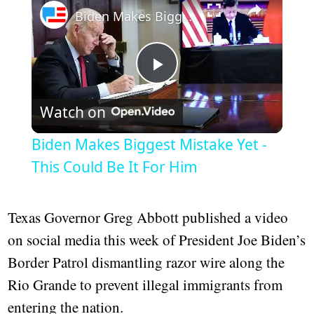
Biden Makes Biggest Mistake Yet - This Could Be It For Him
Play
Watch on
Video
Biden Makes Biggest Mistake Yet -
This Could Be It For Him
Texas Governor Greg Abbott published a video
on social media this week of President Joe Biden’s
Border Patrol dismantling razor wire along the
Rio Grande to prevent illegal immigrants from
entering the nation.