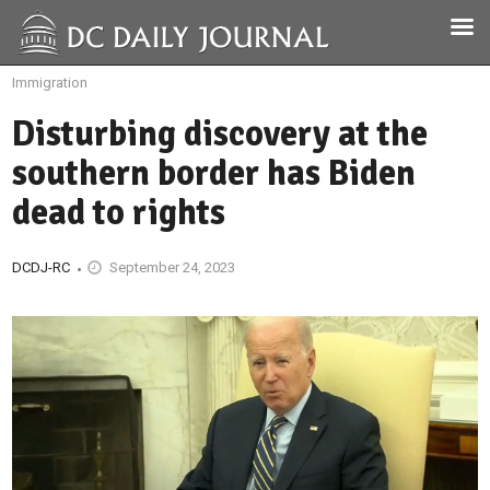
Immigration
Disturbing discovery at the
southern border has Biden
dead to rights
DCDJ-RC
September 24, 2023