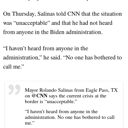
On Thursday, Salinas told CNN that the situation
was “unacceptable” and that he had not heard
from anyone in the Biden administration.
“I haven’t heard from anyone in the
administration,” he said. “No one has bothered to
call me.”
Mayor Rolando Salinas from Eagle Pass, TX
@CNN
on
says the current crisis at the
border is “unacceptable.”
“I haven’t heard from anyone in the
administration. No one has bothered to call
me.”