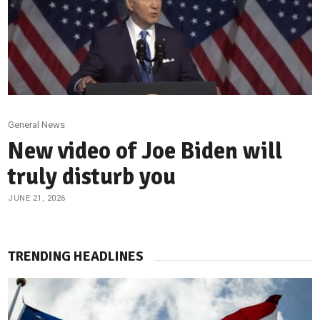
General News
New video of Joe Biden will
truly disturb you
JUNE 21, 2026
TRENDING HEADLINES