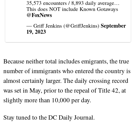
35,573 encounters / 8,893 daily average…
This does NOT include Known Gotaways
@FoxNews
September
— Griff Jenkins (@GriffJenkins)
19, 2023
Because neither total includes emigrants, the true
number of immigrants who entered the country is
almost certainly larger. The daily crossing record
was set in May, prior to the repeal of Title 42, at
slightly more than 10,000 per day.
Stay tuned to the DC Daily Journal.