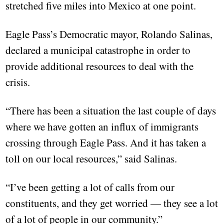
stretched five miles into Mexico at one point.
Eagle Pass’s Democratic mayor, Rolando Salinas,
declared a municipal catastrophe in order to
provide additional resources to deal with the
crisis.
“There has been a situation the last couple of days
where we have gotten an influx of immigrants
crossing through Eagle Pass. And it has taken a
toll on our local resources,” said Salinas.
“I’ve been getting a lot of calls from our
constituents, and they get worried — they see a lot
of a lot of people in our community.”