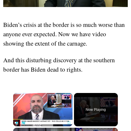
Biden’s crisis at the border is so much worse than
anyone ever expected. Now we have video
showing the extent of the carnage.
And this disturbing discovery at the southern
border has Biden dead to rights.
Now Playing
Play
Unmute
Fullscreen