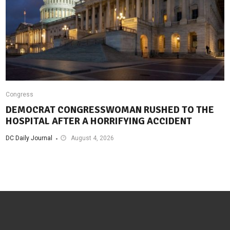
Congress
DEMOCRAT CONGRESSWOMAN RUSHED TO THE
HOSPITAL AFTER A HORRIFYING ACCIDENT
DC Daily Journal
August 4, 2026