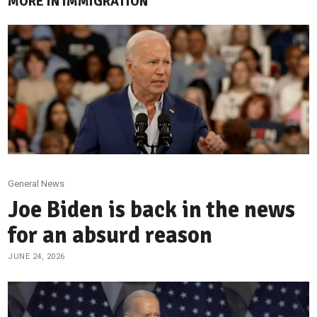
MORE IN IMMIGRATION
General News
Joe Biden is back in the news
for an absurd reason
JUNE 24, 2026