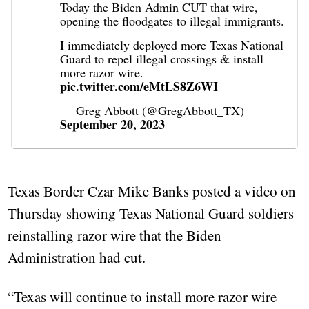
Today the Biden Admin CUT that wire,
opening the floodgates to illegal immigrants.
I immediately deployed more Texas National
Guard to repel illegal crossings & install
more razor wire.
pic.twitter.com/eMtLS8Z6WI
— Greg Abbott (@GregAbbott_TX)
September 20, 2023
Texas Border Czar Mike Banks posted a video on
Thursday showing Texas National Guard soldiers
reinstalling razor wire that the Biden
Administration had cut.
“Texas will continue to install more razor wire