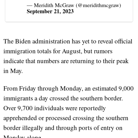
— Meridith McGraw (@meridithmcgraw)
September 21, 2023
The Biden administration has yet to reveal official
immigration totals for August, but rumors
indicate that numbers are returning to their peak
in May.
From Friday through Monday, an estimated 9,000
immigrants a day crossed the southern border.
Over 9,700 individuals were reportedly
apprehended or processed crossing the southern
border illegally and through ports of entry on
Monday alone.