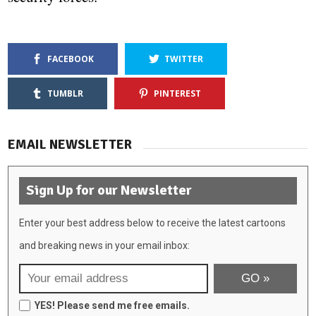
FACEBOOK
TWITTER
TUMBLR
PINTEREST
EMAIL NEWSLETTER
Sign Up for our Newsletter
Enter your best address below to receive the latest cartoons
and breaking news in your email inbox:
YES! Please send me free emails.