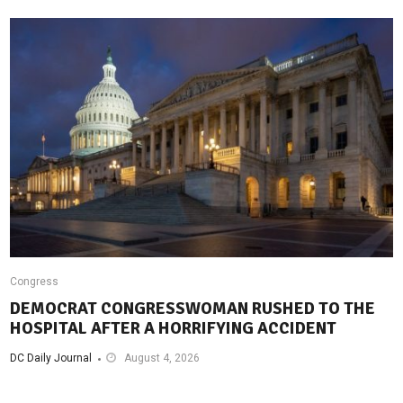
Congress
DEMOCRAT CONGRESSWOMAN RUSHED TO THE
HOSPITAL AFTER A HORRIFYING ACCIDENT
DC Daily Journal
August 4, 2026