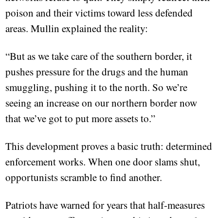
poison and their victims toward less defended
areas. Mullin explained the reality:
“But as we take care of the southern border, it
pushes pressure for the drugs and the human
smuggling, pushing it to the north. So we’re
seeing an increase on our northern border now
that we’ve got to put more assets to.”
This development proves a basic truth: determined
enforcement works. When one door slams shut,
opportunists scramble to find another.
Patriots have warned for years that half-measures