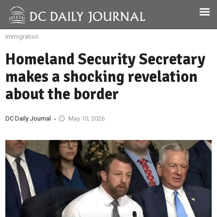
Immigration
Homeland Security Secretary
makes a shocking revelation
about the border
DC Daily Journal
May 10, 2026