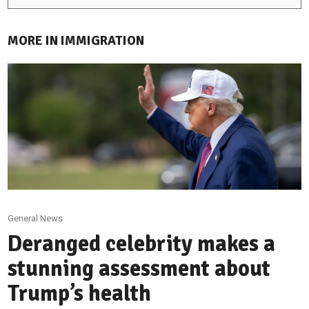
MORE IN IMMIGRATION
General News
Deranged celebrity makes a
stunning assessment about
Trump’s health