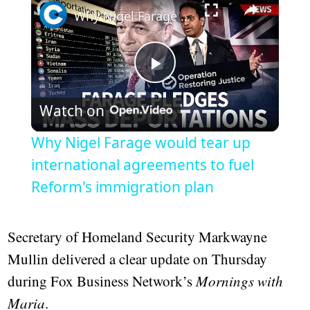
Why Nigel Farage would tear up international agreements to fuel Reform's immigration plan
Play
Watch on
Video
Why Nigel Farage would tear up
international agreements to fuel
Reform's immigration plan
Secretary of Homeland Security Markwayne
Mullin delivered a clear update on Thursday
during Fox Business Network’s
Mornings with
Maria
.