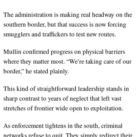
The administration is making real headway on the
southern border, but that success is now forcing
smugglers and traffickers to test new routes.
Mullin confirmed progress on physical barriers
where they matter most. “We’re taking care of our
border,” he stated plainly.
This kind of straightforward leadership stands in
sharp contrast to years of neglect that left vast
stretches of frontier wide open to exploitation.
As enforcement tightens in the south, criminal
networks refuse to quit. They simply redirect their