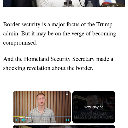
Border security is a major focus of the Trump
admin. But it may be on the verge of becoming
compromised.
And the Homeland Security Secretary made a
shocking revelation about the border.
×
Now Playing
×
Play
Unmute
Fullscreen