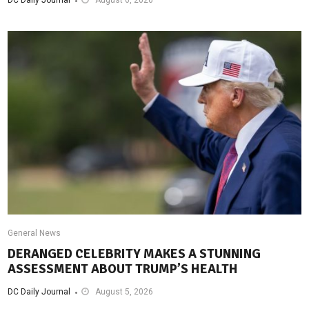
General News
DERANGED CELEBRITY MAKES A STUNNING
ASSESSMENT ABOUT TRUMP’S HEALTH
DC Daily Journal
August 5, 2026