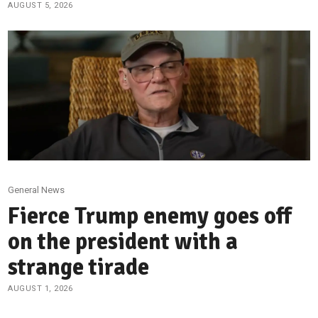
AUGUST 5, 2026
General News
Fierce Trump enemy goes off
on the president with a
strange tirade
AUGUST 1, 2026