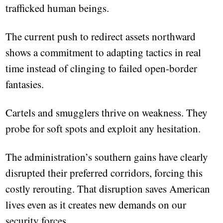
trafficked human beings.
The current push to redirect assets northward
shows a commitment to adapting tactics in real
time instead of clinging to failed open-border
fantasies.
Cartels and smugglers thrive on weakness. They
probe for soft spots and exploit any hesitation.
The administration’s southern gains have clearly
disrupted their preferred corridors, forcing this
costly rerouting. That disruption saves American
lives even as it creates new demands on our
security forces.