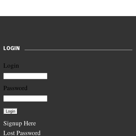
LOGIN
Login
Password
Signup Here
Lost Password