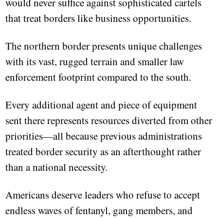
would never suffice against sophisticated cartels
that treat borders like business opportunities.
The northern border presents unique challenges
with its vast, rugged terrain and smaller law
enforcement footprint compared to the south.
Every additional agent and piece of equipment
sent there represents resources diverted from other
priorities—all because previous administrations
treated border security as an afterthought rather
than a national necessity.
Americans deserve leaders who refuse to accept
endless waves of fentanyl, gang members, and