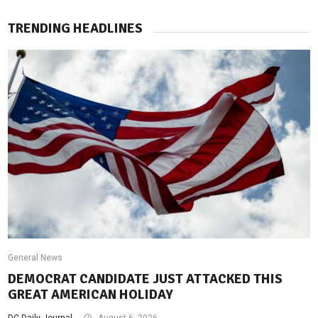
TRENDING HEADLINES
General News
DEMOCRAT CANDIDATE JUST ATTACKED THIS
GREAT AMERICAN HOLIDAY
DC Daily Journal
August 6, 2026