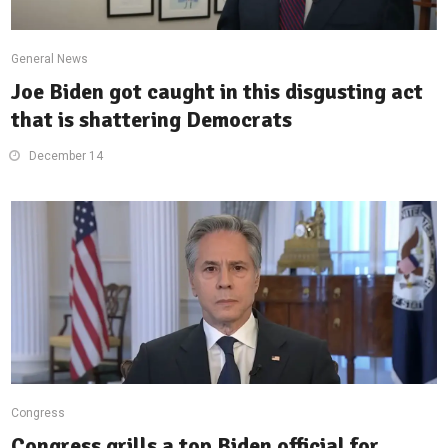
General News
Joe Biden got caught in this disgusting act
that is shattering Democrats
December 14
Congress
Congress grills a top Biden official for