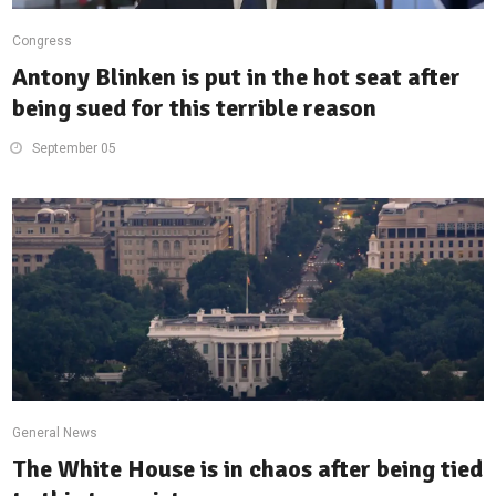
Congress
Antony Blinken is put in the hot seat after
being sued for this terrible reason
September 05
General News
The White House is in chaos after being tied