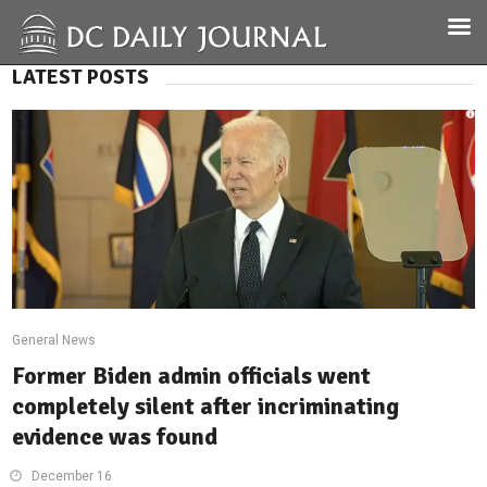
LATEST POSTS
General News
Former Biden admin officials went
completely silent after incriminating
evidence was found
December 16