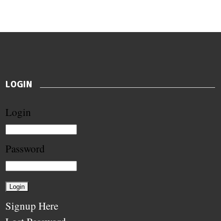
LOGIN
Login
Password
Signup Here