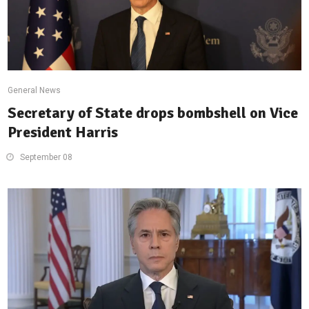
General News
Secretary of State drops bombshell on Vice
President Harris
September 08