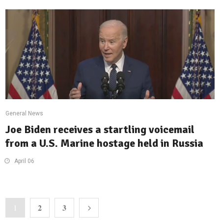
General News
Joe Biden receives a startling voicemail
from a U.S. Marine hostage held in Russia
April 06
2
3
1