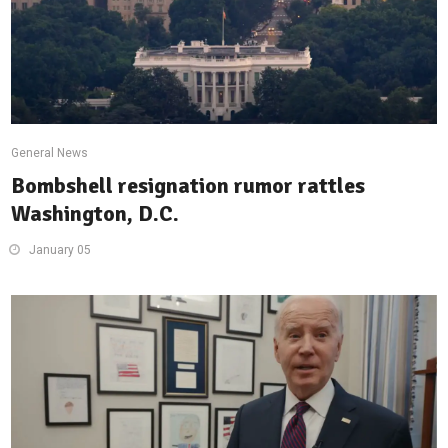
General News
Bombshell resignation rumor rattles
Washington, D.C.
January 05