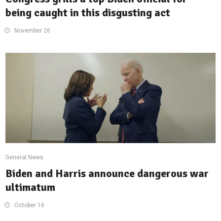
being caught in this disgusting act
November 26
General News
Biden and Harris announce dangerous war
ultimatum
October 16