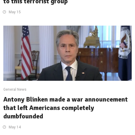
to this terrorist group
May 15
General News
Antony Blinken made a war announcement
that left Americans completely
dumbfounded
May 14