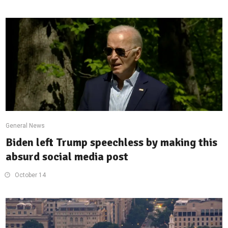
General News
Biden left Trump speechless by making this
absurd social media post
October 14