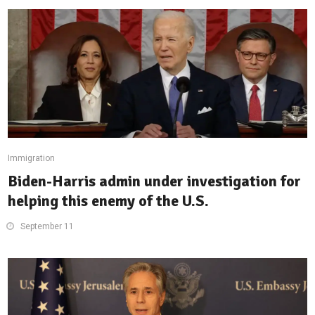
Immigration
Biden-Harris admin under investigation for
helping this enemy of the U.S.
September 11