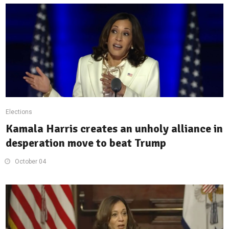
Elections
Kamala Harris creates an unholy alliance in
desperation move to beat Trump
October 04