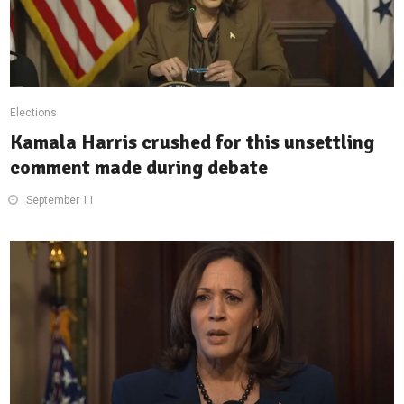
Elections
Kamala Harris crushed for this unsettling
comment made during debate
September 11