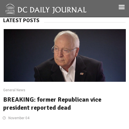
LATEST POSTS
General News
BREAKING: former Republican vice
president reported dead
November 04