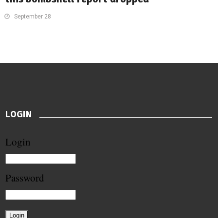
September 28
LOGIN
Login
Password