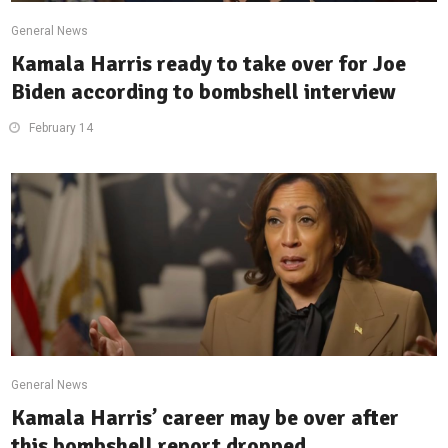
General News
Kamala Harris ready to take over for Joe
Biden according to bombshell interview
February 14
General News
Kamala Harris’ career may be over after
this bombshell report dropped