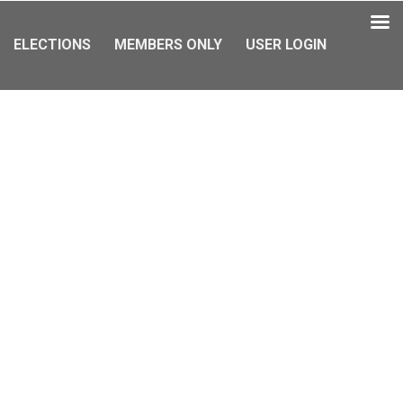
ELECTIONS
MEMBERS ONLY
USER LOGIN