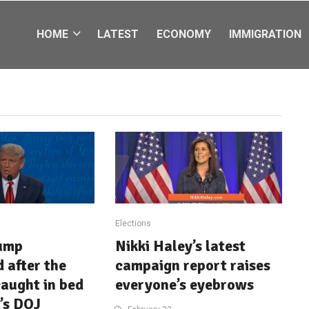
HOME
LATEST
ECONOMY
IMMIGRATION
Elections
ump
Nikki Haley’s latest
 after the
campaign report raises
aught in bed
everyone’s eyebrows
’s DOJ