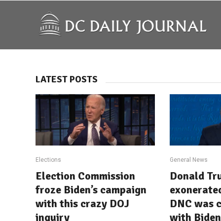
LATEST POSTS
Elections
General News
Election Commission
Donald Tr
froze Biden’s campaign
exonerated
with this crazy DOJ
DNC was c
inquiry
with Biden