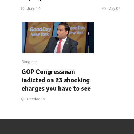
June 14
May 07
Congress
GOP Congressman
indicted on 23 shocking
charges you have to see
October 12