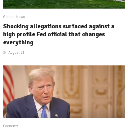
General News
Shocking allegations surfaced against a
high profile Fed official that changes
everything
August 21
Economy