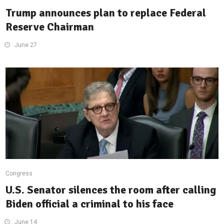
Trump announces plan to replace Federal
Reserve Chairman
June 27
Congress
U.S. Senator silences the room after calling
Biden official a criminal to his face
June 14