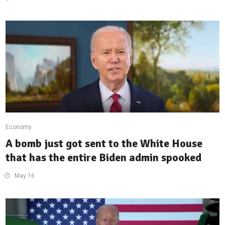
Economy
A bomb just got sent to the White House
that has the entire Biden admin spooked
May 16