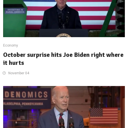
Economy
October surprise hits Joe Biden right where
it hurts
November 04