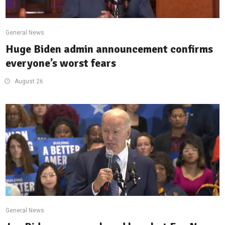
General News
Huge Biden admin announcement confirms
everyone’s worst fears
August 26
General News