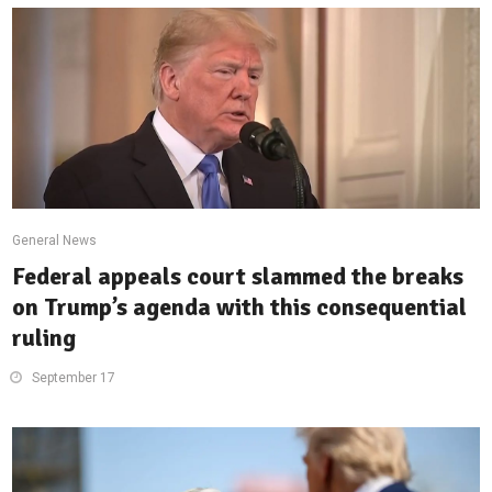
General News
Federal appeals court slammed the breaks
on Trump’s agenda with this consequential
ruling
September 17