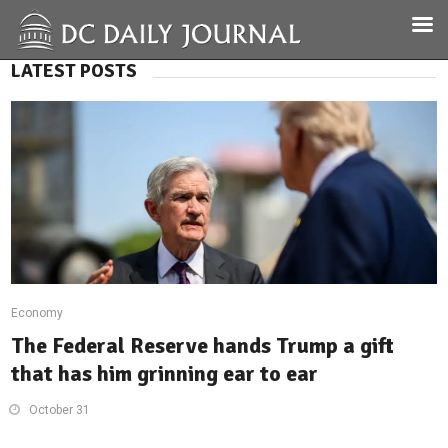
LATEST POSTS
Economy
The Federal Reserve hands Trump a gift
that has him grinning ear to ear
October 31