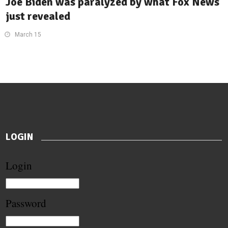
Joe Biden was paralyzed by what Fox News
just revealed
March 15
LOGIN
Login
Password