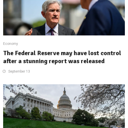
Economy
The Federal Reserve may have lost control
after a stunning report was released
September 13