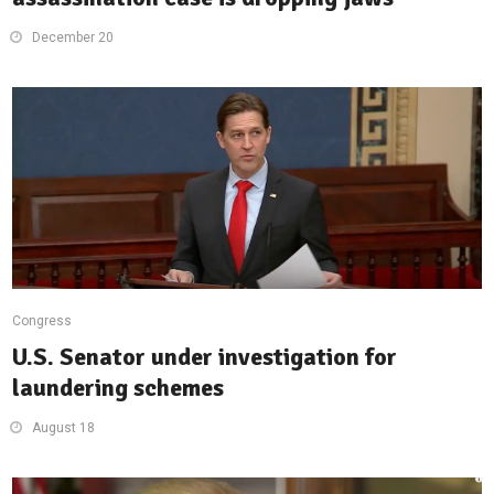
December 20
Congress
U.S. Senator under investigation for
laundering schemes
August 18