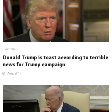
Elections
Donald Trump is toast according to terrible
news for Trump campaign
August 14