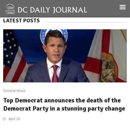
LATEST POSTS
General News
Top Democrat announces the death of the
Democrat Party in a stunning party change
April 26