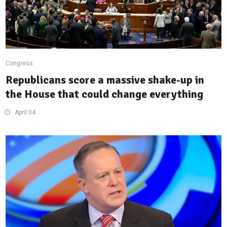
Congress
Republicans score a massive shake-up in
the House that could change everything
April 04