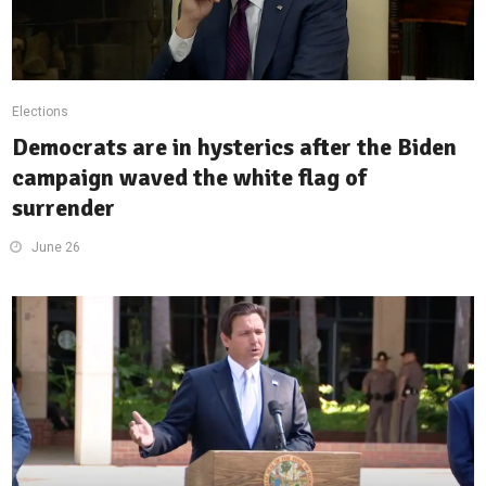
Elections
Democrats are in hysterics after the Biden
campaign waved the white flag of
surrender
June 26