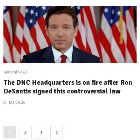
General News
The DNC Headquarters is on fire after Ron
DeSantis signed this controversial law
March 26
2
3
1