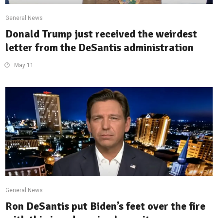
General News
Donald Trump just received the weirdest
letter from the DeSantis administration
May 11
General News
Ron DeSantis put Biden’s feet over the fire