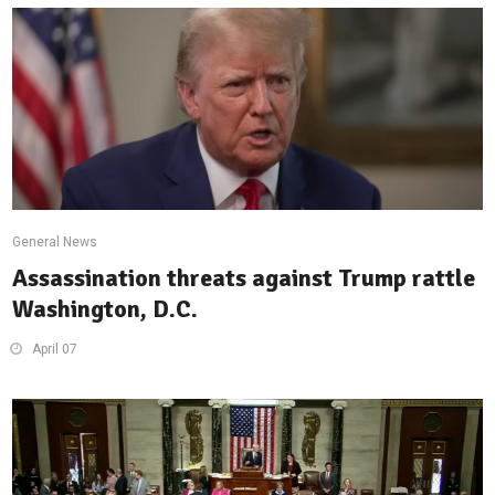
General News
Assassination threats against Trump rattle
Washington, D.C.
April 07