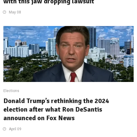
with this jaw dropping lawsuit
May 08
Elections
Donald Trump’s rethinking the 2024
election after what Ron DeSantis
announced on Fox News
April 09