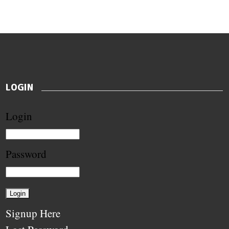
LOGIN
Login
Password
Signup Here