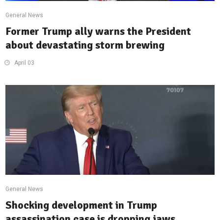
General News
Former Trump ally warns the President
about devastating storm brewing
April 03
General News
Shocking development in Trump
assassination case is dropping jaws